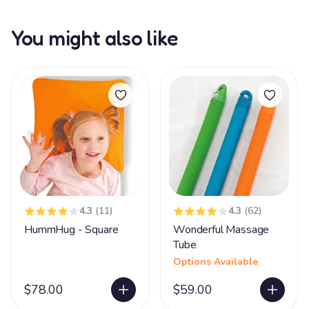
You might also like
4.3
(11)
4.3
(62)
HummHug - Square
Wonderful Massage
Tube
Options Available
$78.00
$59.00