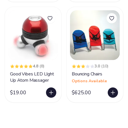
4.8
(8)
3.0
(10)
Good Vibes LED LIght
Bouncing Chairs
Up Atom Massager
Options Available
$19.00
$625.00