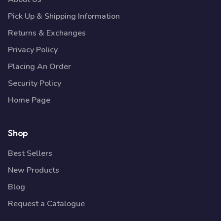
Pick Up & Shipping Information
Returns & Exchanges
Privacy Policy
Placing An Order
Security Policy
Home Page
Shop
Best Sellers
New Products
Blog
Request a Catalogue