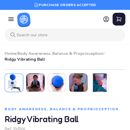
PURCHASE ORDERS ACCEPTED
Home
/
Body Awareness, Balance & Proprioception
/
Ridgy Vibrating Ball
BODY AWARENESS, BALANCE & PROPRIOCEPTION
Ridgy Vibrating Ball
Ref:
5VBAL