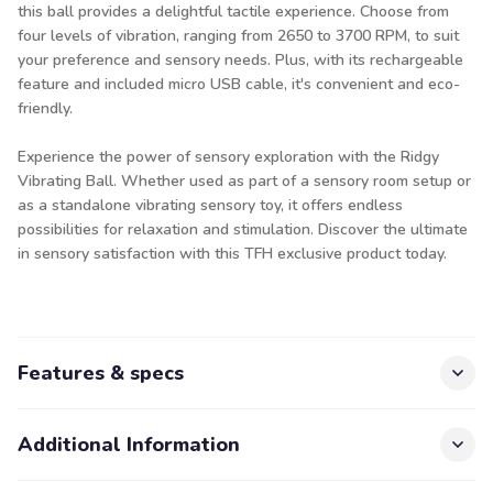
this ball provides a delightful tactile experience. Choose from
four levels of vibration, ranging from 2650 to 3700 RPM, to suit
your preference and sensory needs. Plus, with its rechargeable
feature and included micro USB cable, it's convenient and eco-
friendly.
Experience the power of sensory exploration with the Ridgy
Vibrating Ball. Whether used as part of a sensory room setup or
as a standalone vibrating sensory toy, it offers endless
possibilities for relaxation and stimulation. Discover the ultimate
in sensory satisfaction with this TFH exclusive product today.
Features & specs
Additional Information