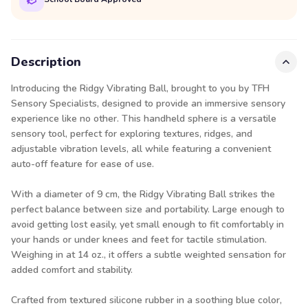
Description
Introducing the Ridgy Vibrating Ball, brought to you by TFH
Sensory Specialists, designed to provide an immersive sensory
experience like no other. This handheld sphere is a versatile
sensory tool, perfect for exploring textures, ridges, and
adjustable vibration levels, all while featuring a convenient
auto-off feature for ease of use.
With a diameter of 9 cm, the Ridgy Vibrating Ball strikes the
perfect balance between size and portability. Large enough to
avoid getting lost easily, yet small enough to fit comfortably in
your hands or under knees and feet for tactile stimulation.
Weighing in at 14 oz., it offers a subtle weighted sensation for
added comfort and stability.
Crafted from textured silicone rubber in a soothing blue color,