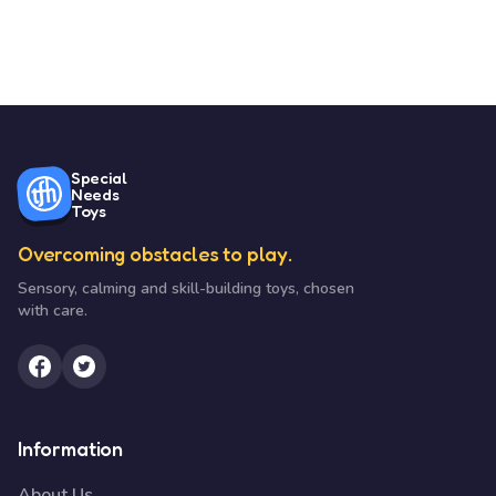
Special
Needs
Toys
Overcoming obstacles to play.
Sensory, calming and skill-building toys, chosen
with care.
Information
About Us