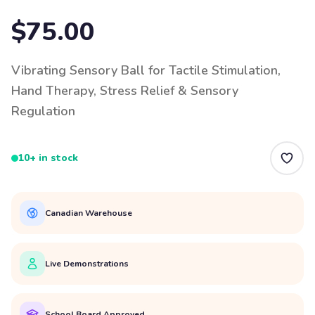
$75.00
Vibrating Sensory Ball for Tactile Stimulation,
Hand Therapy, Stress Relief & Sensory
Regulation
10+ in stock
Canadian Warehouse
Live Demonstrations
School Board Approved