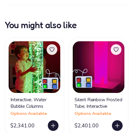
You might also like
Interactive, Water
Silent Rainbow Frosted
Bubble Columns
Tube, Interactive
Options Available
Options Available
$2,341.00
$2,401.00