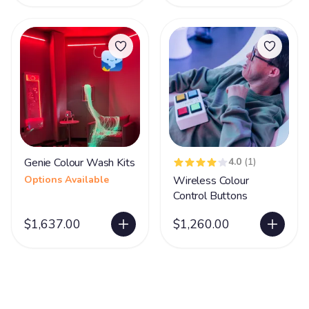
Genie Colour Wash Kits
4.0
(1)
Options Available
Wireless Colour
Control Buttons
$1,637.00
$1,260.00