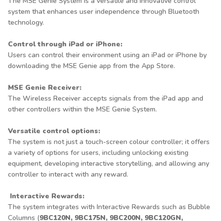
The MSE Genie System is a versatile and innovative control
system that enhances user independence through Bluetooth
technology.
Control through iPad or iPhone:
Users can control their environment using an iPad or iPhone by
downloading the MSE Genie app from the App Store.
MSE Genie Receiver:
The Wireless Receiver accepts signals from the iPad app and
other controllers within the MSE Genie System.
Versatile control options:
The system is not just a touch-screen colour controller; it offers
a variety of options for users, including unlocking existing
equipment, developing interactive storytelling, and allowing any
controller to interact with any reward.
Interactive Rewards:
The system integrates with Interactive Rewards such as Bubble
Columns (
9BC120N, 9BC175N, 9BC200N, 9BC120GN,