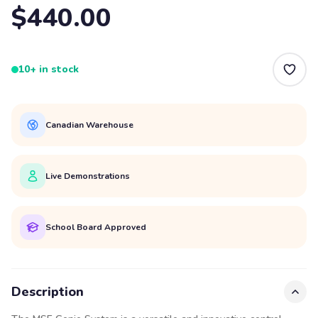
$440.00
10+ in stock
Canadian Warehouse
Live Demonstrations
School Board Approved
Description