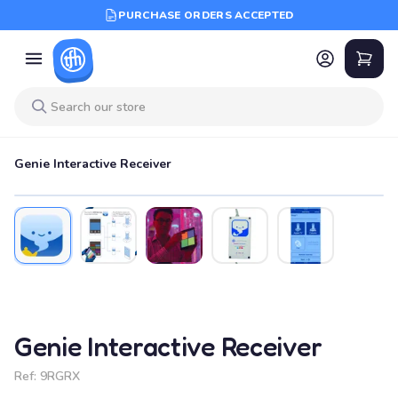
PURCHASE ORDERS ACCEPTED
Genie Interactive Receiver
Genie Interactive Receiver
Ref:
9RGRX