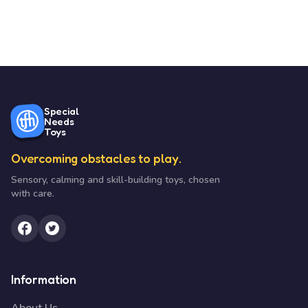
Special
Needs
Toys
Overcoming obstacles to play.
Sensory, calming and skill-building toys, chosen
with care.
Information