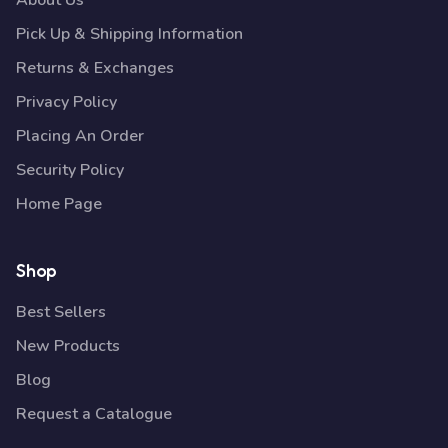
About Us
Pick Up & Shipping Information
Returns & Exchanges
Privacy Policy
Placing An Order
Security Policy
Home Page
Shop
Best Sellers
New Products
Blog
Request a Catalogue