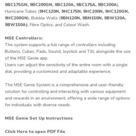
9BC175GN, 9BC200GN, 9BC120A, 9BC175A, 9BC200A
),
Hurricane Tubes (
9HC120N, 9HC175N, 9HC200N, 9HC120GN,
9HC200GN
), Bubble Walls (
9BN120N, 9BN150N, 9BW120A,
9BW150A)
, Fibre Optics, and Colour Wash.
MSE Controllers:
The system supports a full range of controllers including
Buttons, Cubes, Pads, Sound, Joystick and Tilt, alongside the use
of the MSE Genie app.
Users can adjust the sensitivity of the entire room with a single
dial, providing a customized and adaptable experience.
The MSE Genie System is a comprehensive and user-friendly
solution for controlling and interacting with various equipment
and rewards in an environment, offering a wide range of options
for individuals with diverse needs.
MSE Genie Set Up Instructions
Click Here to open PDF File