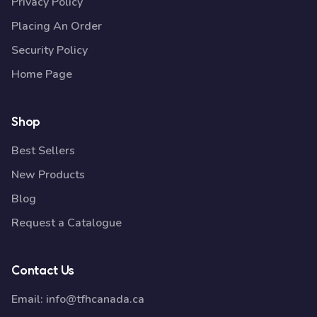
Privacy Policy
Placing An Order
Security Policy
Home Page
Shop
Best Sellers
New Products
Blog
Request a Catalogue
Contact Us
Email:
info@tfhcanada.ca