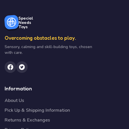
Special
Needs
Toys
Overcoming obstacles to play.
Sensory, calming and skill-building toys, chosen
with care.
Information
About Us
Pick Up & Shipping Information
Returns & Exchanges