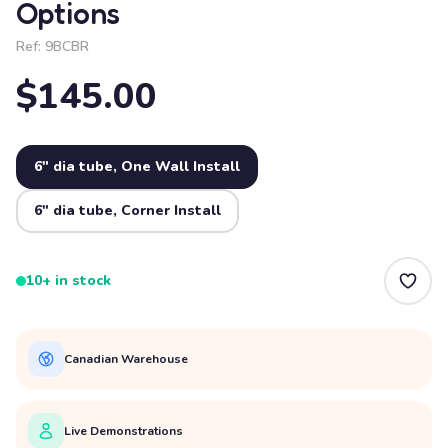
Options
Ref:
9BCBR
$145.00
6" dia tube, One Wall Install
6" dia tube, Corner Install
10+ in stock
Canadian Warehouse
Live Demonstrations