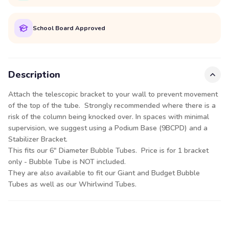
School Board Approved
Description
Attach the telescopic bracket to your wall to prevent movement
of the top of the tube. Strongly recommended where there is a
risk of the column being knocked over. In spaces with minimal
supervision, we suggest using a Podium Base (9BCPD) and a
Stabilizer Bracket.
This fits our 6" Diameter Bubble Tubes. Price is for 1 bracket
only - Bubble Tube is NOT included.
They are also available to fit our Giant and Budget Bubble
Tubes as well as our Whirlwind Tubes.