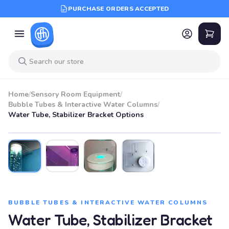
PURCHASE ORDERS ACCEPTED
Home
/
Sensory Room Equipment
/
Bubble Tubes & Interactive Water Columns
/
Water Tube, Stabilizer Bracket Options
BUBBLE TUBES & INTERACTIVE WATER COLUMNS
Water Tube, Stabilizer Bracket