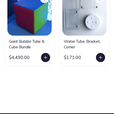
Giant Bubble Tube &
Water Tube, Bracket,
Cube Bundle
Corner
$4,490.00
$171.00