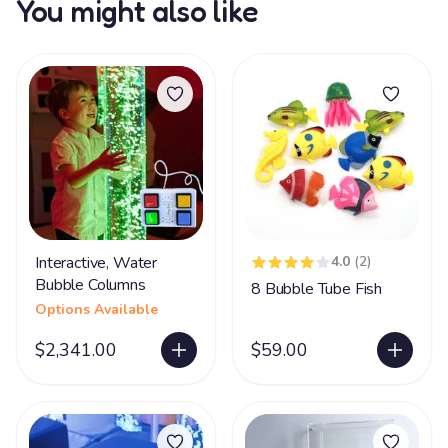
You might also like
Interactive, Water
4.0
(2)
Bubble Columns
8 Bubble Tube Fish
Options Available
$2,341.00
$59.00