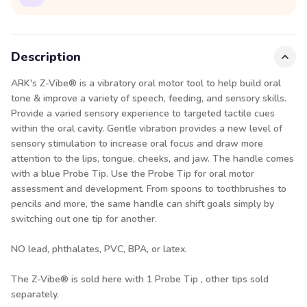
Description
ARK's Z-Vibe® is a vibratory oral motor tool to help build oral
tone & improve a variety of speech, feeding, and sensory skills.
Provide a varied sensory experience to targeted tactile cues
within the oral cavity. Gentle vibration provides a new level of
sensory stimulation to increase oral focus and draw more
attention to the lips, tongue, cheeks, and jaw. The handle comes
with a blue Probe Tip. Use the Probe Tip for oral motor
assessment and development. From spoons to toothbrushes to
pencils and more, the same handle can shift goals simply by
switching out one tip for another.
NO lead, phthalates, PVC, BPA, or latex.
The Z-Vibe® is sold here with 1 Probe Tip , other tips sold
separately.