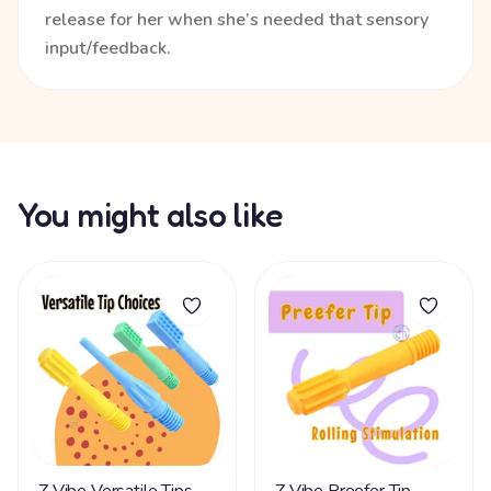
release for her when she’s needed that sensory
input/feedback.
You might also like