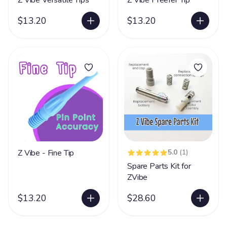
Z Vibe Versatile Tips
Z Vibe Preefer Tip
$13.20
$13.20
Z Vibe - Fine Tip
5.0
(1)
Spare Parts Kit for
ZVibe
$13.20
$28.60