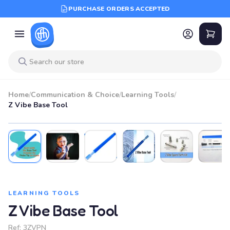
PURCHASE ORDERS ACCEPTED
Home
/
Communication & Choice
/
Learning Tools
/
Z Vibe Base Tool
LEARNING TOOLS
Z Vibe Base Tool
Ref:
3ZVPN