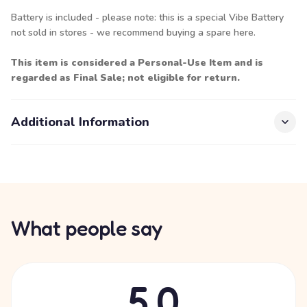
Battery is included - please note: this is a special Vibe Battery
not sold in stores - we recommend buying a spare
here.
This item is considered a Personal-Use Item and is
regarded as Final Sale; not eligible for return.
Additional Information
What people say
5.0