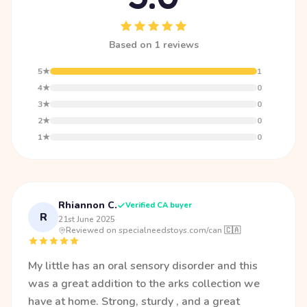
Based on 1 reviews
5★
1
4★
0
3★
0
2★
0
1★
0
Rhiannon C.
Verified CA buyer
R
21st June 2025
·
Reviewed on specialneedstoys.com/can 🇨🇦
My little has an oral sensory disorder and this
was a great addition to the arks collection we
have at home. Strong, sturdy , and a great