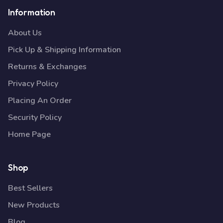
Information
About Us
Pick Up & Shipping Information
Returns & Exchanges
Privacy Policy
Placing An Order
Security Policy
Home Page
Shop
Best Sellers
New Products
Blog