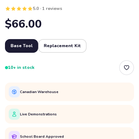
5.0 · 1 reviews
$66.00
Base Tool
Replacement Kit
10+ in stock
Canadian Warehouse
Live Demonstrations
School Board Approved