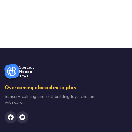
Special
Needs
Toys
Overcoming obstacles to play.
Sensory, calming and skill-building toys, chosen
with care.