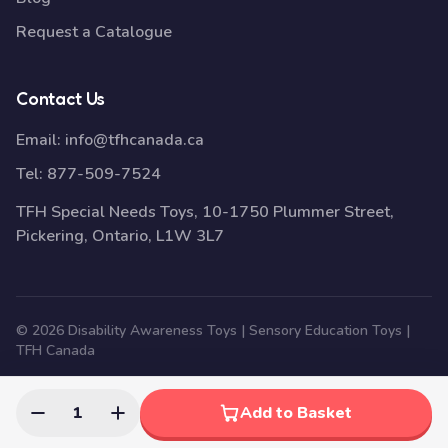
Request a Catalogue
Contact Us
Email:
info@tfhcanada.ca
Tel:
877-509-7524
TFH Special Needs Toys, 10-1750 Plummer Street,
Pickering, Ontario, L1W 3L7
© 2026 Disability Awareness Toys | Sensory Education Toys |
TFH Canada
1
Add to Basket