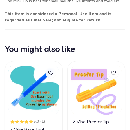
The Mini Tip is best for small mouths like infants and toddlers.
This item is considered a Personal-Use Item and is
regarded as Final Sale; not eligible for return.
You might also like
5.0
(1)
Z Vibe Preefer Tip
Z Vibe Base Tool