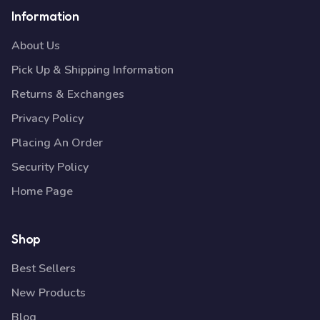
Information
About Us
Pick Up & Shipping Information
Returns & Exchanges
Privacy Policy
Placing An Order
Security Policy
Home Page
Shop
Best Sellers
New Products
Blog