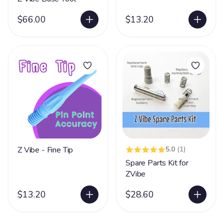
$66.00
$13.20
Z Vibe - Fine Tip
5.0
(1)
Spare Parts Kit for
ZVibe
$13.20
$28.60