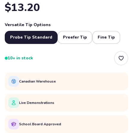
$13.20
Versatile Tip Options
Probe Tip Standard
Preefer Tip
Fine Tip
10+ in stock
Canadian Warehouse
Live Demonstrations
School Board Approved