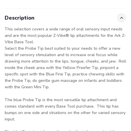
Description
This selection covers a wide range of oral sensory input needs
and are the most popular Z-Vibe® tip attachments for the Ark Z-
Vibe Base Tool.
Select the Probe Tip best suited to your needs to offer a new
level of sensory stimulation and to increase oral focus while
drawing more attention to the lips, tongue, cheeks, and jaw. Roll
inside the cheek area with the Yellow Preefer Tip, pinpoint a
specific spot with the Blue Fine Tip, practice chewing skills with
the Probe Tip, do gentle gum massage on infants and toddlers
with the Green Mini Tip.
The blue Probe Tip is the most versatile tip attachment and
comes standard with every
Base Tool
purchase. This tip has
bumps on one side and striations on the other for varied sensory
input.