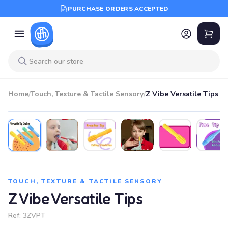
PURCHASE ORDERS ACCEPTED
Home
/
Touch, Texture & Tactile Sensory
/
Z Vibe Versatile Tips
TOUCH, TEXTURE & TACTILE SENSORY
Z Vibe Versatile Tips
Ref:
3ZVPT