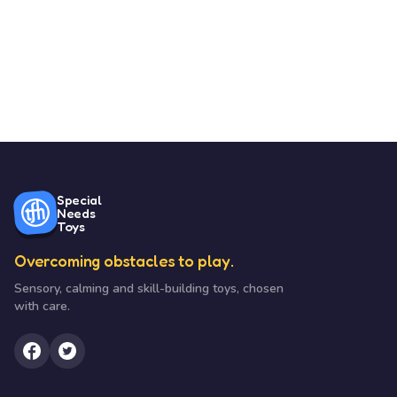
Special
Needs
Toys
Overcoming obstacles to play.
Sensory, calming and skill-building toys, chosen
with care.