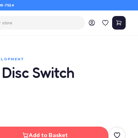
09-7524
VELOPMENT
 Disc Switch
Add to Basket