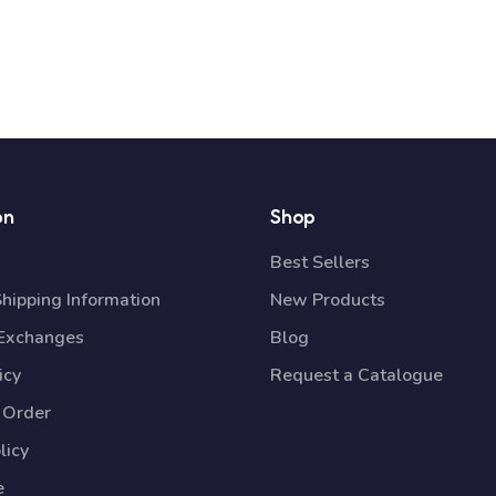
on
Shop
Best Sellers
Shipping Information
New Products
 Exchanges
Blog
icy
Request a Catalogue
 Order
licy
e