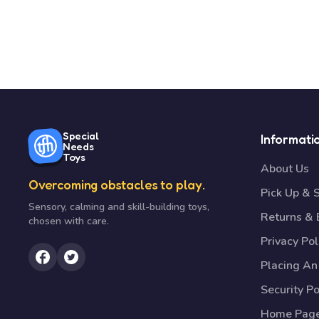
Special
Informati
Needs
Toys
About Us
Overcoming obstacles to play.
Pick Up & 
Sensory, calming and skill-building toys,
Returns &
chosen with care.
Privacy Pol
Placing An
Security Po
Home Pag