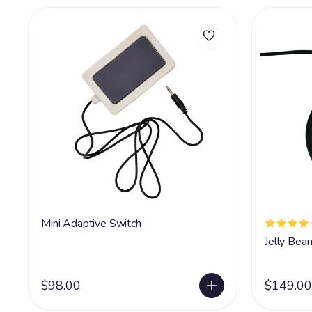
Mini Adaptive Switch
Jelly Bea
$98.00
$149.00