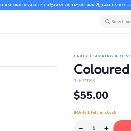
CHASE ORDERS ACCEPTED
EASY 20-DAY RETURNS
CALL US: 877-5
EARLY LEARNING & DE
Coloured
Ref:
3TDSK
$55.00
Only 1 left in stock
1