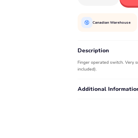
Canadian Warehouse
Description
Finger operated switch. Very s
included).
Additional Informatio