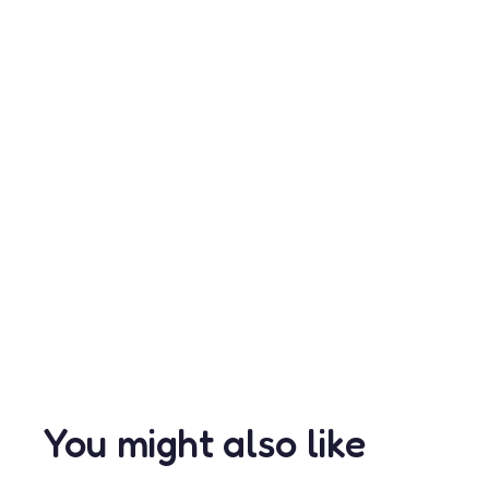
You might also like