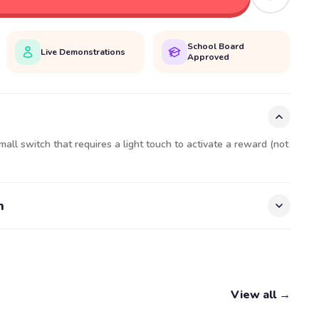
School Board
Live Demonstrations
Approved
mall switch that requires a light touch to activate a reward (not
n
View all →