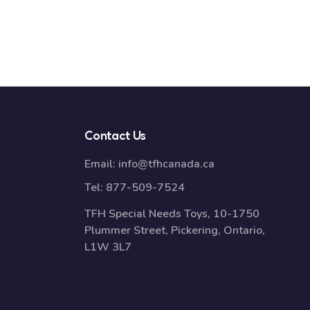
Contact Us
Email:
info@tfhcanada.ca
Tel:
877-509-7524
TFH Special Needs Toys, 10-1750
Plummer Street, Pickering, Ontario,
L1W 3L7