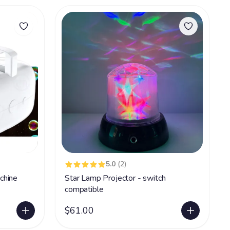
5.0
(2)
chine
Star Lamp Projector - switch
compatible
$61.00