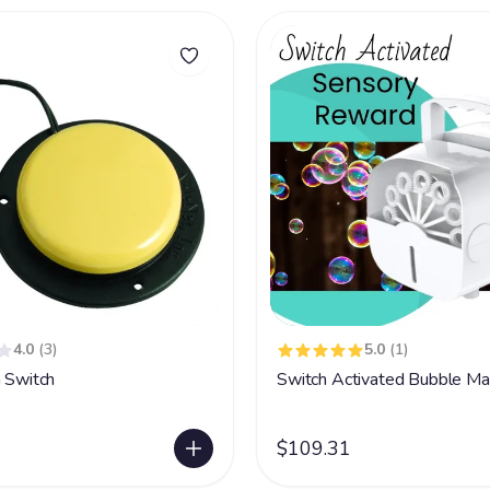
4.0
(3)
5.0
(1)
n Switch
Switch Activated Bubble Ma
$109.31