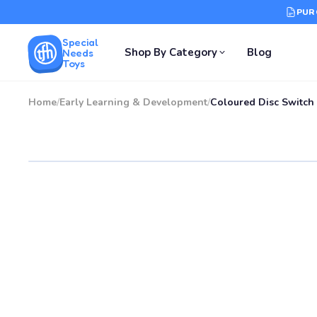
PUR
Special
Shop By Category
Blog
Needs
Toys
Home
/
Early Learning & Development
/
Coloured Disc Switch