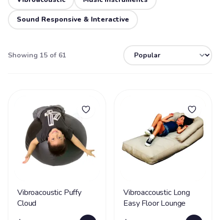
Sound Responsive & Interactive
Showing 15 of 61
Vibroacoustic Puffy
Vibroaccoustic Long
Cloud
Easy Floor Lounge