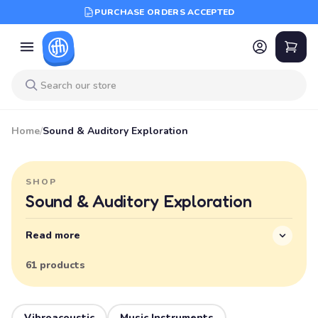
PURCHASE ORDERS ACCEPTED
Home
/
Sound & Auditory Exploration
SHOP
Sound & Auditory Exploration
Read more
61 products
Vibroacoustic
Music Instruments