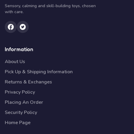
Sensory, calming and skill-building toys, chosen
with care.
Information
About Us
Pick Up & Shipping Information
Returns & Exchanges
Privacy Policy
Placing An Order
Security Policy
Home Page