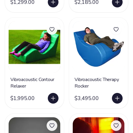
$1,299.00
$2,185.00
Vibroacoustic Contour
Vibroacoustic Therapy
Relaxer
Rocker
$1,995.00
$3,495.00