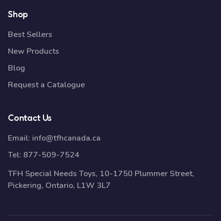
Shop
Best Sellers
New Products
Blog
Request a Catalogue
Contact Us
Email:
info@tfhcanada.ca
Tel:
877-509-7524
TFH Special Needs Toys, 10-1750 Plummer Street,
Pickering, Ontario, L1W 3L7