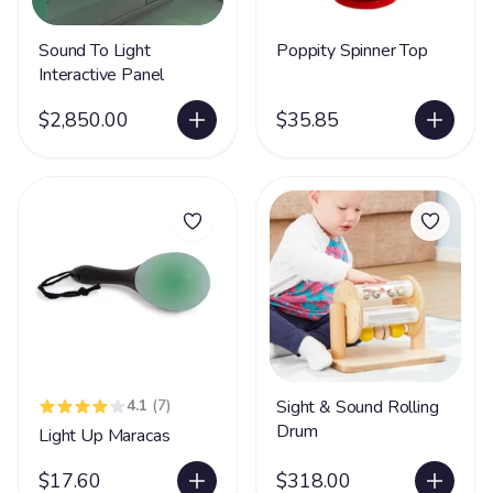
Sound To Light
Poppity Spinner Top
Interactive Panel
$2,850.00
$35.85
4.1
(7)
Sight & Sound Rolling
Drum
Light Up Maracas
$17.60
$318.00