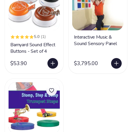
5.0
(1)
Interactive Music &
Sound Sensory Panel
Barnyard Sound Effect
Buttons - Set of 4
$53.90
$3,795.00