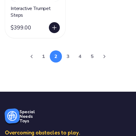
Interactive Trumpet
Steps
$399.00
1
2
3
4
5
Special
Needs
Toys
Overcoming obstacles to play.