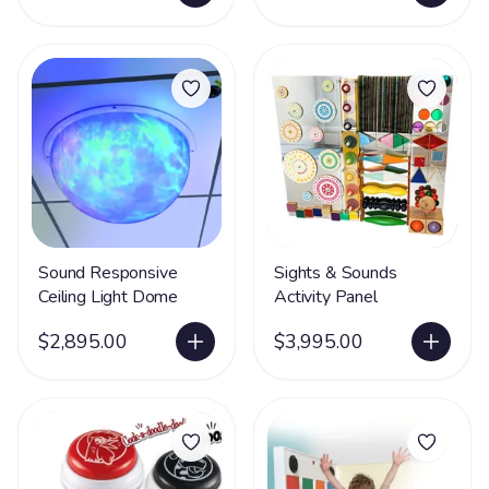
Sound Responsive
Sights & Sounds
Ceiling Light Dome
Activity Panel
$2,895.00
$3,995.00