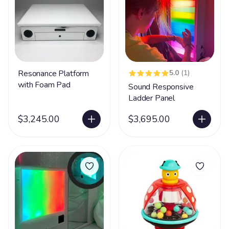
Resonance Platform
5.0
(1)
with Foam Pad
Sound Responsive
Ladder Panel
$3,245.00
$3,695.00