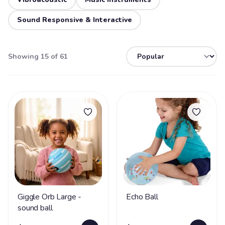
Sound Responsive & Interactive
Showing 15 of 61
Giggle Orb Large -
Echo Ball
sound ball