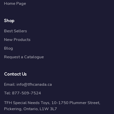
Home Page
Shop
Best Sellers
New Products
Blog
Request a Catalogue
Contact Us
Email:
info@tfhcanada.ca
Tel:
877-509-7524
TFH Special Needs Toys, 10-1750 Plummer Street,
Pickering, Ontario, L1W 3L7