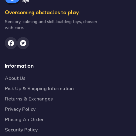
Toys
Overcoming obstacles to play.
Sensory, calming and skill-building toys, chosen
with care.
Information
About Us
Pick Up & Shipping Information
Returns & Exchanges
Privacy Policy
Placing An Order
Security Policy