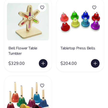
Bell Flower Table
Tabletop Press Bells
Tumbler
$329.00
$204.00