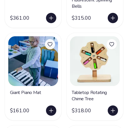
Fluorescent Spinning
Bells
$361.00
$315.00
Giant Piano Mat
Tabletop Rotating
Chime Tree
$161.00
$318.00