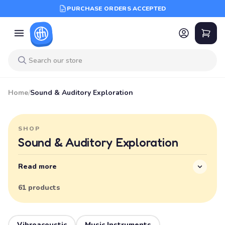
PURCHASE ORDERS ACCEPTED
Home
/
Sound & Auditory Exploration
SHOP
Sound & Auditory Exploration
Read more
61 products
Vibroacoustic
Music Instruments