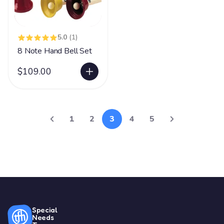
5.0
(1)
8 Note Hand Bell Set
$109.00
1
2
3
4
5
Special
Needs