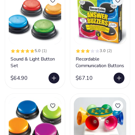
5.0
(1)
3.0
(2)
Sound & Light Button
Recordable
Set
Communication Buttons
$64.90
$67.10