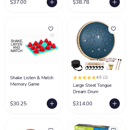
$37.00
$38.78
Shake Listen & Match
4.5
(2)
Memory Game
Large Steel Tongue
Dream Drum
$30.25
$314.00