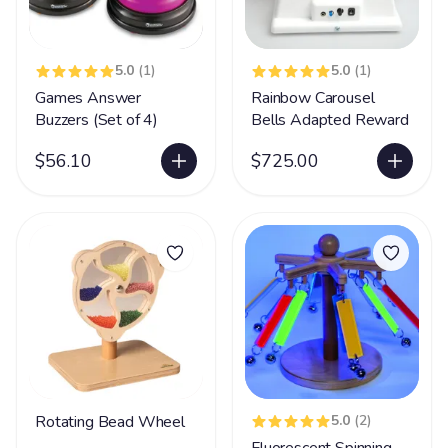
5.0
(1)
5.0
(1)
Games Answer
Rainbow Carousel
Buzzers (Set of 4)
Bells Adapted Reward
$56.10
$725.00
Rotating Bead Wheel
5.0
(2)