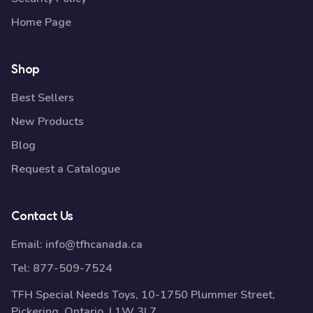
Home Page
Shop
Best Sellers
New Products
Blog
Request a Catalogue
Contact Us
Email:
info@tfhcanada.ca
Tel:
877-509-7524
TFH Special Needs Toys, 10-1750 Plummer Street,
Pickering, Ontario, L1W 3L7