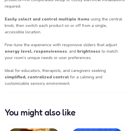
required.
Easily select and control multiple items
using the central
knob, then switch each product on or off from a single,
accessible location.
Fine-tune the experience with responsive sliders that adjust
energy level, responsiveness
, and
brightness
to match
your room’s unique needs or user preferences.
Ideal for educators, therapists, and caregivers seeking
simplified, centralized control
for a calming and
customizable sensory environment.
You might also like