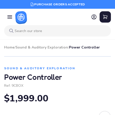
PURCHASE ORDERS ACCEPTED
Home
/
Sound & Auditory Exploration
/
Power Controller
SOUND & AUDITORY EXPLORATION
Power Controller
Ref:
9CBOX
$1,999.00