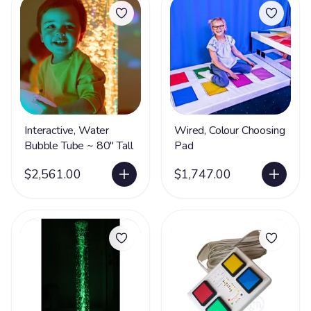
Interactive, Water
Wired, Colour Choosing
Bubble Tube ~ 80" Tall
Pad
$2,561.00
$1,747.00