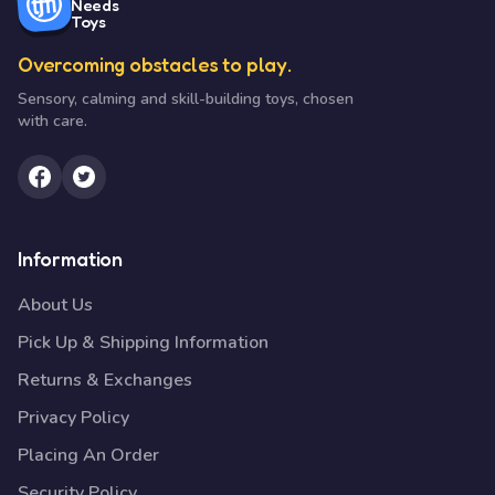
Needs
Toys
Overcoming obstacles to play.
Sensory, calming and skill-building toys, chosen
with care.
Information
About Us
Pick Up & Shipping Information
Returns & Exchanges
Privacy Policy
Placing An Order
Security Policy