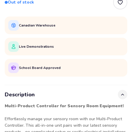
Out of stock
Canadian Warehouse
Live Demonstrations
School Board Approved
Description
Multi-Product Controller for Sensory Room Equipment!
Effortlessly manage your sensory room with our Multi-Product
Controller. This all-in-one unit
pairs with our latest sensory
products—no complicated setup or costly electrical installations