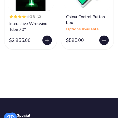
3.5
(2)
Colour Control Button
box
Interactive Whirlwind
Tube 70"
Options Available
$2,855.00
$585.00
Special