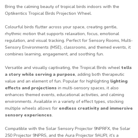
Bring the calming beauty of tropical birds indoors with the
Optikentics Tropical Birds Projection Wheel.
Colourful birds flutter across your space, creating gentle,
rhythmic motion that supports relaxation, focus, emotional
regulation, and visual tracking. Perfect for Sensory Rooms, Multi-
Sensory Environments (MSE), classrooms, and themed events, it
combines learning, engagement, and soothing fun.
Versatile and visually captivating, the Tropical Birds wheel
tells
a story while serving a purpose
, adding both therapeutic
value and an element of fun. Popular for highlighting
lighting
effects and projections
in multi-sensory spaces, it also
enhances themed events, educational activities, and calming
environments. Available in a variety of effect types, stocking
multiple wheels allows for
endless creativity and immersive
sensory experiences
.
Compatible with the Solar Sensory Projector
9NPRFX
, the Solar
250 Projector
9NPRS
, and the Aura Projector
9AUPJ
, it’s a