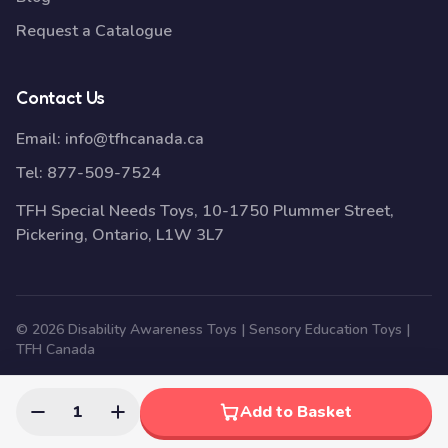
Request a Catalogue
Contact Us
Email:
info@tfhcanada.ca
Tel:
877-509-7524
TFH Special Needs Toys, 10-1750 Plummer Street,
Pickering, Ontario, L1W 3L7
© 2026 Disability Awareness Toys | Sensory Education Toys |
TFH Canada
1
Add to Basket