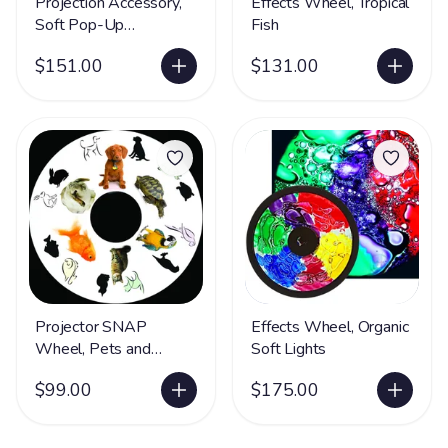
Projection Accessory,
Effects Wheel, Tropical
Soft Pop-Up
Fish
Immersive Cave
$151.00
$131.00
Projector SNAP
Effects Wheel, Organic
Wheel, Pets and
Soft Lights
Animals
$99.00
$175.00