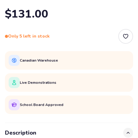
$131.00
Only 5 left in stock
Canadian Warehouse
Live Demonstrations
School Board Approved
Description