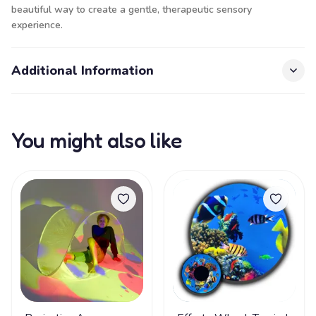
beautiful way to create a gentle, therapeutic sensory
experience.
Additional Information
You might also like