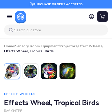
PURCHASE ORDERS ACCEPTED
Home
/
Sensory Room Equipment
/
Projectors
/
Effect Wheels
/
Effects Wheel, Tropical Birds
EFFECT WHEELS
Effects Wheel, Tropical Birds
Ref:
9NTPB