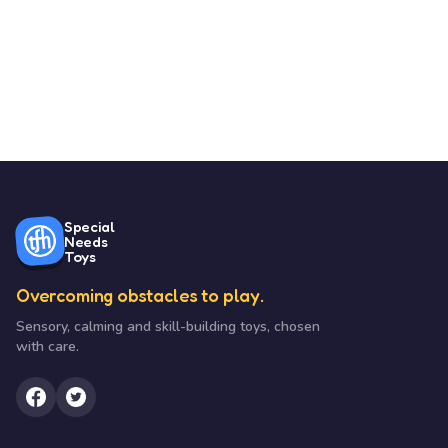
Special
Needs
Toys
Overcoming obstacles to play.
Sensory, calming and skill-building toys, chosen
with care.