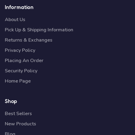
Information
About Us
Pick Up & Shipping Information
Returns & Exchanges
Privacy Policy
Placing An Order
Security Policy
Home Page
Shop
Best Sellers
New Products
Blog