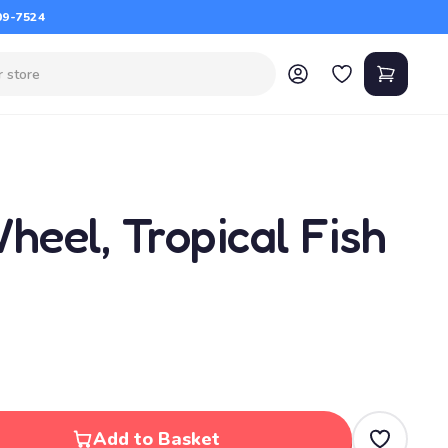
09-7524
heel, Tropical Fish
Add to Basket