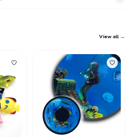
View all →