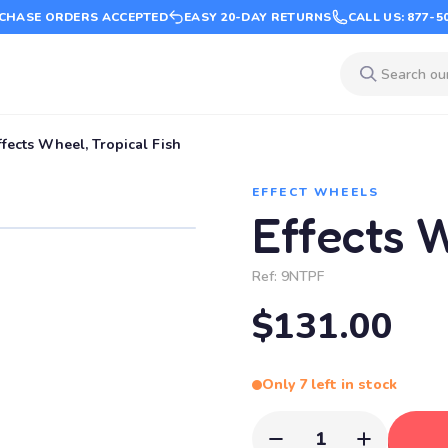
CHASE ORDERS ACCEPTED
EASY 20-DAY RETURNS
CALL US: 877-5
ffects Wheel, Tropical Fish
EFFECT WHEELS
Effects W
Ref:
9NTPF
$131.00
Only 7 left in stock
1