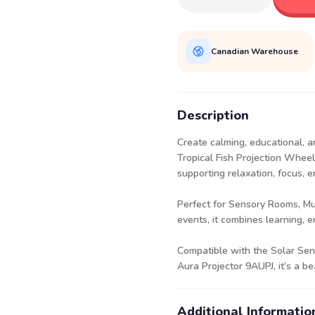
Canadian Warehouse
Description
Create calming, educational, a
Tropical Fish Projection Wheel
supporting relaxation, focus, e
Perfect for Sensory Rooms, M
events, it combines learning, 
Compatible with the Solar Sen
Aura Projector
9AUPJ
, it’s a 
Additional Informatio