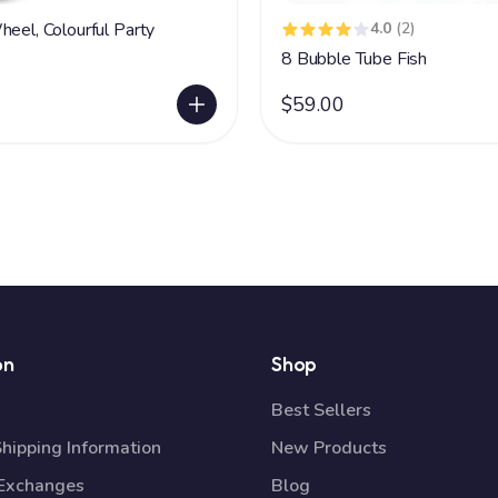
heel, Colourful Party
4.0
(2)
8 Bubble Tube Fish
$59.00
on
Shop
Best Sellers
Shipping Information
New Products
 Exchanges
Blog