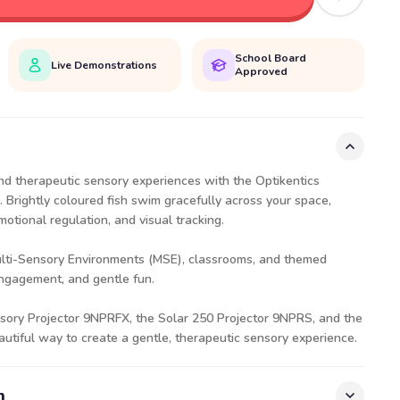
School Board
Live Demonstrations
Approved
nd therapeutic sensory experiences with the Optikentics
. Brightly coloured fish swim gracefully across your space,
motional regulation, and visual tracking.
ulti-Sensory Environments (MSE), classrooms, and themed
engagement, and gentle fun.
sory Projector
9NPRFX
, the Solar 250 Projector
9NPRS
, and the
beautiful way to create a gentle, therapeutic sensory experience.
n