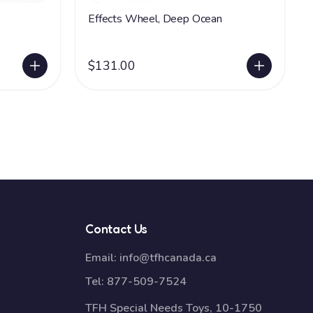
Effects Wheel, Deep Ocean
$131.00
Contact Us
Email:
info@tfhcanada.ca
Tel:
877-509-7524
TFH Special Needs Toys, 10-1750