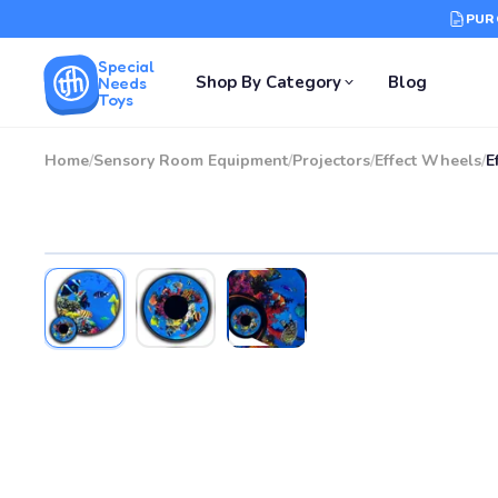
PUR
Special
Shop By Category
Blog
Needs
Toys
Home
/
Sensory Room Equipment
/
Projectors
/
Effect Wheels
/
E