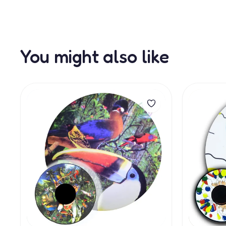
You might also like