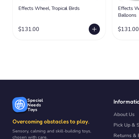
Effects Wheel, Tropical Birds
Effects W
Balloons
$131.00
$131.00
Special
Informati
Needs
Toys
About Us
Overcoming obstacles to play.
Pick Up & 
Sensory, calming and skill-building toys,
Returns &
chosen with care.