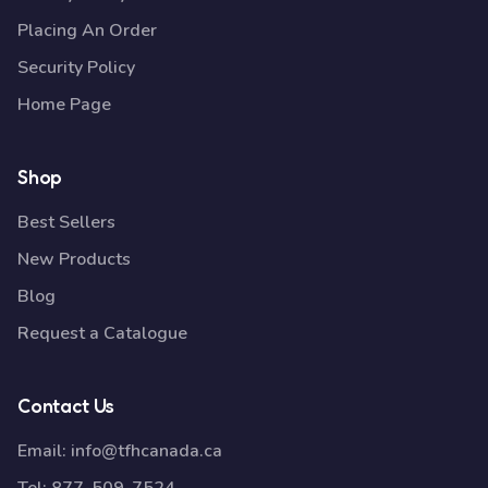
Placing An Order
Security Policy
Home Page
Shop
Best Sellers
New Products
Blog
Request a Catalogue
Contact Us
Email:
info@tfhcanada.ca