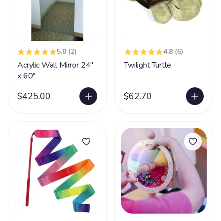
5.0
(2)
4.8
(6)
Acrylic Wall Mirror 24"
Twilight Turtle
x 60"
$425.00
$62.70