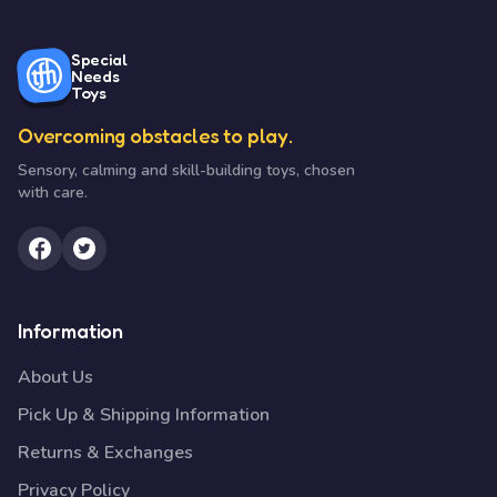
Special
Needs
Toys
Overcoming obstacles to play.
Sensory, calming and skill-building toys, chosen
with care.
Information
About Us
Pick Up & Shipping Information
Returns & Exchanges
Privacy Policy