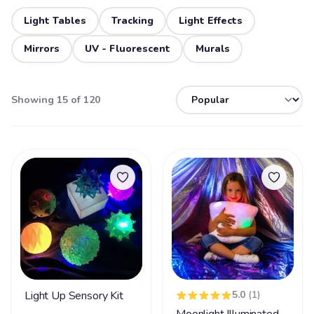
Light Tables
Tracking
Light Effects
Mirrors
UV - Fluorescent
Murals
Showing 15 of 120
Light Up Sensory Kit
5.0
(1)