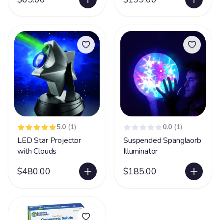
5.0
(1)
0.0
(1)
LED Star Projector
Suspended Spanglaorb
with Clouds
Illuminator
$480.00
$185.00