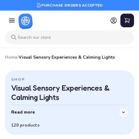
PURCHASE ORDERS ACCEPTED
Home
/
Visual Sensory Experiences & Calming Lights
SHOP
Visual Sensory Experiences &
Calming Lights
Read more
120 products