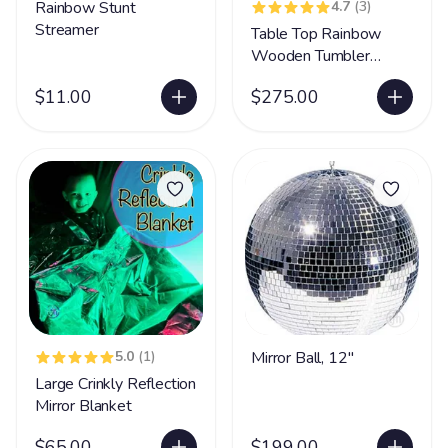
Rainbow Stunt
4.7
(3)
Streamer
Table Top Rainbow
Wooden Tumbler
Wheel
$11.00
$275.00
5.0
(1)
Mirror Ball, 12"
Large Crinkly Reflection
Mirror Blanket
$65.00
$199.00