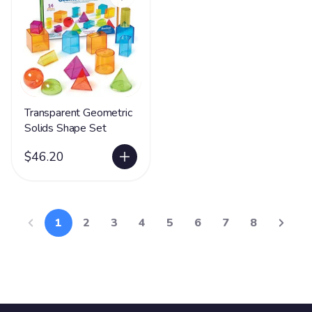
Transparent Geometric
Solids Shape Set
$46.20
1
2
3
4
5
6
7
8