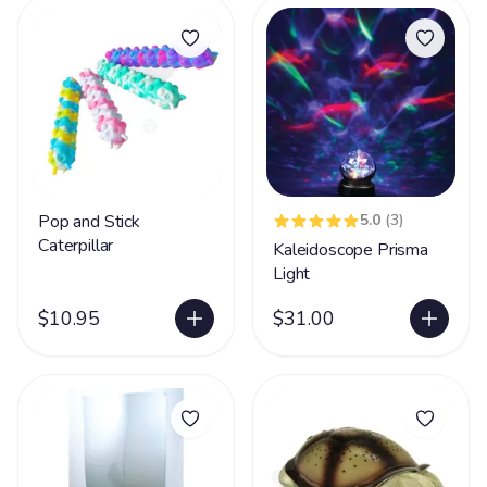
Pop and Stick
5.0
(3)
Caterpillar
Kaleidoscope Prisma
Light
$10.95
$31.00