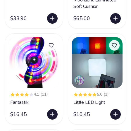
Moonlight Illuminated
Soft Cushion
$33.90
$65.00
4.1
(11)
5.0
(1)
Fantastik
Little LED Light
$16.45
$10.45