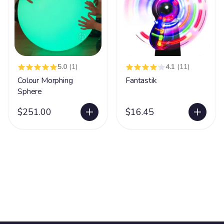
5.0
(1)
4.1
(11)
Colour Morphing
Fantastik
Sphere
$251.00
$16.45