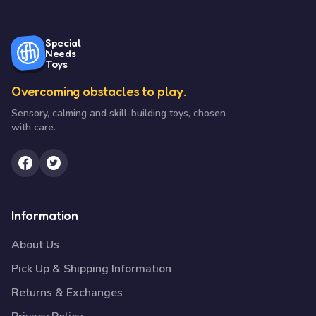
Special
Needs
Toys
Overcoming obstacles to play.
Sensory, calming and skill-building toys, chosen
with care.
Information
About Us
Pick Up & Shipping Information
Returns & Exchanges