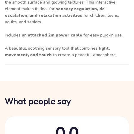
the smooth surface and glowing textures. This interactive
element makes it ideal for
sensory regulation, de-
escalation, and relaxation activities
for children, teens,
adults, and seniors.
Includes an
attached 2m power cable
for easy plug-in use.
A beautiful, soothing sensory tool that combines
light,
movement, and touch
to create a peaceful atmosphere.
What people say
0.0