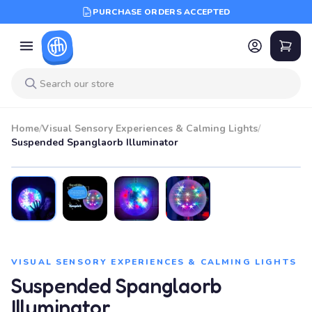
PURCHASE ORDERS ACCEPTED
Home
/
Visual Sensory Experiences & Calming Lights
/
Suspended Spanglaorb Illuminator
VISUAL SENSORY EXPERIENCES & CALMING LIGHTS
Suspended Spanglaorb
Illuminator