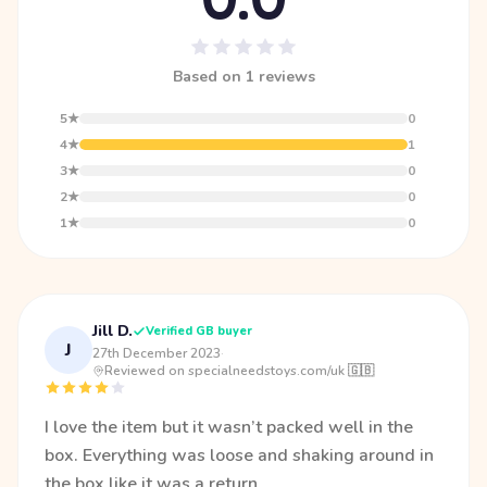
Based on 1 reviews
5★
0
4★
1
3★
0
2★
0
1★
0
Jill D.
Verified GB buyer
J
27th December 2023
·
Reviewed on specialneedstoys.com/uk 🇬🇧
I love the item but it wasn’t packed well in the
box. Everything was loose and shaking around in
the box like it was a return.