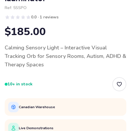
Ref:
5SSPO
0.0 · 1 reviews
$185.00
Calming Sensory Light – Interactive Visual
Tracking Orb for Sensory Rooms, Autism, ADHD &
Therapy Spaces
10+ in stock
Canadian Warehouse
Live Demonstrations