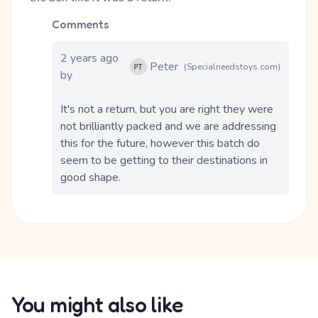
Comments
2 years ago
Peter
(Specialneedstoys.com)
by
It's not a return, but you are right they were 
not brilliantly packed and we are addressing 
this for the future, however this batch do 
seem to be getting to their destinations in 
good shape.
You might also like