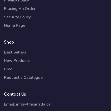
Privacy Policy
Placing An Order
Security Policy
Home Page
Shop
Best Sellers
New Products
Blog
Request a Catalogue
Contact Us
Email:
info@tfhcanada.ca