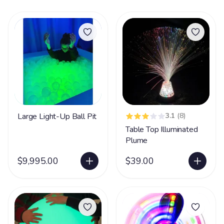
Large Light-Up Ball Pit
3.1
(8)
Table Top Illuminated
Plume
$9,995.00
$39.00