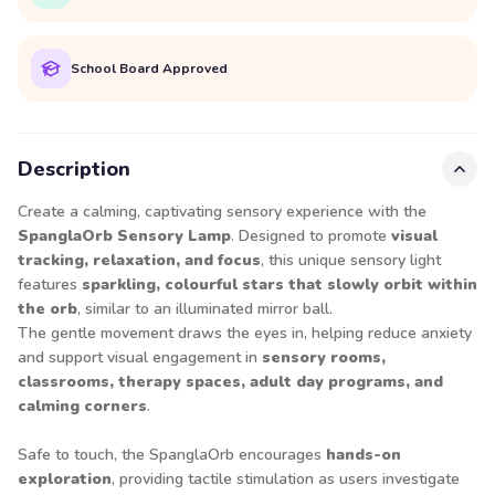
School Board Approved
Description
Create a calming, captivating sensory experience with the
SpanglaOrb Sensory Lamp
. Designed to promote
visual
tracking, relaxation, and focus
, this unique sensory light
features
sparkling, colourful stars that slowly orbit within
the orb
, similar to an illuminated mirror ball.
The gentle movement draws the eyes in, helping reduce anxiety
and support visual engagement in
sensory rooms,
classrooms, therapy spaces, adult day programs, and
calming corners
.
Safe to touch, the SpanglaOrb encourages
hands-on
exploration
, providing tactile stimulation as users investigate