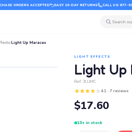
CHASE ORDERS ACCEPTED
EASY 20-DAY RETURNS
CALL US: 877-5
ffects
/
Light Up Maracas
LIGHT EFFECTS
Light Up
Ref:
3LUMC
4.1 · 7 reviews
$17.60
10+ in stock