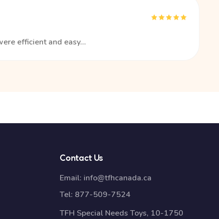
ere efficient and easy...
Contact Us
Email:
info@tfhcanada.ca
Tel:
877-509-7524
TFH Special Needs Toys, 10-1750