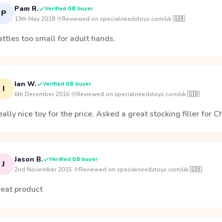
Pam R.
Verified GB buyer
P
13th May 2018
·
Reviewed on specialneedstoys.com/uk 🇬🇧
ttles too small for adult hands.
Ian W.
Verified GB buyer
I
6th December 2016
·
Reviewed on specialneedstoys.com/uk 🇬🇧
ally nice toy for the price. Asked a great stocking filler for C
Jason B.
Verified GB buyer
J
2nd November 2015
·
Reviewed on specialneedstoys.com/uk 🇬🇧
reat product