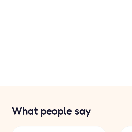
What people say