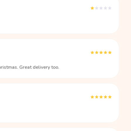
hristmas. Great delivery too.