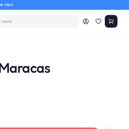
09-7524
 Maracas