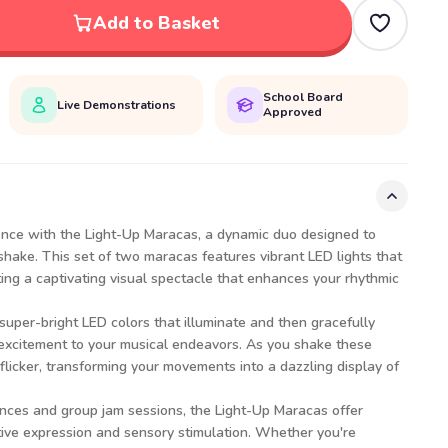
Add to Basket
School Board
Live Demonstrations
Approved
ience with the Light-Up Maracas, a dynamic duo designed to
shake. This set of two maracas features vibrant LED lights that
ing a captivating visual spectacle that enhances your rhythmic
uper-bright LED colors that illuminate and then gracefully
 excitement to your musical endeavors. As you shake these
flicker, transforming your movements into a dazzling display of
ances and group jam sessions, the Light-Up Maracas offer
tive expression and sensory stimulation. Whether you're