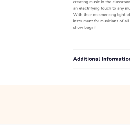
creating music in the classroo
an electrifying touch to any m
With their mesmerizing light e
instrument for musicians of all
show begin!
Additional Informatio