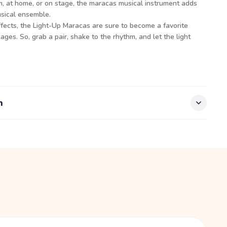
m, at home, or on stage, the maracas musical instrument adds
usical ensemble.
ffects, the Light-Up Maracas are sure to become a favorite
 ages. So, grab a pair, shake to the rhythm, and let the light
n