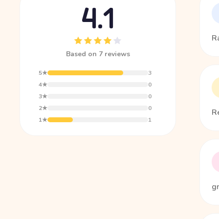
4.1
Ra
Based on 7 reviews
5★
3
4★
0
3★
0
2★
0
Re
1★
1
g