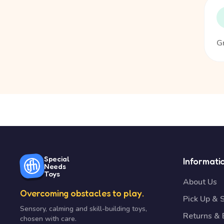
Gr
Special
Informati
Needs
Toys
About Us
Overcoming obstacles to play.
Pick Up & 
Sensory, calming and skill-building toys,
Returns &
chosen with care.