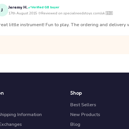
Jeremy H.
Verified GB buyer
J
17th August 2015
·
Reviewed on specialneedstoys.com/uk 🇬🇧
eat little instrument! Fun to play. The ordering and delivery w
on
Shop
Best Sellers
Shipping Information
New Products
 Exchanges
Blog