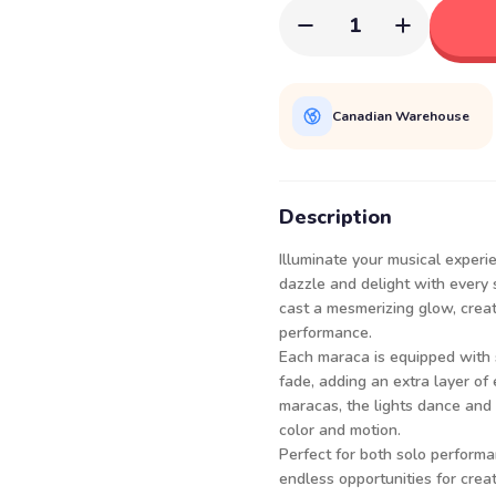
1
Canadian Warehouse
Description
Illuminate your musical exper
dazzle and delight with every 
cast a mesmerizing glow, creat
performance.
Each maraca is equipped with s
fade, adding an extra layer of
maracas, the lights dance and 
color and motion.
Perfect for both solo perform
endless opportunities for crea