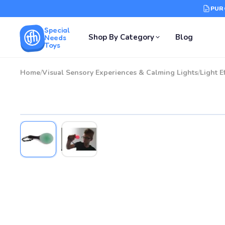
PUR
Special
Shop By Category
Blog
Needs
Toys
Home
/
Visual Sensory Experiences & Calming Lights
/
Light E