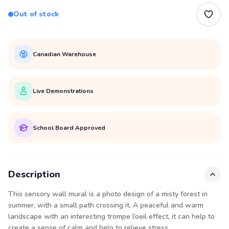
Out of stock
Canadian Warehouse
Live Demonstrations
School Board Approved
Description
This sensory wall mural is a photo design of a misty forest in
summer, with a small path crossing it. A peaceful and warm
landscape with an interesting trompe l’oeil effect, it can help to
create a sense of calm and help to relieve stress.