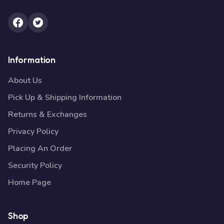
Information
About Us
Pick Up & Shipping Information
Returns & Exchanges
Privacy Policy
Placing An Order
Security Policy
Home Page
Shop