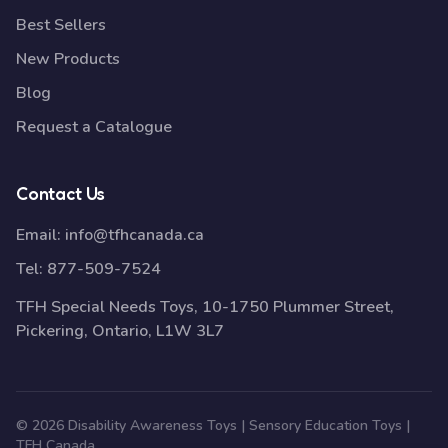
Best Sellers
New Products
Blog
Request a Catalogue
Contact Us
Email:
info@tfhcanada.ca
Tel:
877-509-7524
TFH Special Needs Toys, 10-1750 Plummer Street,
Pickering, Ontario, L1W 3L7
© 2026 Disability Awareness Toys | Sensory Education Toys |
TFH Canada