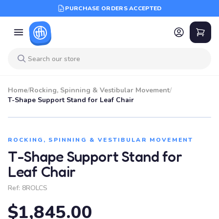
PURCHASE ORDERS ACCEPTED
Home
/
Rocking, Spinning & Vestibular Movement
/
T-Shape Support Stand for Leaf Chair
ROCKING, SPINNING & VESTIBULAR MOVEMENT
T-Shape Support Stand for
Leaf Chair
Ref:
8ROLCS
$1,845.00