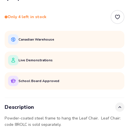
Only 4 left in stock
Canadian Warehouse
Live Demonstrations
School Board Approved
Description
Powder-coated steel frame to hang the Leaf Chair.
Leaf Chair:
code 8ROLC
is sold separately.