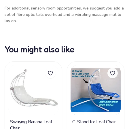
For additional sensory room opportunities, we suggest you add a
set of
fibre optic tails
overhead and a
vibrating massage mat
to
lay on.
You might also like
Swaying Banana Leaf
C-Stand for Leaf Chair
Chair