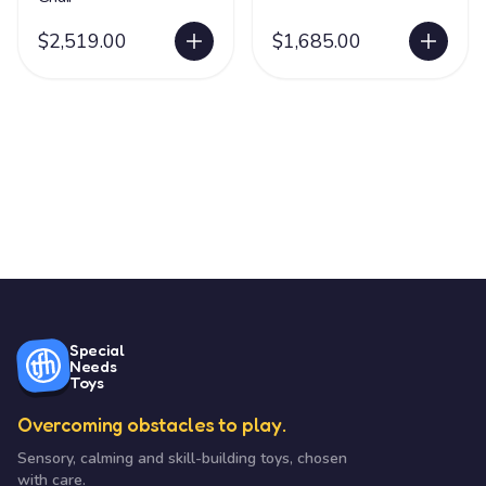
$2,519.00
$1,685.00
Special
Needs
Toys
Overcoming obstacles to play.
Sensory, calming and skill-building toys, chosen
with care.