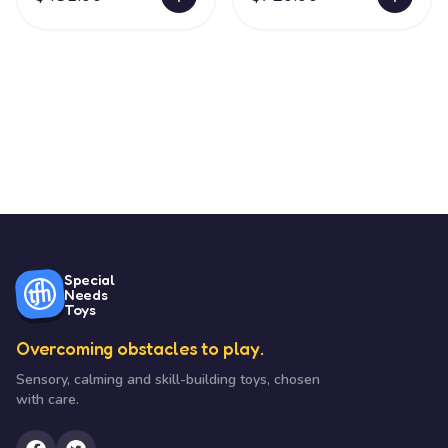
Special
Needs
Toys
Overcoming obstacles to play.
Sensory, calming and skill-building toys, chosen
with care.