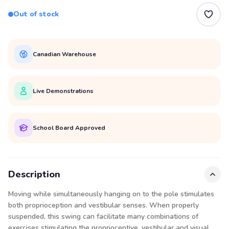
Out of stock
Canadian Warehouse
Live Demonstrations
School Board Approved
Description
Moving while simultaneously hanging on to the pole stimulates
both proprioception and vestibular senses. When properly
suspended, this swing can facilitate many combinations of
exercises stimulating the proprioceptive, vestibular and visual