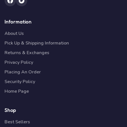
Information
About Us
Pick Up & Shipping Information
Returns & Exchanges
Privacy Policy
Placing An Order
Security Policy
Home Page
Shop
Best Sellers