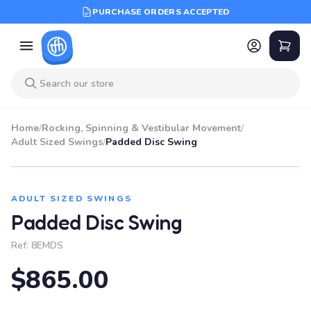
PURCHASE ORDERS ACCEPTED
Home
/
Rocking, Spinning & Vestibular Movement
/
Adult Sized Swings
/
Padded Disc Swing
ADULT SIZED SWINGS
Padded Disc Swing
Ref:
8EMDS
$865.00