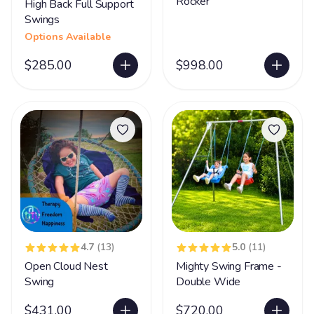
Rocker
High Back Full Support
Swings
Options Available
$285.00
$998.00
4.7
(13)
5.0
(11)
Open Cloud Nest
Mighty Swing Frame -
Swing
Double Wide
$431.00
$720.00