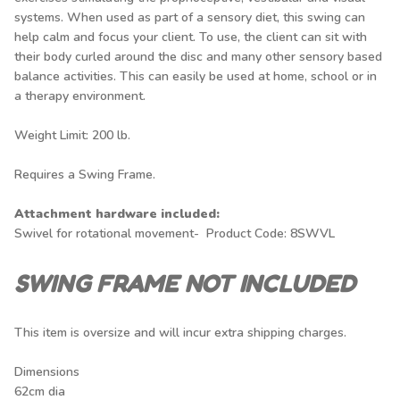
systems. When used as part of a sensory diet, this swing can
help calm and focus your client. To use, the client can sit with
their body curled around the disc and many other sensory based
balance activities. This can easily be used at home, school or in
a therapy environment.
Weight Limit: 200 lb.
Requires a
Swing Frame.
Attachment hardware included:
Swivel for rotational movement- Product Code: 8SWVL
SWING FRAME NOT INCLUDED
This item is oversize and will incur extra shipping charges.
Dimensions
62cm dia