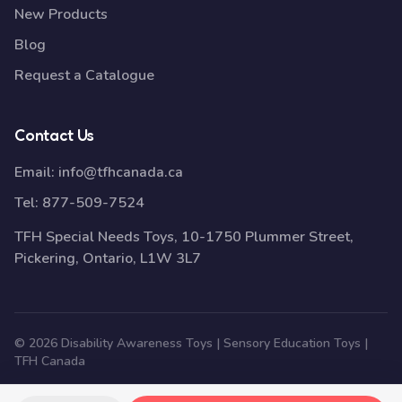
New Products
Blog
Request a Catalogue
Contact Us
Email:
info@tfhcanada.ca
Tel:
877-509-7524
TFH Special Needs Toys, 10-1750 Plummer Street,
Pickering, Ontario, L1W 3L7
© 2026 Disability Awareness Toys | Sensory Education Toys |
TFH Canada