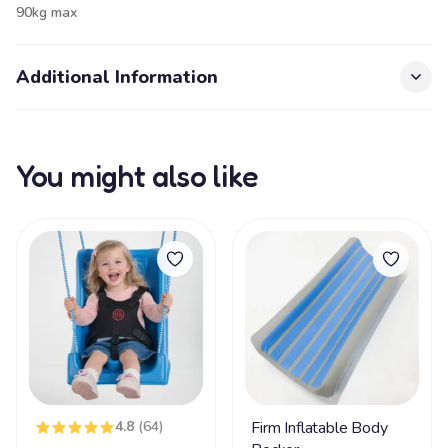
90kg max
Additional Information
You might also like
4.8
(64)
Firm Inflatable Body