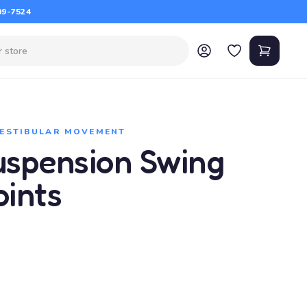
09-7524
VESTIBULAR MOVEMENT
Suspension Swing
oints