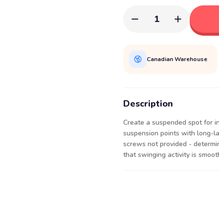
1
Canadian Warehouse
Description
Create a suspended spot for in
suspension points with long-las
screws not provided - determi
that swinging activity is smoot