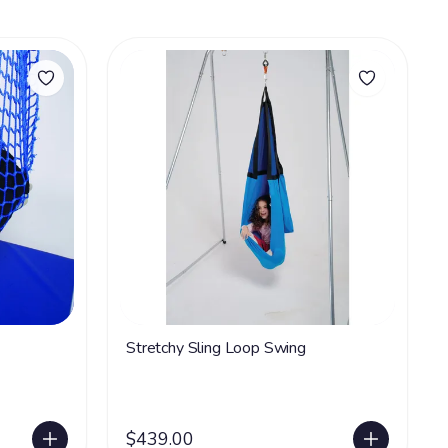
Stretchy Sling Loop Swing
$439.00