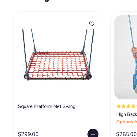
Square Platform Net Swing
High Back
Options A
$299.00
$285.00