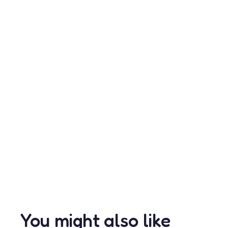
You might also like