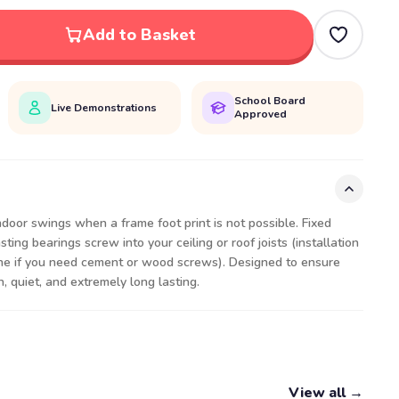
Add to Basket
School Board
Live Demonstrations
Approved
door swings when a frame foot print is not possible. Fixed
ting bearings screw into your ceiling or roof joists (installation
ne if you need cement or wood screws). Designed to ensure
h, quiet, and extremely long lasting.
View all →