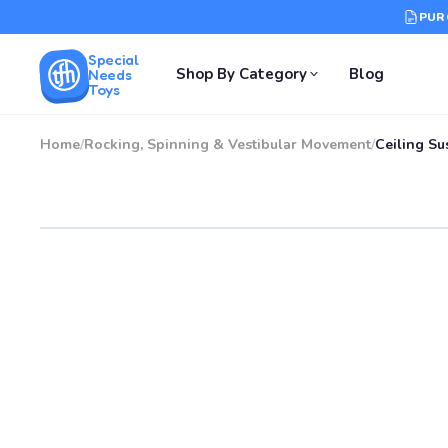
PUR
Special
Shop By Category
Blog
Needs
Toys
Home
/
Rocking, Spinning & Vestibular Movement
/
Ceiling Su