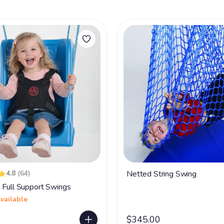
4.8
(64)
Netted String Swing
 Full Support Swings
vailable
$345.00