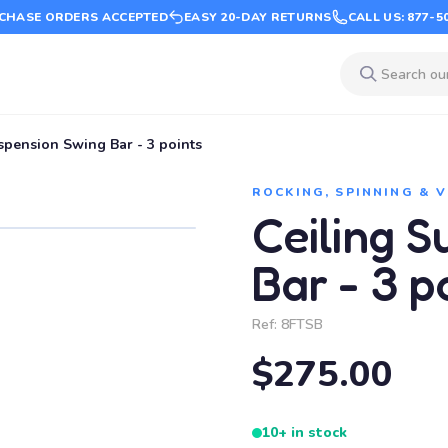
CHASE ORDERS ACCEPTED
EASY 20-DAY RETURNS
CALL US: 877-5
spension Swing Bar - 3 points
ROCKING, SPINNING & 
Ceiling 
Bar - 3 p
Ref:
8FTSB
$275.00
10+ in stock