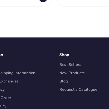
on
Shop
Best Sellers
Shipping Information
New Products
 Exchanges
Blog
icy
Request a Catalogue
 Order
licy