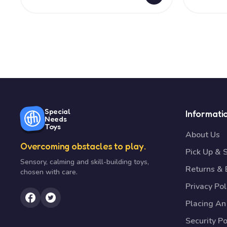
Special
Informati
Needs
Toys
About Us
Overcoming obstacles to play.
Pick Up & 
Sensory, calming and skill-building toys,
Returns &
chosen with care.
Privacy Pol
Placing An
Security Po