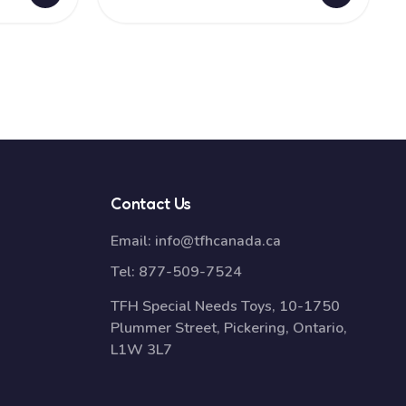
Contact Us
Email:
info@tfhcanada.ca
Tel:
877-509-7524
TFH Special Needs Toys, 10-1750
Plummer Street, Pickering, Ontario,
L1W 3L7