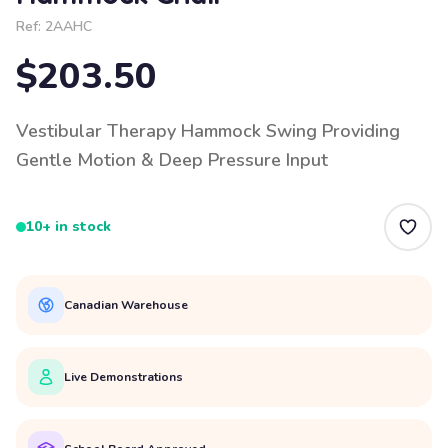
Ref:
2AAHC
$203.50
Vestibular Therapy Hammock Swing Providing
Gentle Motion & Deep Pressure Input
10+ in stock
Canadian Warehouse
Live Demonstrations