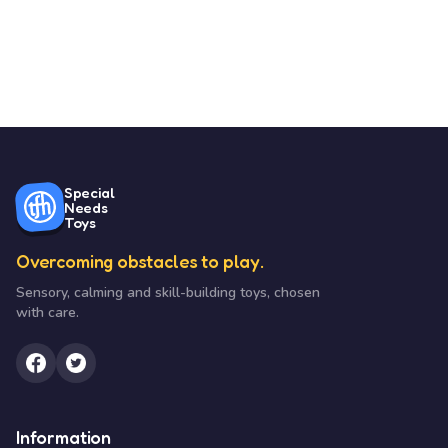
Special
Needs
Toys
Overcoming obstacles to play.
Sensory, calming and skill-building toys, chosen
with care.
Information