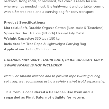
bedroom, living room, or backyard, this chair is ready for use
wherever it’s needed most. It is lightweight and portable, coming
with a 3m tree rope and a carrying bag for easy transport.
Product Specifications:
Material:
Soft, Durable Organic Cotton (Non-toxic & Tasteless)
Spreader Bar:
100 cm (40 inch) Heavy-Duty Metal
Weight Capacity:
330 lbs / 150 kg
Includes:
3m Tree Rope & Lightweight Carrying Bag
Application:
Indoor/Outdoor use
COLOURS MAY VARY - DARK GREY, BEIGE OR LIGHT GREY.
SWING FRAME IS NOT INCLUDED!
Note: For smooth rotation and to prevent rope twisting during
spinning, we recommend using a
safety swivel
(sold separately).
This item is considered a Personal-Use Item and is
regarded as Final Sale; not eligible for return.