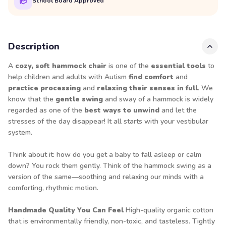
School Board Approved
Description
A
cozy, soft hammock chair
is one of the
essential tools
to
help children and adults with Autism
find comfort
and
practice processing
and
relaxing their senses in full
. We
know that the
gentle swing
and sway of a hammock is widely
regarded as one of the
best ways to unwind
and let the
stresses of the day disappear! It all starts with your vestibular
system.
Think about it: how do you get a baby to fall asleep or calm
down? You rock them gently. Think of the hammock swing as a
version of the same—soothing and relaxing our minds with a
comforting, rhythmic motion.
Handmade Quality You Can Feel
High-quality organic cotton
that is environmentally friendly, non-toxic, and tasteless. Tightly