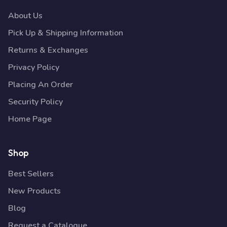
About Us
Pick Up & Shipping Information
Returns & Exchanges
Privacy Policy
Placing An Order
Security Policy
Home Page
Shop
Best Sellers
New Products
Blog
Request a Catalogue