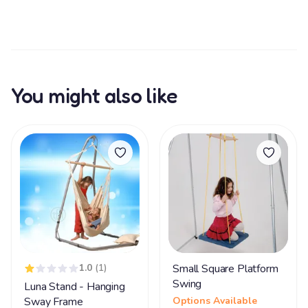
You might also like
1.0
(1)
Small Square Platform
Swing
Luna Stand - Hanging
Sway Frame
Options Available