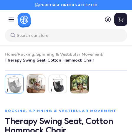
PURCHASE ORDERS ACCEPTED
Home
/
Rocking, Spinning & Vestibular Movement
/
Therapy Swing Seat, Cotton Hammock Chair
ROCKING, SPINNING & VESTIBULAR MOVEMENT
Therapy Swing Seat, Cotton
Hammock Chair