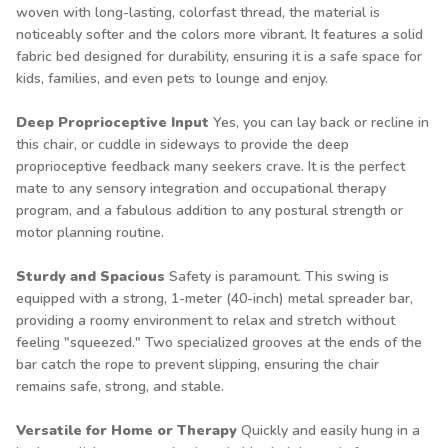
woven with long-lasting, colorfast thread, the material is
noticeably softer and the colors more vibrant. It features a solid
fabric bed designed for durability, ensuring it is a safe space for
kids, families, and even pets to lounge and enjoy.
Deep Proprioceptive Input
Yes, you can lay back or recline in
this chair, or cuddle in sideways to provide the deep
proprioceptive feedback many seekers crave. It is the perfect
mate to any sensory integration and occupational therapy
program, and a fabulous addition to any postural strength or
motor planning routine.
Sturdy and Spacious
Safety is paramount. This swing is
equipped with a strong, 1-meter (40-inch) metal spreader bar,
providing a roomy environment to relax and stretch without
feeling "squeezed." Two specialized grooves at the ends of the
bar catch the rope to prevent slipping, ensuring the chair
remains safe, strong, and stable.
Versatile for Home or Therapy
Quickly and easily hung in a