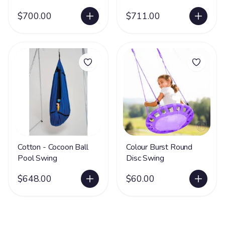
$700.00
$711.00
Cotton - Cocoon Ball
Colour Burst Round
Pool Swing
Disc Swing
$648.00
$60.00