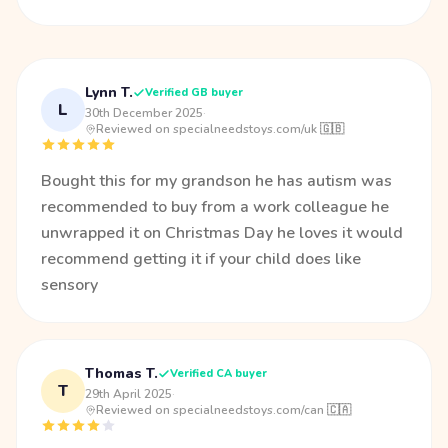
Lynn T.
Verified GB buyer
L
30th December 2025
·
Reviewed on specialneedstoys.com/uk 🇬🇧
Bought this for my grandson he has autism was
recommended to buy from a work colleague he
unwrapped it on Christmas Day he loves it would
recommend getting it if your child does like
sensory
Thomas T.
Verified CA buyer
T
29th April 2025
·
Reviewed on specialneedstoys.com/can 🇨🇦