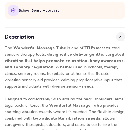
School Board Approved
Description
The
Wonderful Massage Tube
is one of TFH's most trusted
sensory therapy tools,
designed to deliver gentle, targeted
vibration
that
helps promote relaxation, body awareness,
and sensory regulation
. Whether used in schools, therapy
clinics, sensory rooms, hospitals, or at home, this flexible
vibrating sensory aid provides calming proprioceptive input that
supports individuals with diverse sensory needs.
Designed to comfortably wrap around the neck, shoulders, arms,
legs, back, or torso, the
Wonderful Massage Tube
provides
soothing vibration exactly where it's needed. The flexible design,
combined with
two adjustable vibration speeds
, allows
caregivers, therapists, educators, and users to customize the