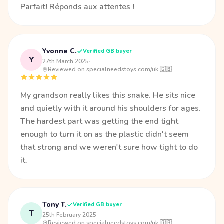
Parfait! Réponds aux attentes !
Yvonne C.
Verified GB buyer
Y
27th March 2025
·
Reviewed on specialneedstoys.com/uk 🇬🇧
My grandson really likes this snake. He sits nice
and quietly with it around his shoulders for ages.
The hardest part was getting the end tight
enough to turn it on as the plastic didn't seem
that strong and we weren't sure how tight to do
it.
Tony T.
Verified GB buyer
T
25th February 2025
·
Reviewed on specialneedstoys.com/uk 🇬🇧