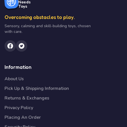
Needs
Toys
Overcoming obstacles to play.
Sensory, calming and skill-building toys, chosen
with care.
Information
About Us
Pick Up & Shipping Information
Returns & Exchanges
Privacy Policy
Placing An Order