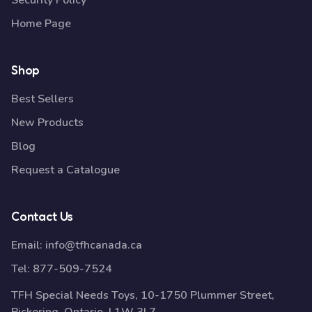
Security Policy
Home Page
Shop
Best Sellers
New Products
Blog
Request a Catalogue
Contact Us
Email:
info@tfhcanada.ca
Tel:
877-509-7524
TFH Special Needs Toys, 10-1750 Plummer Street,