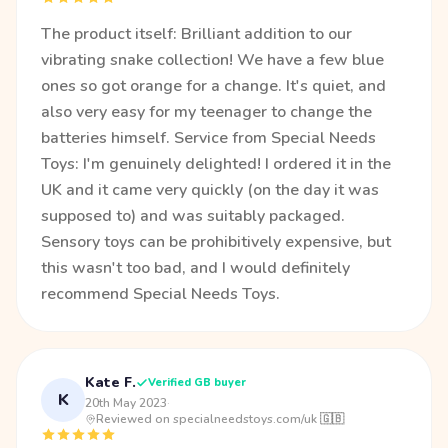
The product itself: Brilliant addition to our
vibrating snake collection! We have a few blue
ones so got orange for a change. It's quiet, and
also very easy for my teenager to change the
batteries himself. Service from Special Needs
Toys: I'm genuinely delighted! I ordered it in the
UK and it came very quickly (on the day it was
supposed to) and was suitably packaged.
Sensory toys can be prohibitively expensive, but
this wasn't too bad, and I would definitely
recommend Special Needs Toys.
Kate F.
Verified GB buyer
K
20th May 2023
·
Reviewed on specialneedstoys.com/uk 🇬🇧