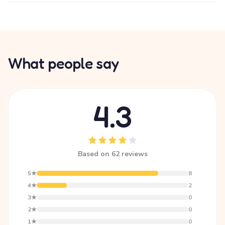
What people say
4.3
Based on 62 reviews
5★
8
4★
2
3★
0
2★
0
1★
0