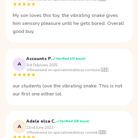
My son loves this toy, the vibrating snake gives
him sensory pleasure until he gets bored. Overall
good buy.
Accounts P.
Verified US buyer
A
3rd February 2025
·
Reviewed on specialneedstoys.com/usa 🇺🇸
our students love the vibrating snake. This is not
our first one either lol.
Adele elsa C.
Verified GB buyer
A
22nd June 2023
·
Reviewed on specialneedstoys.com/uk 🇬🇧