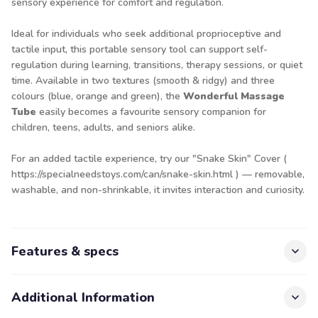
sensory experience for comfort and regulation.
Ideal for individuals who seek additional proprioceptive and
tactile input, this portable sensory tool can support self-
regulation during learning, transitions, therapy sessions, or quiet
time. Available in two textures (smooth & ridgy) and three
colours (blue, orange and green), the
Wonderful Massage
Tube
easily becomes a favourite sensory companion for
children, teens, adults, and seniors alike.
For an added tactile experience, try our "Snake Skin" Cover (
https://specialneedstoys.com/can/snake-skin.html
) — removable,
washable, and non-shrinkable, it invites interaction and curiosity.
Features & specs
Additional Information