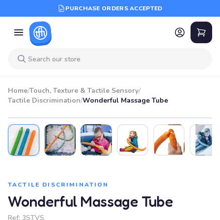
PURCHASE ORDERS ACCEPTED
Home
/
Touch, Texture & Tactile Sensory
/
Tactile Discrimination
/
Wonderful Massage Tube
BEST SELLER
TACTILE DISCRIMINATION
Wonderful Massage Tube
Ref:
3STVS