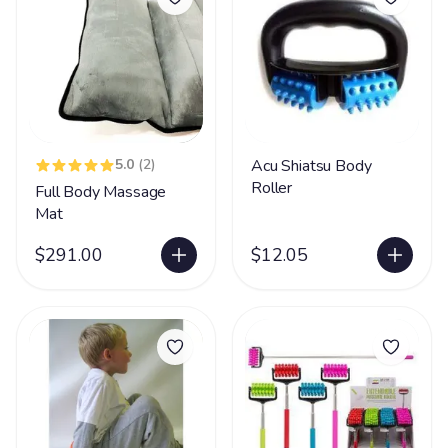
5.0
(2)
Acu Shiatsu Body
Roller
Full Body Massage
Mat
$291.00
$12.05