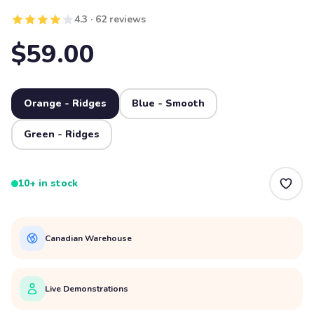
4.3 · 62 reviews
$59.00
Orange - Ridges
Blue - Smooth
Green - Ridges
10+ in stock
Canadian Warehouse
Live Demonstrations