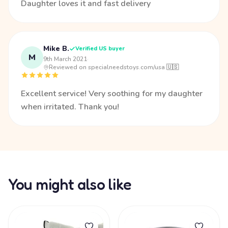
Daughter loves it and fast delivery
Mike B.
Verified US buyer
M
9th March 2021
·
Reviewed on specialneedstoys.com/usa 🇺🇸
Excellent service! Very soothing for my daughter
when irritated. Thank you!
You might also like