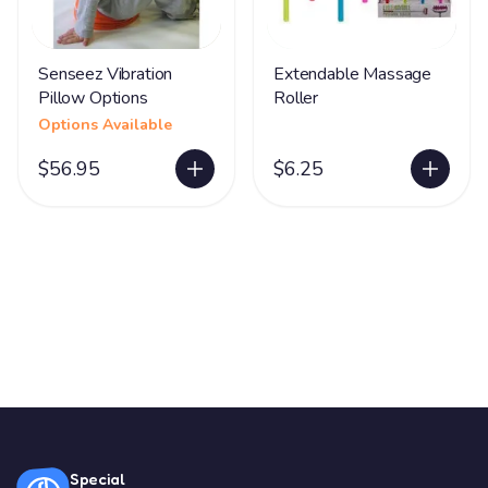
Senseez Vibration
Extendable Massage
Pillow Options
Roller
Options Available
$56.95
$6.25
Special