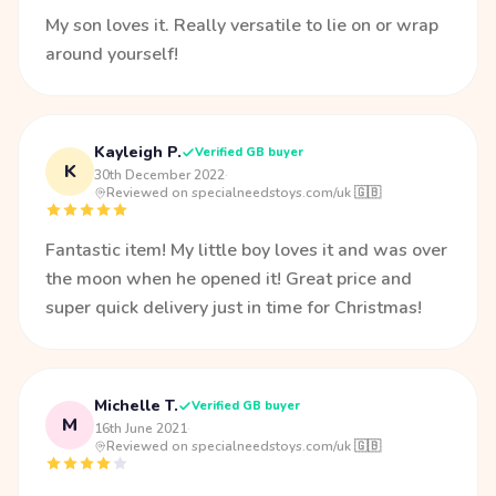
My son loves it. Really versatile to lie on or wrap
around yourself!
Kayleigh P.
Verified GB buyer
K
30th December 2022
·
Reviewed on specialneedstoys.com/uk 🇬🇧
Fantastic item! My little boy loves it and was over
the moon when he opened it! Great price and
super quick delivery just in time for Christmas!
Michelle T.
Verified GB buyer
M
16th June 2021
·
Reviewed on specialneedstoys.com/uk 🇬🇧