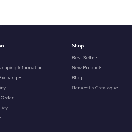
on
Shop
Best Sellers
Shipping Information
New Products
 Exchanges
Blog
icy
Request a Catalogue
 Order
licy
e