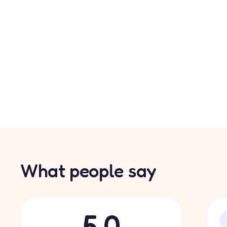
What people say
5.0