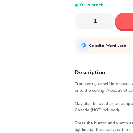
10+ in stock
1
Canadian Warehouse
Description
Transport yourself into space w
onto the ceiling. A beautiful t
May also be used as an adapt
Canada
(NOT included).
Press the button and watch as 
lighting up the starry patterns