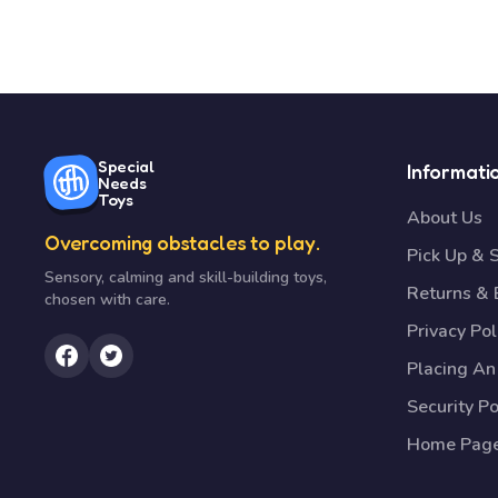
Special
Informati
Needs
Toys
About Us
Overcoming obstacles to play.
Pick Up & 
Sensory, calming and skill-building toys,
Returns &
chosen with care.
Privacy Pol
Placing An
Security Po
Home Pag