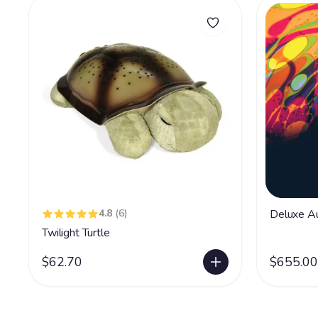
4.8
(6)
Deluxe Au
Twilight Turtle
$62.70
$655.00