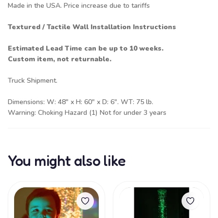
Made in the USA. Price increase due to tariffs
Textured / Tactile Wall Installation Instructions
Estimated Lead Time can be up to 10 weeks.
Custom item, not returnable.
Truck Shipment.
Dimensions: W: 48" x H: 60" x D: 6". WT: 75 lb.
Warning: Choking Hazard (1) Not for under 3 years
You might also like