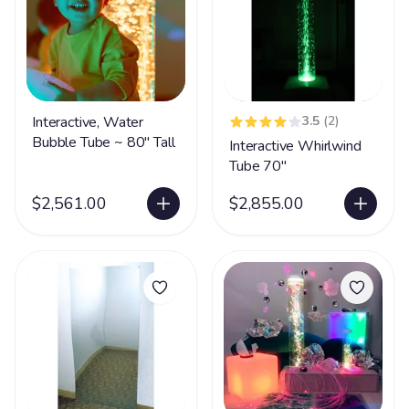
Interactive, Water
3.5
(2)
Bubble Tube ~ 80" Tall
Interactive Whirlwind
Tube 70"
$2,561.00
$2,855.00