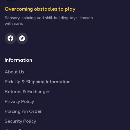
Overcoming obstacles to play.
Sensory, calming and skill-building toys, chosen
with care.
Information
About Us
Pick Up & Shipping Information
Returns & Exchanges
Privacy Policy
Placing An Order
Security Policy