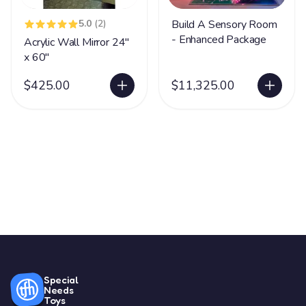
5.0
(2)
Build A Sensory Room
- Enhanced Package
Acrylic Wall Mirror 24"
x 60"
$425.00
$11,325.00
Special
Needs
Toys