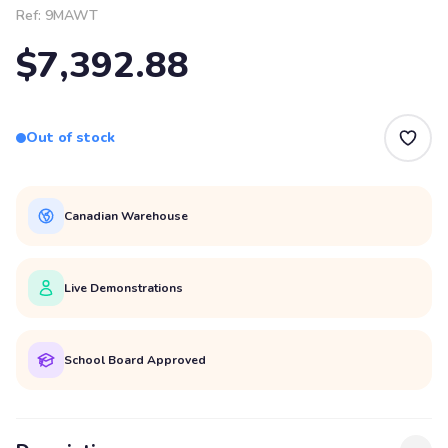
Ref:
9MAWT
$7,392.88
Out of stock
Canadian Warehouse
Live Demonstrations
School Board Approved