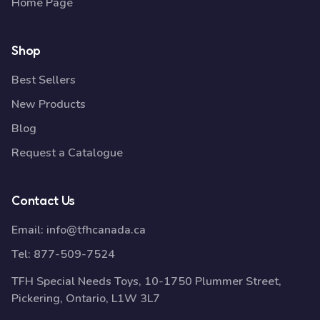
Home Page
Shop
Best Sellers
New Products
Blog
Request a Catalogue
Contact Us
Email:
info@tfhcanada.ca
Tel:
877-509-7524
TFH Special Needs Toys, 10-1750 Plummer Street,
Pickering, Ontario, L1W 3L7