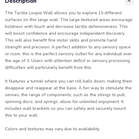
Description
The Tactile Loopie Wall allows you to explore 15 different
surfaces on this large wall. The large textured areas encourage
boldness with touch and decrease tactile defensiveness. This
will boost confidence and encourage independent discovery.
This will also benefit fine motor skills and promote hand
strength and precision. A perfect addition to any sensory space
or room, this is the perfect sensory outlet for any individual over
the age of 3. Users with attention deficit or sensory processing
difficulties will particularly benefit from this.
It features a tunnel where you can roll balls down, making them
disappear and reappear at the base. A fun way to stimulate the
senses, the range of components, such as the strings to pull,
spinning discs, and springs, allow for unlimited enjoyment. It
includes wall brackets so you can safely and securely mount
this to your wall.
Colors and textures may vary due to availability.