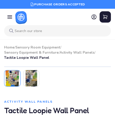
PURCHASE ORDERS ACCEPTED
Home
/
Sensory Room Equipment
/
Sensory Equipment & Furniture
/
Activity Wall Panels
/
Tactile Loopie Wall Panel
ACTIVITY WALL PANELS
Tactile Loopie Wall Panel