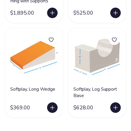
Ring with Supports
$1,895.00
$525.00
Softplay, Long Wedge
Softplay, Log Support
Base
$369.00
$628.00