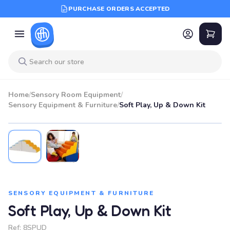
PURCHASE ORDERS ACCEPTED
Home
/
Sensory Room Equipment
/
Sensory Equipment & Furniture
/
Soft Play, Up & Down Kit
SENSORY EQUIPMENT & FURNITURE
Soft Play, Up & Down Kit
Ref:
8SPUD