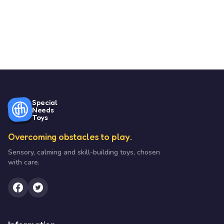
Special
Needs
Toys
Overcoming obstacles to play.
Sensory, calming and skill-building toys, chosen
with care.