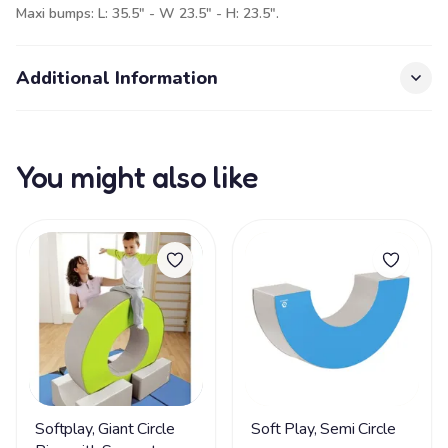
Maxi bumps: L: 35.5" - W 23.5" - H: 23.5".
Additional Information
You might also like
Softplay, Giant Circle
Soft Play, Semi Circle