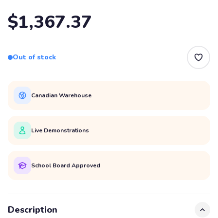
$1,367.37
Out of stock
Canadian Warehouse
Live Demonstrations
School Board Approved
Description