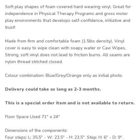
Soft play shapes of foam covered hard wearing vinyl. Great for
independence in Physical Therapy Programs and gross motor
play environments that develops self-confidence, initiative and
trust!
Made from firm and comfortable foam (1.5lbs density), Vinyl
cover is easy to wipe clean with soapy water or Cavi Wipes,
Strong, soft vinyl does not lead to friction burns. All seams are
nylon thread stitched closed.
Colour combination: Blue/Grey/Orange only as initial photo.
Delivery could take as long as 2-3 months.
This is a special order item and is not available to return.
Floor Space Used 71" x 24"
Dimensions of the components:
Four steps: L: 35.5" - W: 23.5" - H: 23.5". Step: H: 6" - D: 9".