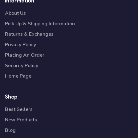
Information
About Us
Pick Up & Shipping Information
Returns & Exchanges
Privacy Policy
Placing An Order
Security Policy
Home Page
Shop
Best Sellers
New Products
Blog