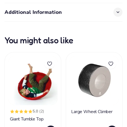
Additional Information
You might also like
5.0
(2)
Large Wheel Climber
Giant Tumble Top