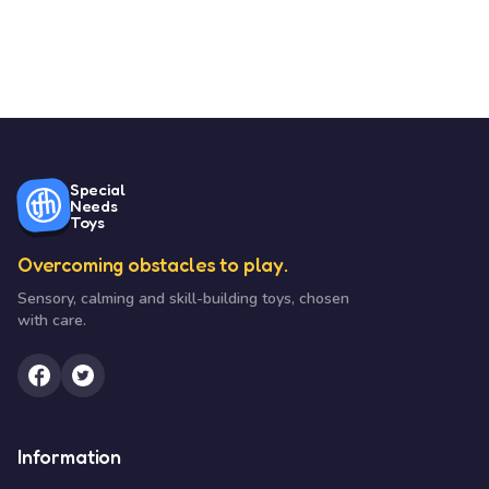
Special
Needs
Toys
Overcoming obstacles to play.
Sensory, calming and skill-building toys, chosen
with care.
Information