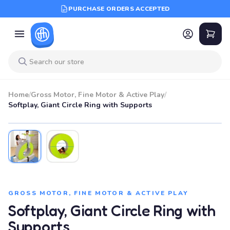
PURCHASE ORDERS ACCEPTED
Home
/
Gross Motor, Fine Motor & Active Play
/
Softplay, Giant Circle Ring with Supports
GROSS MOTOR, FINE MOTOR & ACTIVE PLAY
Softplay, Giant Circle Ring with
Supports