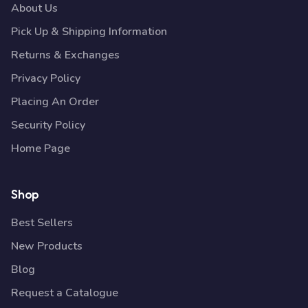
About Us
Pick Up & Shipping Information
Returns & Exchanges
Privacy Policy
Placing An Order
Security Policy
Home Page
Shop
Best Sellers
New Products
Blog
Request a Catalogue