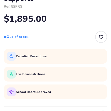
Ref:
8SPRG
$1,895.00
Out of stock
Canadian Warehouse
Live Demonstrations
School Board Approved