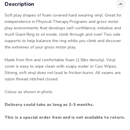
Description
Soft play shapes of foam covered hard wearing vinyl. Great for
independence in Physical Therapy Programs and gross motor
play environments that develops self-confidence, initiative and
trust! Giant Ring to sit inside, climb through and over! Two side
supports to help balance the ring while you climb and discover
the extremes of your gross motor play.
Made from firm and comfortable foam (1.5lbs density), Vinyl
cover is easy to wipe clean with soapy water or Cavi Wipes,
Strong, soft vinyl does not lead to friction burns. All seams are
nylon thread stitched closed.
Colour as shown in photo.
Delivery could take as long as 2-3 months.
This is a special order item and is not available to return.