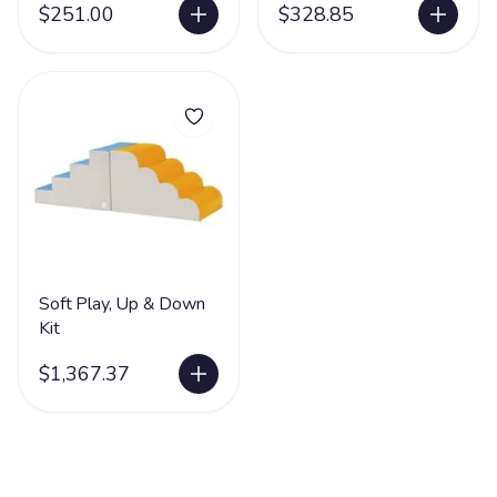
$251.00
$328.85
Soft Play, Up & Down
Kit
$1,367.37