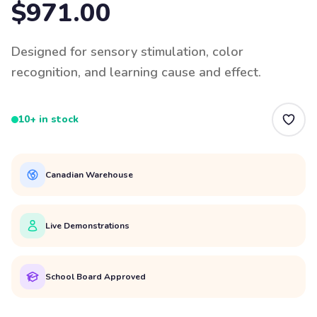
$971.00
Designed for sensory stimulation, color
recognition, and learning cause and effect.
10+ in stock
Canadian Warehouse
Live Demonstrations
School Board Approved