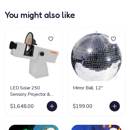
You might also like
LED Solar 250
Mirror Ball, 12"
Sensory Projector &
Rotator
$1,648.00
$199.00