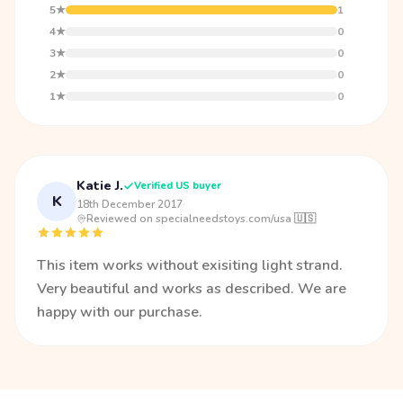
5★
1
4★
0
3★
0
2★
0
1★
0
Katie J.
Verified US buyer
K
18th December 2017
·
Reviewed on specialneedstoys.com/usa 🇺🇸
This item works without exisiting light strand.
Very beautiful and works as described. We are
happy with our purchase.