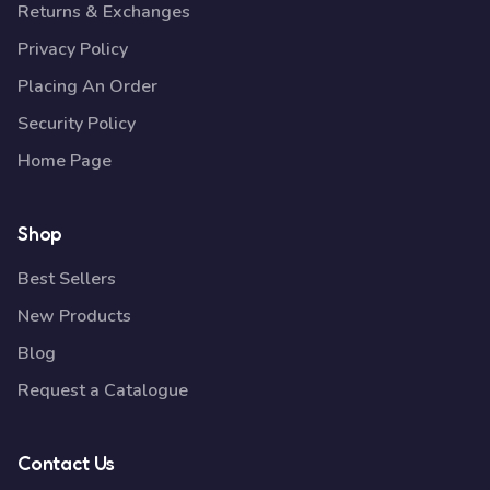
Returns & Exchanges
Privacy Policy
Placing An Order
Security Policy
Home Page
Shop
Best Sellers
New Products
Blog
Request a Catalogue
Contact Us