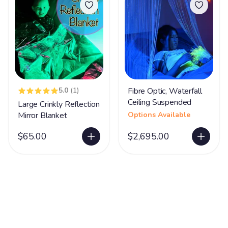
5.0
(1)
Fibre Optic, Waterfall
Ceiling Suspended
Large Crinkly Reflection
Mirror Blanket
Options Available
$65.00
$2,695.00