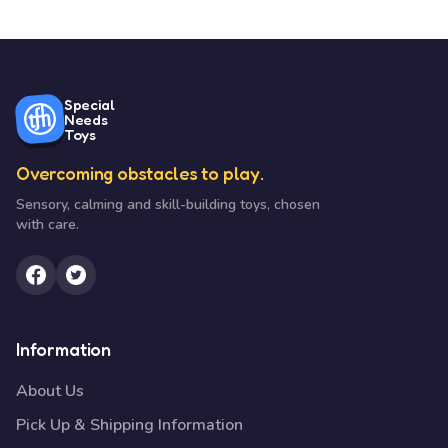
Special
Needs
Toys
Overcoming obstacles to play.
Sensory, calming and skill-building toys, chosen
with care.
Information
About Us
Pick Up & Shipping Information