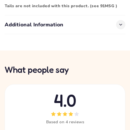
Tails are not included with this product. (see 91MSG )
Additional Information
What people say
4.0
Based on 4 reviews