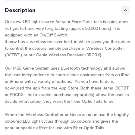
Description
Our new LED light source for your Fibre Optic tails is quiet, does
not get hot and very long lasting (approx 50,000 hours). It is
equipped with an On/Off Switch.
It now has a wireless receiver built-in which gives you the option
to control the colours. Simply purchase a Wireless Controller
(9CTBT ) or our Genie Wireless Receiver (9RGRX).
Our MSE Genie System uses Bluetooth technology and allows
the user independence to control their environment from an iPad
or iPhone with a variety of options. All you have to do is
download the app from the App Store. Both these items (9CTBT
or 9RGRX - not included, purchase separately) allow the user to
decide what colour they want the Fiber Optic Tails to be.
When the Wireless Controller or Genie is not in use the brightly
coloured LED light cycles through 16 colours and gives the
popular sparkle effect for use with Fiber Optic Tails.