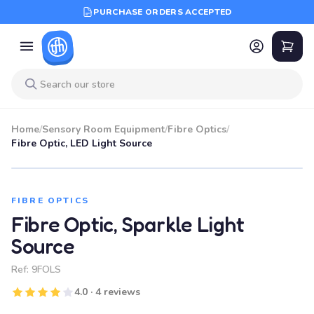
PURCHASE ORDERS ACCEPTED
Home
/
Sensory Room Equipment
/
Fibre Optics
/
Fibre Optic, LED Light Source
FIBRE OPTICS
Fibre Optic, Sparkle Light
Source
Ref:
9FOLS
4.0 · 4 reviews