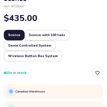
Ref:
9FOBXN
$435.00
Sconce
Sconce with 100 tails
Genie Controlled System
Wireless Button Box System
10+ in stock
Canadian Warehouse