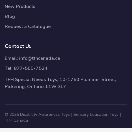
New Products
Blog
Request a Catalogue
Contact Us
Email:
info@tfhcanada.ca
Tel:
877-509-7524
TFH Special Needs Toys, 10-1750 Plummer Street,
Pickering, Ontario, L1W 3L7
© 2026 Disability Awareness Toys | Sensory Education Toys |
TFH Canada