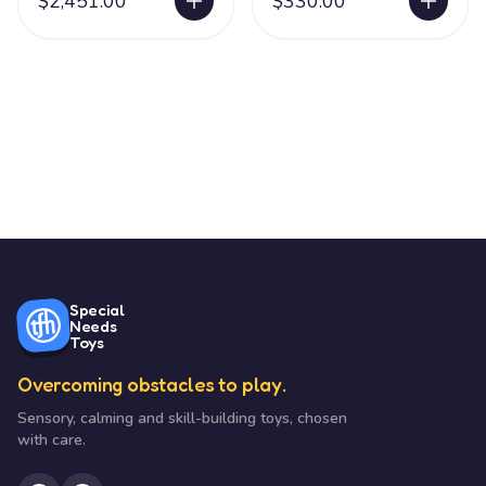
$2,451.00
$330.00
Special
Needs
Toys
Overcoming obstacles to play.
Sensory, calming and skill-building toys, chosen
with care.