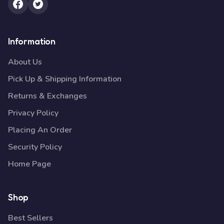
Information
About Us
Pick Up & Shipping Information
Returns & Exchanges
Privacy Policy
Placing An Order
Security Policy
Home Page
Shop
Best Sellers