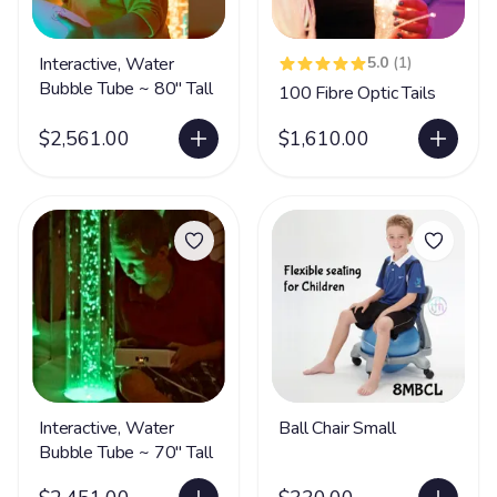
Interactive, Water
5.0
(1)
Bubble Tube ~ 80" Tall
100 Fibre Optic Tails
$2,561.00
$1,610.00
Interactive, Water
Ball Chair Small
Bubble Tube ~ 70" Tall