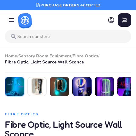
PURCHASE ORDERS ACCEPTED
Home
/
Sensory Room Equipment
/
Fibre Optics
/
Fibre Optic, Light Source Wall Sconce
FIBRE OPTICS
Fibre Optic, Light Source Wall
Sconce