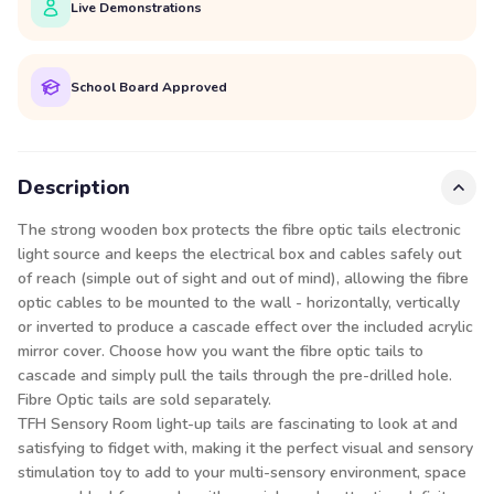
Live Demonstrations
School Board Approved
Description
The strong wooden box protects the fibre optic tails electronic
light source and keeps the electrical box and cables safely out
of reach (simple out of sight and out of mind), allowing the fibre
optic cables to be mounted to the wall - horizontally, vertically
or inverted to produce a cascade effect over the included acrylic
mirror cover. Choose how you want the fibre optic tails to
cascade and simply pull the tails through the pre-drilled hole.
Fibre Optic tails are sold separately.
TFH Sensory Room light-up tails are fascinating to look at and
satisfying to fidget with, making it the perfect visual and sensory
stimulation toy to add to your multi-sensory environment, space