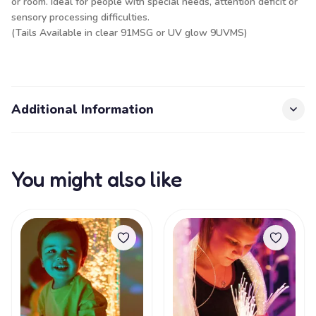
or room. Ideal for people with special needs, attention deficit or
sensory processing difficulties.
(Tails Available in clear 91MSG or UV glow 9UVMS)
Additional Information
You might also like