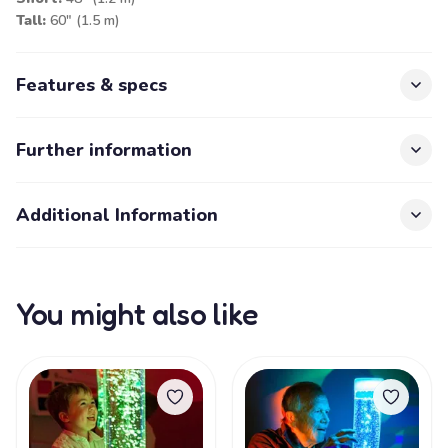
Tall:
60" (1.5 m)
Features & specs
Further information
Additional Information
You might also like