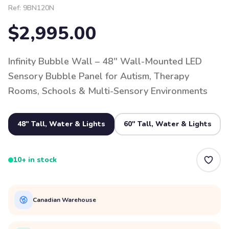
Ref:
9BN120N
$2,995.00
Infinity Bubble Wall – 48" Wall-Mounted LED
Sensory Bubble Panel for Autism, Therapy
Rooms, Schools & Multi-Sensory Environments
48" Tall, Water & Lights
60" Tall, Water & Lights
10+ in stock
Canadian Warehouse