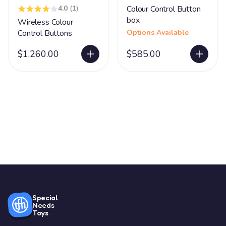
4.0
(1)
Colour Control Button
box
Wireless Colour
Control Buttons
Options Available
$1,260.00
$585.00
Special
Needs
Toys