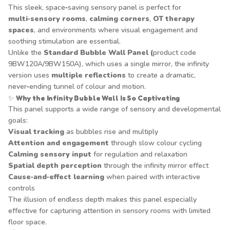
This sleek, space‑saving sensory panel is perfect for
multi‑sensory rooms
,
calming corners
,
OT therapy
spaces
, and environments where visual engagement and
soothing stimulation are essential.
Unlike the
Standard Bubble Wall Panel (
product code
9BW120A/9BW150A), which uses a single mirror, the infinity
version uses
multiple reflections
to create a dramatic,
never‑ending tunnel of colour and motion.
✨
Why the Infinity Bubble Wall Is So Captivating
This panel supports a wide range of sensory and developmental
goals:
Visual tracking
as bubbles rise and multiply
Attention and engagement
through slow colour cycling
Calming sensory input
for regulation and relaxation
Spatial depth perception
through the infinity mirror effect
Cause‑and‑effect learning
when paired with interactive
controls
The illusion of endless depth makes this panel especially
effective for capturing attention in sensory rooms with limited
floor space.