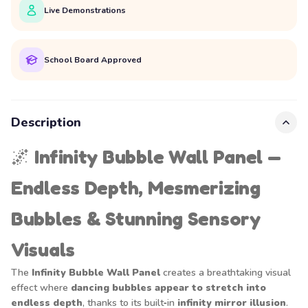
Live Demonstrations
School Board Approved
Description
🌌
Infinity Bubble Wall Panel —
Endless Depth, Mesmerizing
Bubbles & Stunning Sensory
Visuals
The
Infinity Bubble Wall Panel
creates a breathtaking visual
effect where
dancing bubbles appear to stretch into
endless depth
, thanks to its built‑in
infinity mirror illusion
.