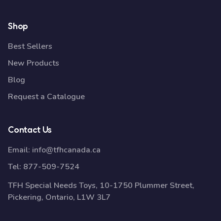
Shop
Best Sellers
New Products
Blog
Request a Catalogue
Contact Us
Email:
info@tfhcanada.ca
Tel:
877-509-7524
TFH Special Needs Toys, 10-1750 Plummer Street,
Pickering, Ontario, L1W 3L7