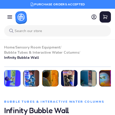
PURCHASE ORDERS ACCEPTED
Home
/
Sensory Room Equipment
/
Bubble Tubes & Interactive Water Columns
/
Infinity Bubble Wall
BUBBLE TUBES & INTERACTIVE WATER COLUMNS
Infinity Bubble Wall