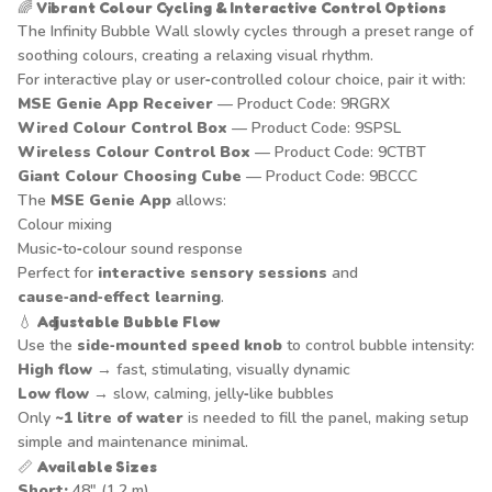
🌈
Vibrant Colour Cycling & Interactive Control Options
The Infinity Bubble Wall slowly cycles through a preset range of
soothing colours, creating a relaxing visual rhythm.
For interactive play or user‑controlled colour choice, pair it with:
MSE Genie App Receiver
— Product Code: 9RGRX
Wired Colour Control Box
— Product Code: 9SPSL
Wireless Colour Control Box
— Product Code: 9CTBT
Giant Colour Choosing Cube
— Product Code: 9BCCC
The
MSE Genie App
allows:
Colour mixing
Music‑to‑colour sound response
Perfect for
interactive sensory sessions
and
cause‑and‑effect learning
.
💧
Adjustable Bubble Flow
Use the
side‑mounted speed knob
to control bubble intensity:
High flow
→ fast, stimulating, visually dynamic
Low flow
→ slow, calming, jelly‑like bubbles
Only
~1 litre of water
is needed to fill the panel, making setup
simple and maintenance minimal.
📏
Available Sizes
Short:
48" (1.2 m)