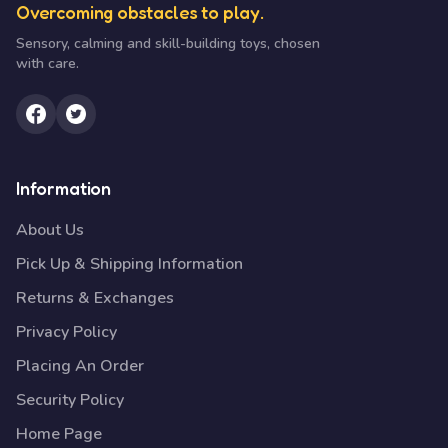
Overcoming obstacles to play.
Sensory, calming and skill-building toys, chosen
with care.
Information
About Us
Pick Up & Shipping Information
Returns & Exchanges
Privacy Policy
Placing An Order
Security Policy
Home Page