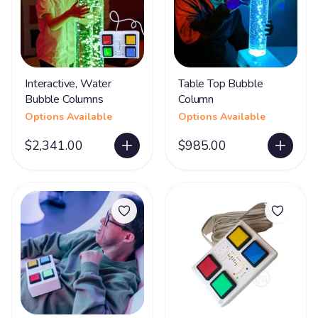
Interactive, Water
Table Top Bubble
Bubble Columns
Column
Options Available
Options Available
$2,341.00
$985.00