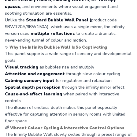
spaces
, and environments where visual engagement and
soothing stimulation are essential.
Unlike the
Standard Bubble Wall Panel (
product code
9BW120A/9BW150A), which uses a single mirror, the infinity
version uses
multiple reflections
to create a dramatic,
never‑ending tunnel of colour and motion.
✨
Why the Infinity Bubble Wall Is So Captivating
This panel supports a wide range of sensory and developmental
goals:
Visual tracking
as bubbles rise and multiply
Attention and engagement
through slow colour cycling
Calming sensory input
for regulation and relaxation
Spatial depth perception
through the infinity mirror effect
Cause‑and‑effect learning
when paired with interactive
controls
The illusion of endless depth makes this panel especially
effective for capturing attention in sensory rooms with limited
floor space.
🌈
Vibrant Colour Cycling & Interactive Control Options
The Infinity Bubble Wall slowly cycles through a preset range of