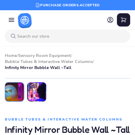
PURCHASE ORDERS ACCEPTED
Home
/
Sensory Room Equipment
/
Bubble Tubes & Interactive Water Columns
/
Infinity Mirror Bubble Wall ~Tall
BUBBLE TUBES & INTERACTIVE WATER COLUMNS
Infinity Mirror Bubble Wall ~Tall