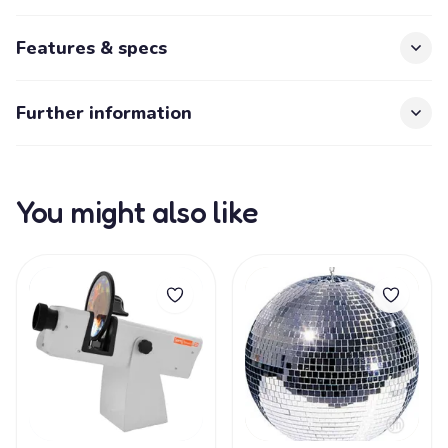
Features & specs
Further information
You might also like