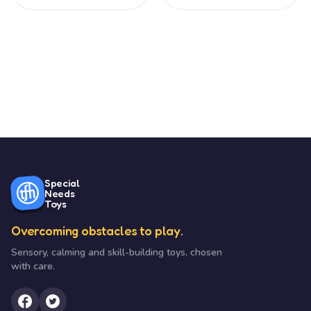
Special
Needs
Toys
Overcoming obstacles to play.
Sensory, calming and skill-building toys, chosen
with care.