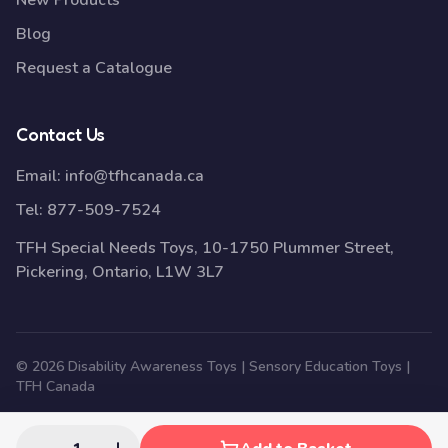
New Products
Blog
Request a Catalogue
Contact Us
Email:
info@tfhcanada.ca
Tel:
877-509-7524
TFH Special Needs Toys, 10-1750 Plummer Street,
Pickering, Ontario, L1W 3L7
© 2026 Disability Awareness Toys | Sensory Education Toys |
TFH Canada