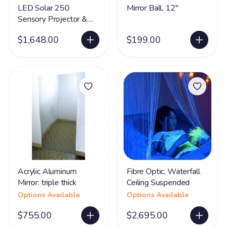
LED Solar 250
Mirror Ball, 12"
Sensory Projector &
Rotator
$1,648.00
$199.00
Acrylic Aluminum
Fibre Optic, Waterfall
Mirror: triple thick
Ceiling Suspended
Options Available
Options Available
$755.00
$2,695.00