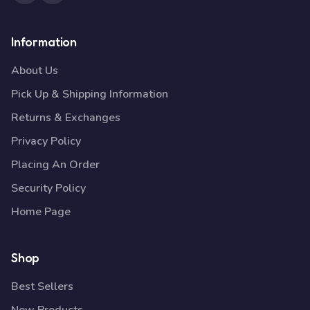
Information
About Us
Pick Up & Shipping Information
Returns & Exchanges
Privacy Policy
Placing An Order
Security Policy
Home Page
Shop
Best Sellers