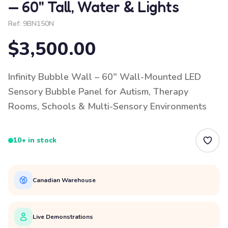
— 60" Tall, Water & Lights
Ref:
9BN150N
$3,500.00
Infinity Bubble Wall – 60" Wall-Mounted LED
Sensory Bubble Panel for Autism, Therapy
Rooms, Schools & Multi-Sensory Environments
10+ in stock
Canadian Warehouse
Live Demonstrations