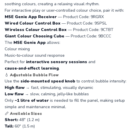
soothing colours, creating a relaxing visual rhythm.
For interactive play or user‑controlled colour choice, pair it with:
MSE Genie App Receiver
— Product Code: 9RGRX
Wired Colour Control Box
— Product Code: 9SPSL
Wireless Colour Control Box
— Product Code: 9CTBT
Giant Colour Choosing Cube
— Product Code: 9BCCC
The
MSE Genie App
allows:
Colour mixing
Music‑to‑colour sound response
Perfect for
interactive sensory sessions
and
cause‑and‑effect learning
.
💧
Adjustable Bubble Flow
Use the
side‑mounted speed knob
to control bubble intensity:
High flow
→ fast, stimulating, visually dynamic
Low flow
→ slow, calming, jelly‑like bubbles
Only
~1 litre of water
is needed to fill the panel, making setup
simple and maintenance minimal.
📏
Available Sizes
Short:
48" (1.2 m)
Tall:
60" (1.5 m)