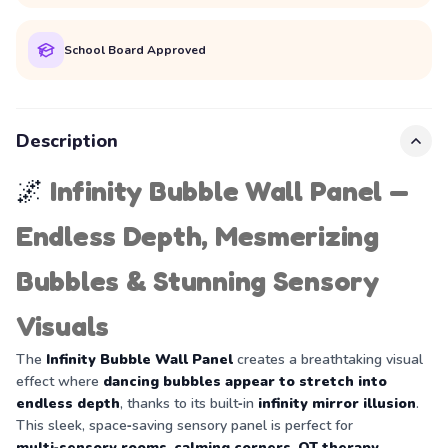
School Board Approved
Description
🌌
Infinity Bubble Wall Panel —
Endless Depth, Mesmerizing
Bubbles & Stunning Sensory
Visuals
The
Infinity Bubble Wall Panel
creates a breathtaking visual
effect where
dancing bubbles appear to stretch into
endless depth
, thanks to its built‑in
infinity mirror illusion
.
This sleek, space‑saving sensory panel is perfect for
multi‑sensory rooms
,
calming corners
,
OT therapy