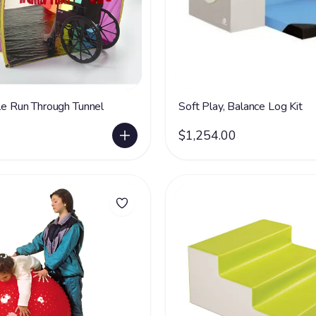
kle Run Through Tunnel
Soft Play, Balance Log Kit
$1,254.00