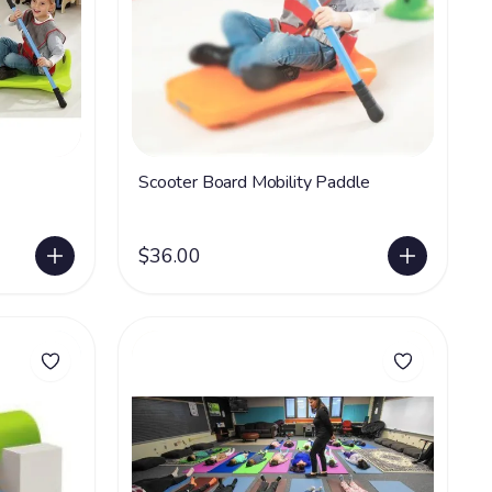
Scooter Board Mobility Paddle
$36.00