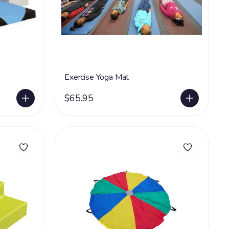
Exercise Yoga Mat
$65.95