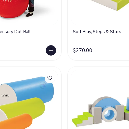
Sensory Dot Ball
Soft Play, Steps & Stairs
$270.00