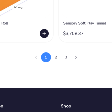
 Roll
Sensory Soft Play Tunnel
$3,708.37
1
2
3
on
Shop