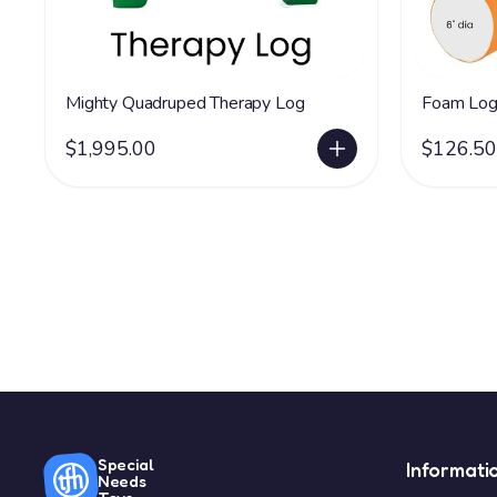
Mighty Quadruped Therapy Log
Foam Log
$1,995.00
$126.50
Special
Informati
Needs