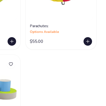
Parachutes:
Options Available
$55.00