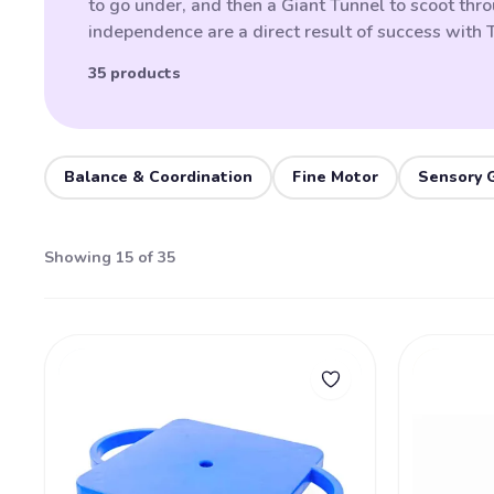
to go under, and then a Giant Tunnel to scoot thro
independence are a direct result of success with
35 products
Balance & Coordination
Fine Motor
Sensory 
Showing 15 of 35