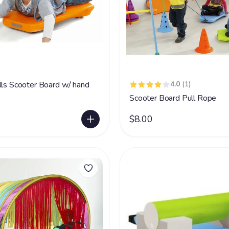
lls Scooter Board w/ hand
4.0
(1)
Scooter Board Pull Rope
$8.00