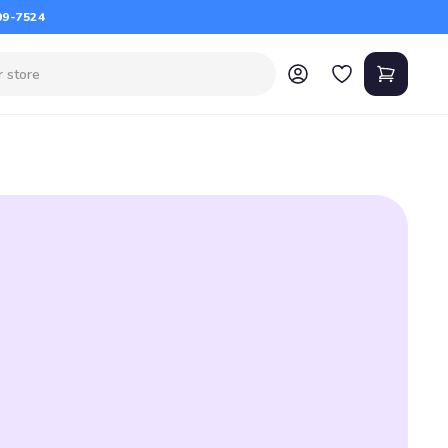
09-7524