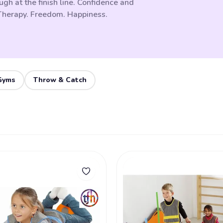
ugh at the finish line. Confidence and
 Therapy. Freedom. Happiness.
Gyms
Throw & Catch