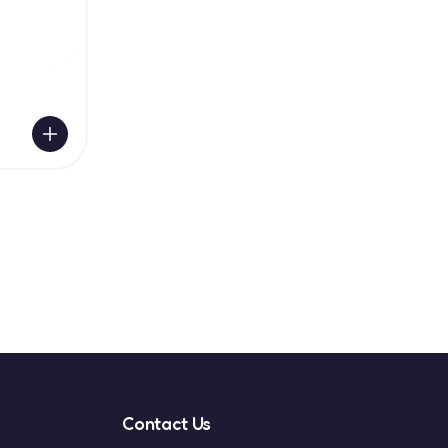
Contact Us