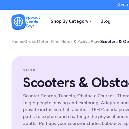
PUR
Special
Shop By Category
Blog
Needs
Toys
Home
/
Gross Motor, Fine Motor & Active Play
/
Scooters & Ob
SHOP
Scooters & Obsta
Scooter Boards, Tunnels, Obstacle Courses, Thera
to get people moving and exploring. Adapted and
provide inclusion of all abilities. TFH Canada prov
paths to explore and challenge the physical and me
adults. Perhaps your course includes bubble wrap t