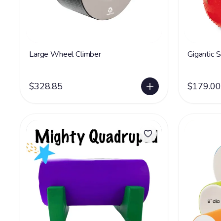
Large Wheel Climber
Gigantic 
$328.85
$179.00