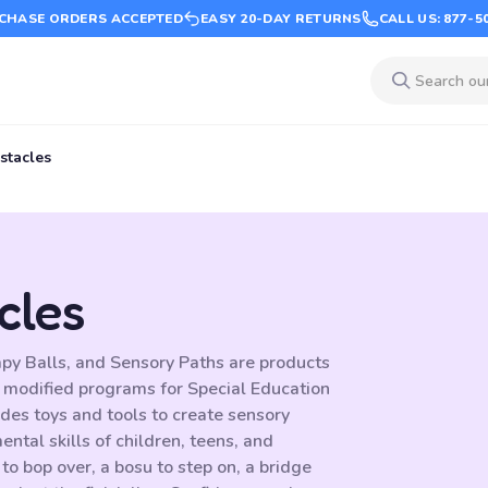
CHASE ORDERS ACCEPTED
EASY 20-DAY RETURNS
CALL US: 877-5
stacles
cles
py Balls, and Sensory Paths are products
 modified programs for Special Education
ides toys and tools to create sensory
ntal skills of children, teens, and
o bop over, a bosu to step on, a bridge