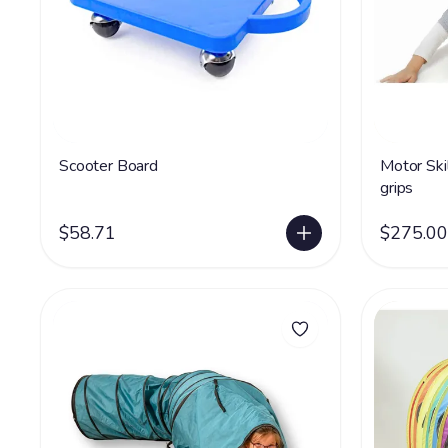
Scooter Board
Motor Ski
grips
$58.71
$275.00