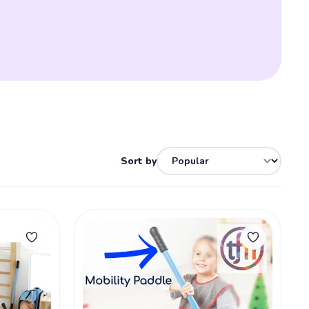
Sort by