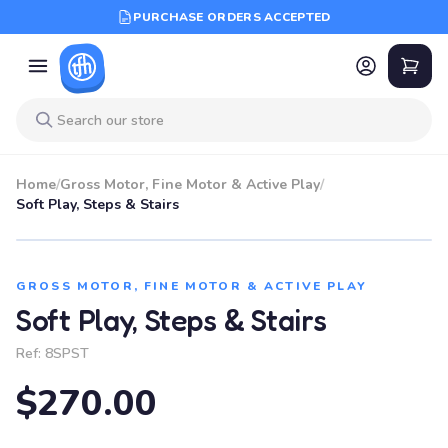
PURCHASE ORDERS ACCEPTED
Home
/
Gross Motor, Fine Motor & Active Play
/
Soft Play, Steps & Stairs
GROSS MOTOR, FINE MOTOR & ACTIVE PLAY
Soft Play, Steps & Stairs
Ref:
8SPST
$270.00