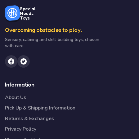
Special
Needs
Toys
Overcoming obstacles to play.
Sensory, calming and skill-building toys, chosen
with care.
Information
About Us
Pick Up & Shipping Information
Returns & Exchanges
Privacy Policy