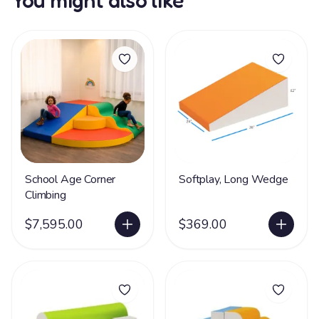
You might also like
School Age Corner
Softplay, Long Wedge
Climbing
$7,595.00
$369.00