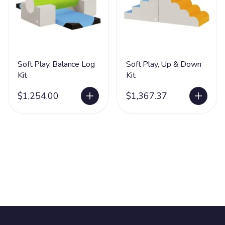
Soft Play, Balance Log
Soft Play, Up & Down
Kit
Kit
$1,254.00
$1,367.37