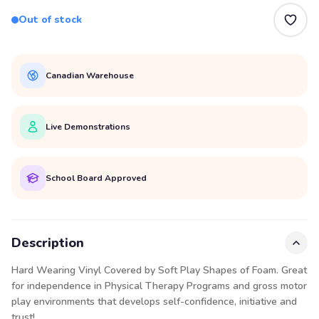
Out of stock
Canadian Warehouse
Live Demonstrations
School Board Approved
Description
Hard Wearing Vinyl Covered by Soft Play Shapes of Foam. Great
for independence in Physical Therapy Programs and gross motor
play environments that develops self-confidence, initiative and
trust!