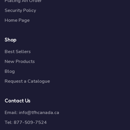
Placing An Order
Security Policy
Home Page
Shop
Best Sellers
New Products
Blog
Request a Catalogue
Contact Us
Email:
info@tfhcanada.ca
Tel:
877-509-7524