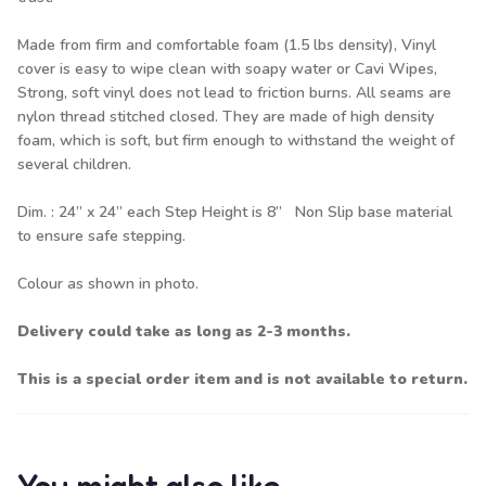
Made from firm and comfortable foam (1.5 lbs density), Vinyl
cover is easy to wipe clean with soapy water or Cavi Wipes,
Strong, soft vinyl does not lead to friction burns. All seams are
nylon thread stitched closed. They are made of high density
foam, which is soft, but firm enough to withstand the weight of
several children.
Dim. : 24” x 24” each Step Height is 8” Non Slip base material
to ensure safe stepping.
Colour as shown in photo.
Delivery could take as long as 2-3 months.
This is a special order item and is not available to return.