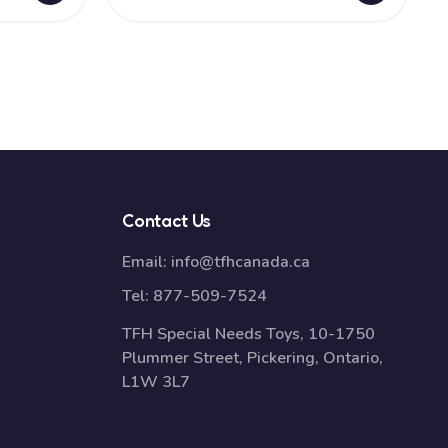
Contact Us
Email:
info@tfhcanada.ca
Tel:
877-509-7524
TFH Special Needs Toys, 10-1750
Plummer Street, Pickering, Ontario,
L1W 3L7