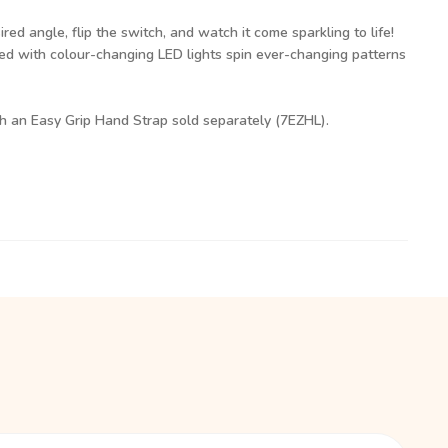
ired angle, flip the switch, and watch it come sparkling to life!
ed with colour-changing LED lights spin ever-changing patterns
th an Easy Grip Hand Strap sold separately (7EZHL).