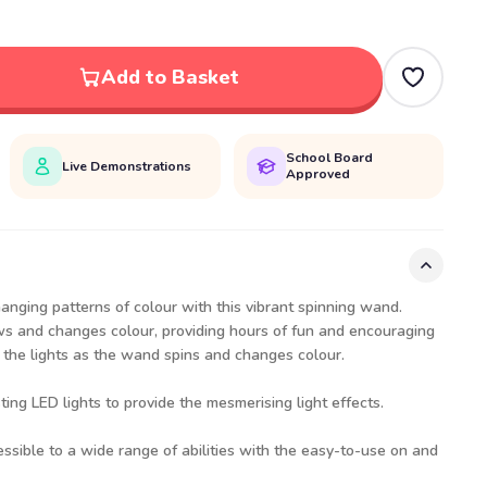
Add to Basket
School Board
Live Demonstrations
Approved
hanging patterns of colour with this vibrant spinning wand.
ws and changes colour, providing hours of fun and encouraging
w the lights as the wand spins and changes colour.
ng LED lights to provide the mesmerising light effects.
essible to a wide range of abilities with the easy-to-use on and