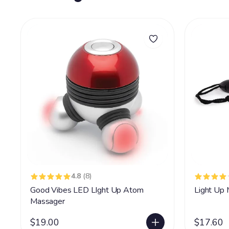
4.8
(8)
Good Vibes LED LIght Up Atom
Light Up 
Massager
$19.00
$17.60