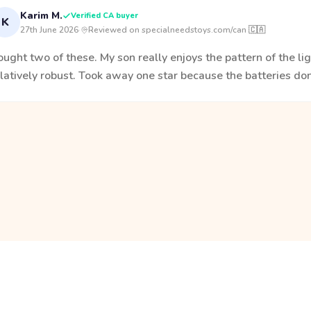
Karim M.
Verified CA buyer
K
27th June 2026
·
Reviewed on specialneedstoys.com/can 🇨🇦
ught two of these. My son really enjoys the pattern of the ligh
latively robust. Took away one star because the batteries don'