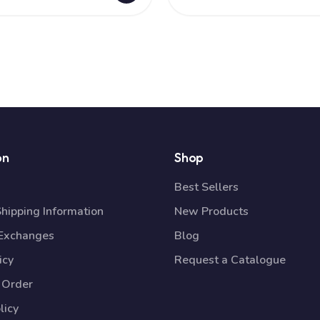
on
Shop
Best Sellers
Shipping Information
New Products
 Exchanges
Blog
icy
Request a Catalogue
 Order
licy