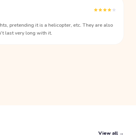
ts, pretending it is a helicopter, etc. They are also
t last very long with it.
View all →