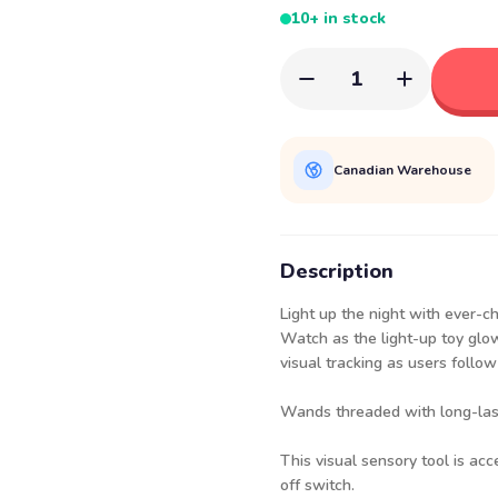
10+ in stock
1
Canadian Warehouse
Description
Light up the night with ever-c
Watch as the light-up toy glo
visual tracking as users follo
Wands threaded with long-lasti
This visual sensory tool is acc
off switch.