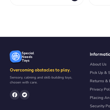
Special
Informati
Needs
Toys
About Us
Overcoming obstacles to play.
Pick Up & 
Sensory, calming and skill-building toys,
Returns &
chosen with care.
Privacy Pol
Placing An
Security Po