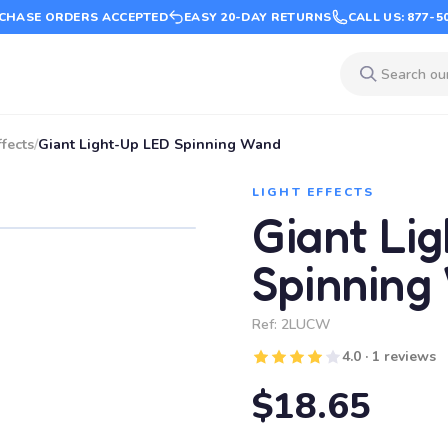
CHASE ORDERS ACCEPTED
EASY 20-DAY RETURNS
CALL US: 877-5
ffects
/
Giant Light-Up LED Spinning Wand
LIGHT EFFECTS
Giant Li
Spinning
Ref:
2LUCW
4.0 · 1 reviews
$18.65