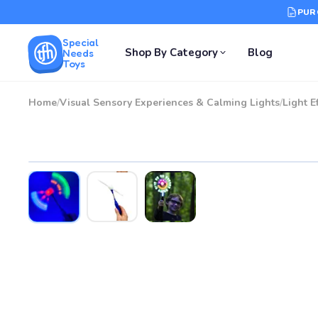
PUR
Special
Shop By Category
Blog
Needs
Toys
Home
/
Visual Sensory Experiences & Calming Lights
/
Light E