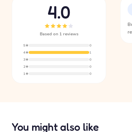
4.0
Bo
re
Based on 1 reviews
5★
0
4★
1
3★
0
2★
0
1★
0
You might also like