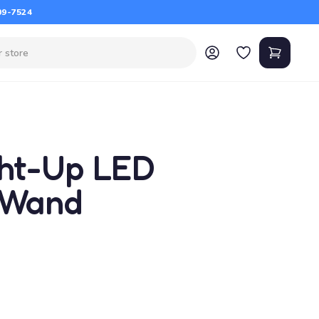
09-7524
ght-Up LED
 Wand