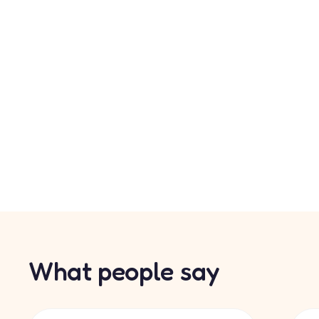
What people say