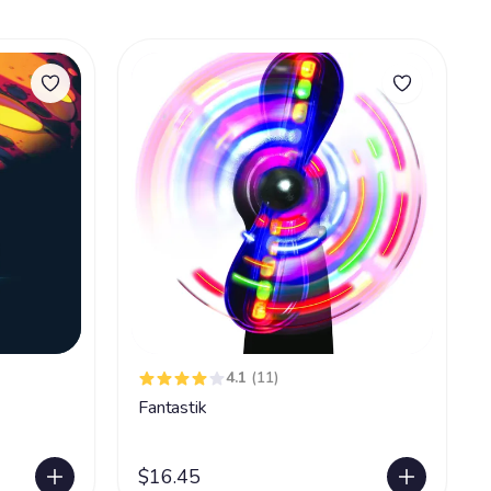
4.1
(11)
Fantastik
$16.45