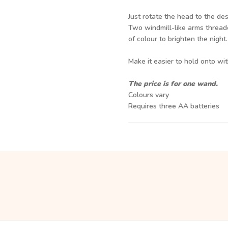
Just rotate the head to the des
Two windmill-like arms thread
of colour to brighten the night.
Make it easier to hold onto wi
The price is for one wand.
Colours vary
Requires three AA batteries