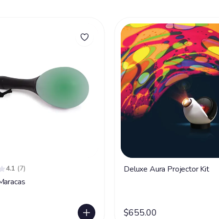
4.1
(7)
Deluxe Aura Projector Kit
Maracas
$655.00