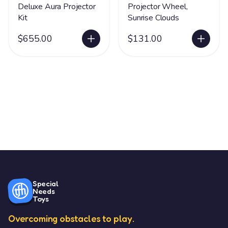
Deluxe Aura Projector
Projector Wheel,
Kit
Sunrise Clouds
$655.00
$131.00
Special
Needs
Toys
Overcoming obstacles to play.