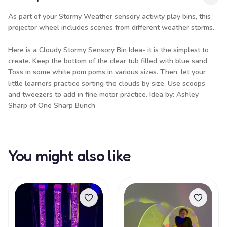
As part of your Stormy Weather sensory activity play bins, this
projector wheel includes scenes from different weather storms.
Here is a Cloudy Stormy Sensory Bin Idea- it is the simplest to
create. Keep the bottom of the clear tub filled with
blue sand
.
Toss in some white pom poms in various sizes. Then, let your
little learners practice sorting the clouds by size. Use
scoops
and tweezers
to add in fine motor practice. Idea by: Ashley
Sharp of
One Sharp Bunch
You might also like