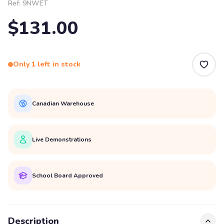
Ref:
9NWET
$131.00
Only 1 left in stock
Canadian Warehouse
Live Demonstrations
School Board Approved
Description