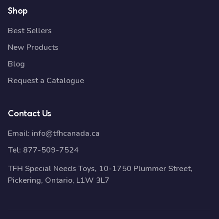
Shop
Best Sellers
New Products
Blog
Request a Catalogue
Contact Us
Email:
info@tfhcanada.ca
Tel:
877-509-7524
TFH Special Needs Toys, 10-1750 Plummer Street,
Pickering, Ontario, L1W 3L7