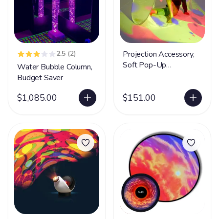
2.5
(2)
Projection Accessory,
Soft Pop-Up
Water Bubble Column,
Immersive Cave
Budget Saver
$1,085.00
$151.00