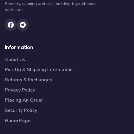
Sensory, calming and skill-building toys, chosen
with care.
Information
About Us
Pick Up & Shipping Information
Returns & Exchanges
Privacy Policy
Placing An Order
Security Policy
Home Page