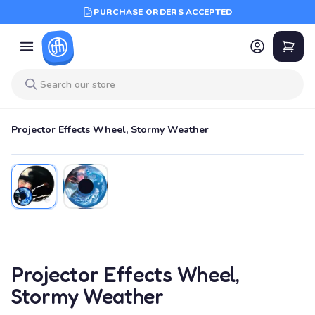
PURCHASE ORDERS ACCEPTED
Projector Effects Wheel, Stormy Weather
Projector Effects Wheel,
Stormy Weather