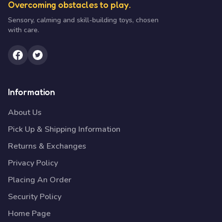
Overcoming obstacles to play.
Sensory, calming and skill-building toys, chosen
with care.
Information
About Us
Pick Up & Shipping Information
Returns & Exchanges
Privacy Policy
Placing An Order
Security Policy
Home Page