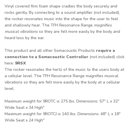
Vinyl covered firm foam shape cradles the body securely and
rocks gently. By connecting to a sound amplifier (not included),
the rocker resonates music into the shape for the user to feel
and shallowly hear. The TFH Resonance Range
magnifies
musical vibrations
so they are felt more easily by the body and
heard less by the ear.
This product and all other Somacoustic Products
require a
connection to a Somacoustic Controller
(not included) click
here
:
9RSX
The rocker resonates the hertz of the music to the users body at
a cellular level. The TFH Resonance Range magnifies musical
vibrations so they are felt more easily by the body at a cellular
level.
Maximum weight for 9ROTC is 275 lbs. Dimensions: 57" L x 32"
Wide Seat x 34 High"
Maximum weight for 9ROTCJ is 140 lbs. Dimensions: 48" L x 18"
Wide Seat x 24 High"