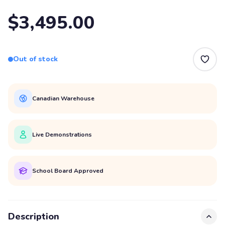
$3,495.00
Out of stock
Canadian Warehouse
Live Demonstrations
School Board Approved
Description