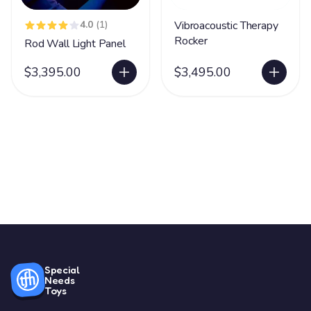
4.0
(1)
Vibroacoustic Therapy
Rocker
Rod Wall Light Panel
$3,395.00
$3,495.00
Special
Needs
Toys