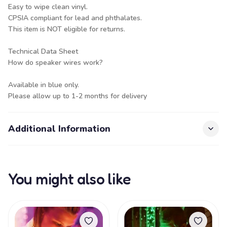
Easy to wipe clean vinyl.
CPSIA compliant for lead and phthalates.
This item is NOT eligible for returns.
Technical Data Sheet
How do speaker wires work?
Available in blue only.
Please allow up to 1-2 months for delivery
Additional Information
You might also like