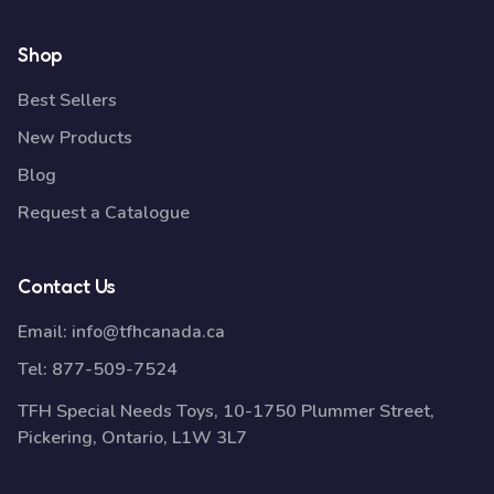
Shop
Best Sellers
New Products
Blog
Request a Catalogue
Contact Us
Email:
info@tfhcanada.ca
Tel:
877-509-7524
TFH Special Needs Toys, 10-1750 Plummer Street,
Pickering, Ontario, L1W 3L7