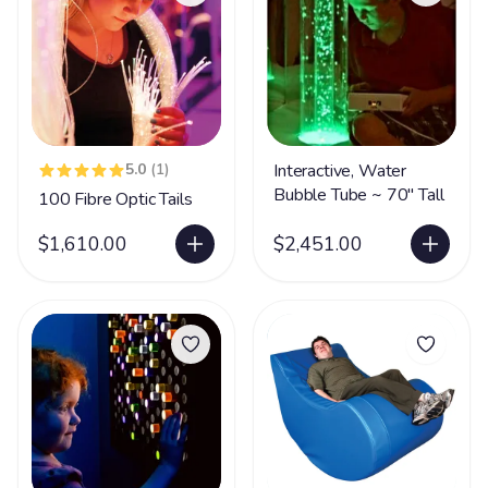
5.0
(1)
Interactive, Water
Bubble Tube ~ 70" Tall
100 Fibre Optic Tails
$1,610.00
$2,451.00