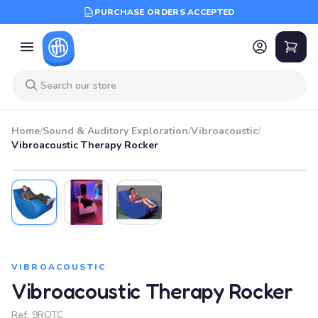
PURCHASE ORDERS ACCEPTED
Home
/
Sound & Auditory Exploration
/
Vibroacoustic
/
Vibroacoustic Therapy Rocker
VIBROACOUSTIC
Vibroacoustic Therapy Rocker
Ref:
9ROTC