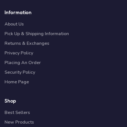
Information
About Us
Pick Up & Shipping Information
Returns & Exchanges
Privacy Policy
Placing An Order
Security Policy
Home Page
Shop
Best Sellers
New Products