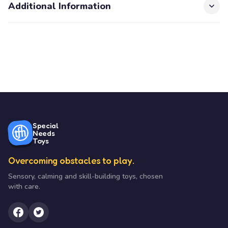
Additional Information
Special
Needs
Toys
Overcoming obstacles to play.
Sensory, calming and skill-building toys, chosen
with care.