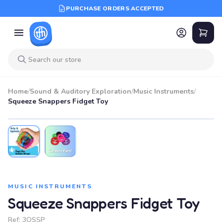
PURCHASE ORDERS ACCEPTED
Home
/
Sound & Auditory Exploration
/
Music Instruments
/
Squeeze Snappers Fidget Toy
MUSIC INSTRUMENTS
Squeeze Snappers Fidget Toy
Ref:
3OSSP