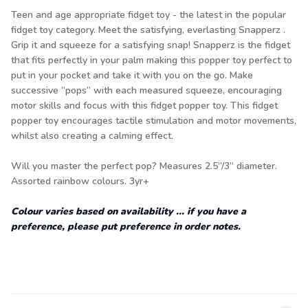
Teen and age appropriate fidget toy - the latest in the popular
fidget toy category. Meet the satisfying, everlasting Snapperz .
Grip it and squeeze for a satisfying snap! Snapperz is the fidget
that fits perfectly in your palm making this popper toy perfect to
put in your pocket and take it with you on the go. Make
successive “pops” with each measured squeeze, encouraging
motor skills and focus with this fidget popper toy. This fidget
popper toy encourages tactile stimulation and motor movements,
whilst also creating a calming effect.
Will you master the perfect pop? Measures 2.5”/3” diameter.
Assorted rainbow colours. 3yr+
Colour varies based on availability ... if you have a
preference, please put preference in order notes.