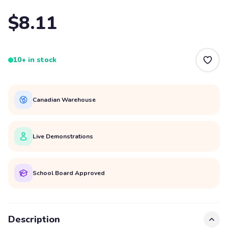
$8.11
10+ in stock
Canadian Warehouse
Live Demonstrations
School Board Approved
Description