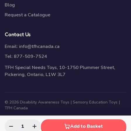
Blog
Request a Catalogue
Contact Us
Email:
info@tfhcanada.ca
Tel:
877-509-7524
TFH Special Needs Toys, 10-1750 Plummer Street,
Pickering, Ontario, L1W 3L7
© 2026 Disability Awareness Toys | Sensory Education Toys |
TFH Canada
1
Add to Basket