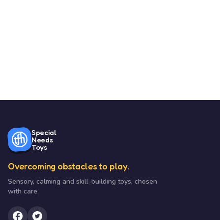
Special
Needs
Toys
Overcoming obstacles to play.
Sensory, calming and skill-building toys, chosen
with care.