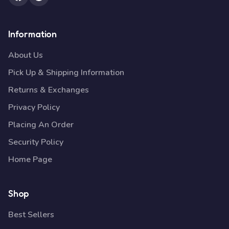
Information
About Us
Pick Up & Shipping Information
Returns & Exchanges
Privacy Policy
Placing An Order
Security Policy
Home Page
Shop
Best Sellers