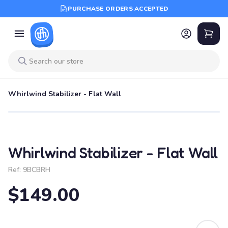
PURCHASE ORDERS ACCEPTED
Whirlwind Stabilizer - Flat Wall
Whirlwind Stabilizer - Flat Wall
Ref:
9BCBRH
$149.00