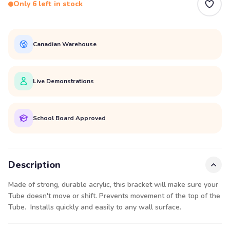
Only 6 left in stock
Canadian Warehouse
Live Demonstrations
School Board Approved
Description
Made of strong, durable acrylic, this bracket will make sure your
Tube doesn't move or shift. Prevents movement of the top of the
Tube. Installs quickly and easily to any wall surface.