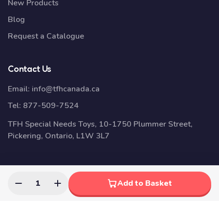
New Products
Blog
Request a Catalogue
Contact Us
Email:
info@tfhcanada.ca
Tel:
877-509-7524
TFH Special Needs Toys, 10-1750 Plummer Street,
Pickering, Ontario, L1W 3L7
© 2026 Disability Awareness Toys | Sensory Education Toys |
1
Add to Basket
TFH Canada