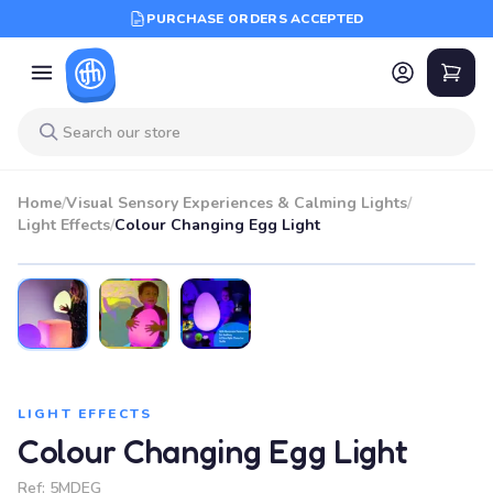
PURCHASE ORDERS ACCEPTED
Home
/
Visual Sensory Experiences & Calming Lights
/
Light Effects
/
Colour Changing Egg Light
LIGHT EFFECTS
Colour Changing Egg Light
Ref:
5MDEG