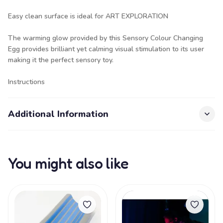
Easy clean surface is ideal for ART EXPLORATION
The warming glow provided by this Sensory Colour Changing
Egg provides brilliant yet calming visual stimulation to its user
making it the perfect sensory toy.
Instructions
Additional Information
You might also like