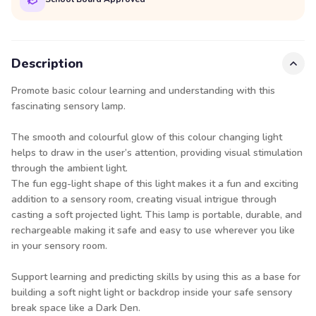
Description
Promote basic colour learning and understanding with this
fascinating sensory lamp.
The smooth and colourful glow of this colour changing light
helps to draw in the user’s attention, providing visual stimulation
through the ambient light.
The fun egg-light shape of this light makes it a fun and exciting
addition to a sensory room, creating visual intrigue through
casting a soft projected light. This lamp is portable, durable, and
rechargeable making it safe and easy to use wherever you like
in your sensory room.
Support learning and predicting skills by using this as a base for
building a soft night light or backdrop inside your safe sensory
break space like a Dark Den.