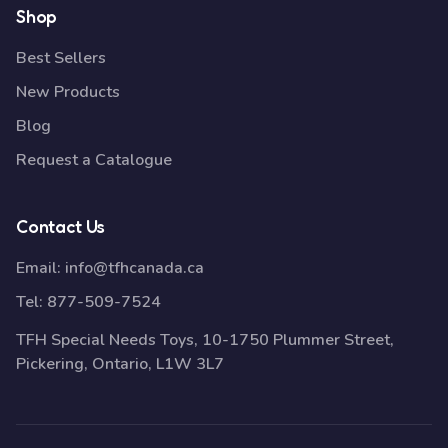
Shop
Best Sellers
New Products
Blog
Request a Catalogue
Contact Us
Email:
info@tfhcanada.ca
Tel:
877-509-7524
TFH Special Needs Toys, 10-1750 Plummer Street,
Pickering, Ontario, L1W 3L7