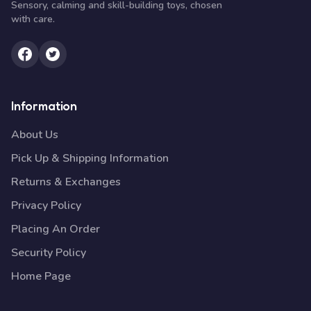
Sensory, calming and skill-building toys, chosen
with care.
Information
About Us
Pick Up & Shipping Information
Returns & Exchanges
Privacy Policy
Placing An Order
Security Policy
Home Page