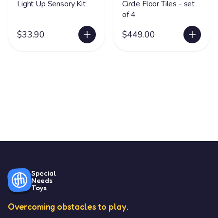
Light Up Sensory Kit
Circle Floor Tiles - set
of 4
$33.90
$449.00
Special
Needs
Toys
Overcoming obstacles to play.