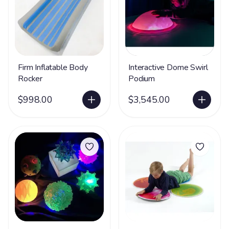
Firm Inflatable Body
Interactive Dome Swirl
Rocker
Podium
$998.00
$3,545.00