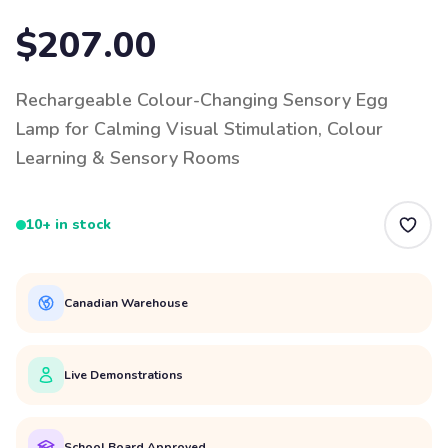
$207.00
Rechargeable Colour-Changing Sensory Egg
Lamp for Calming Visual Stimulation, Colour
Learning & Sensory Rooms
10+ in stock
Canadian Warehouse
Live Demonstrations
School Board Approved