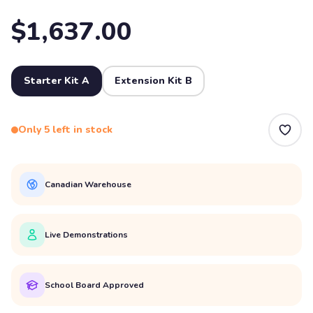
$1,637.00
Starter Kit A
Extension Kit B
Only 5 left in stock
Canadian Warehouse
Live Demonstrations
School Board Approved