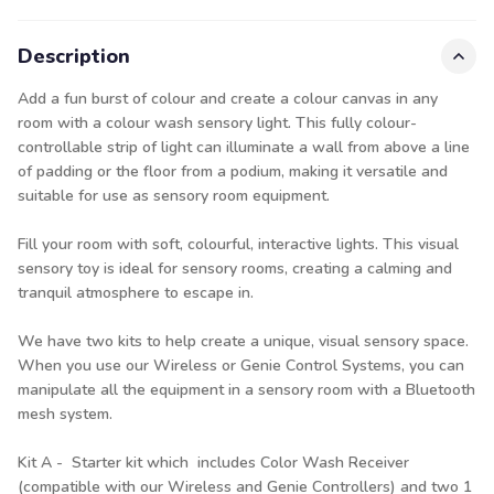
Description
Add a fun burst of colour and create a colour canvas in any
room with a colour wash sensory light. This fully colour-
controllable strip of light can illuminate a wall from above a line
of padding or the floor from a podium, making it versatile and
suitable for use as sensory room equipment.
Fill your room with soft, colourful, interactive lights. This visual
sensory toy is ideal for sensory rooms, creating a calming and
tranquil atmosphere to escape in.
We have two kits to help create a unique, visual sensory space.
When you use our Wireless or Genie Control Systems, you can
manipulate all the equipment in a sensory room with a Bluetooth
mesh system.
Kit A - Starter kit which includes Color Wash Receiver
(compatible with our Wireless and Genie Controllers) and two 1