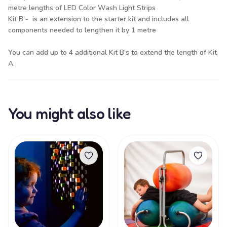
metre lengths of LED Color Wash Light Strips
Kit B - is an extension to the starter kit and includes all
components needed to lengthen it by 1 metre
You can add up to 4 additional Kit B's to extend the length of Kit
A.
You might also like