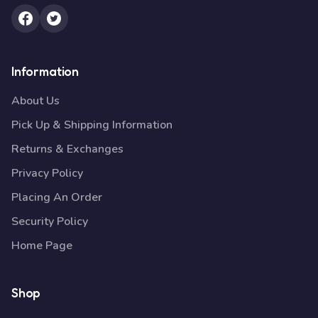
Information
About Us
Pick Up & Shipping Information
Returns & Exchanges
Privacy Policy
Placing An Order
Security Policy
Home Page
Shop