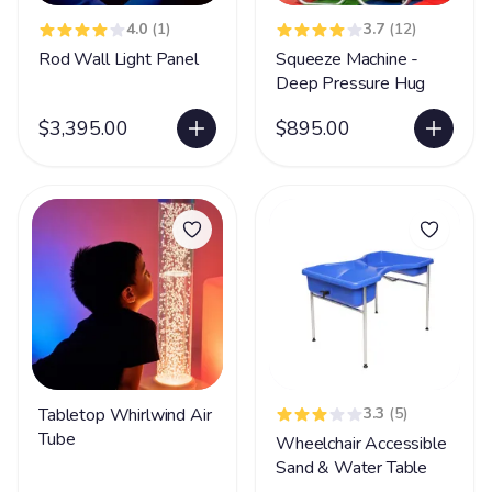
4.0
(1)
3.7
(12)
Rod Wall Light Panel
Squeeze Machine -
Deep Pressure Hug
$3,395.00
$895.00
Tabletop Whirlwind Air
3.3
(5)
Tube
Wheelchair Accessible
Sand & Water Table