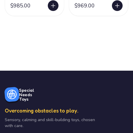
$985.00
$969.00
Special
Needs
Toys
Overcoming obstacles to play.
Sensory, calming and skill-building toys, chosen
with care.