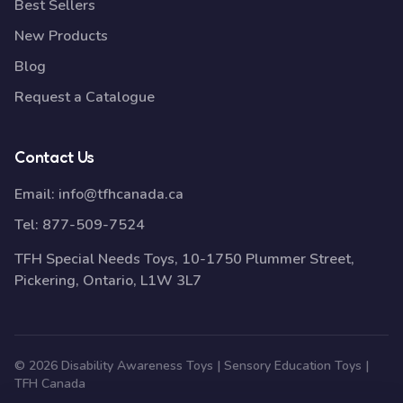
Best Sellers
New Products
Blog
Request a Catalogue
Contact Us
Email:
info@tfhcanada.ca
Tel:
877-509-7524
TFH Special Needs Toys, 10-1750 Plummer Street,
Pickering, Ontario, L1W 3L7
© 2026 Disability Awareness Toys | Sensory Education Toys |
TFH Canada