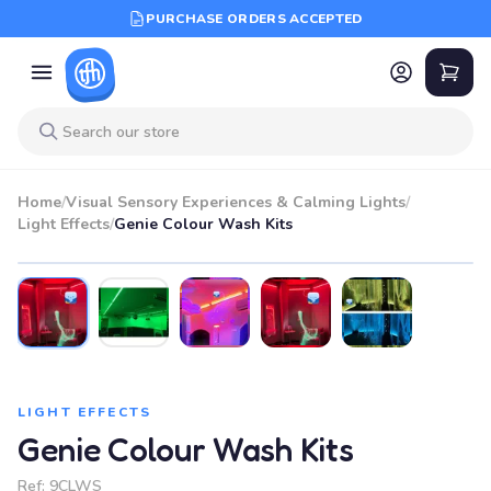
PURCHASE ORDERS ACCEPTED
Home
/
Visual Sensory Experiences & Calming Lights
/
Light Effects
/
Genie Colour Wash Kits
LIGHT EFFECTS
Genie Colour Wash Kits
Ref:
9CLWS