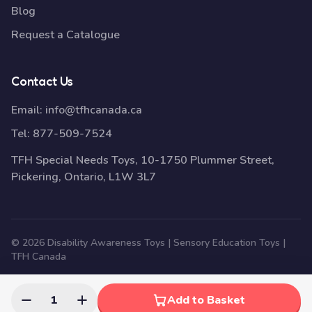
Blog
Request a Catalogue
Contact Us
Email:
info@tfhcanada.ca
Tel:
877-509-7524
TFH Special Needs Toys, 10-1750 Plummer Street,
Pickering, Ontario, L1W 3L7
© 2026 Disability Awareness Toys | Sensory Education Toys |
TFH Canada
1
Add to Basket