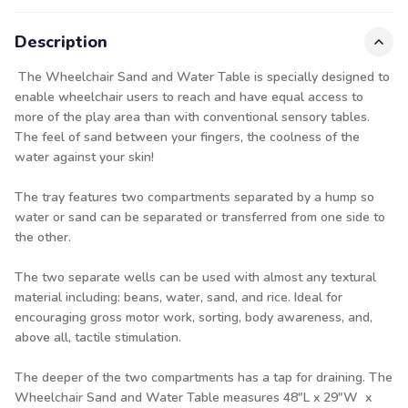
Description
The Wheelchair Sand and Water Table is specially designed to
enable wheelchair users to reach and have equal access to
more of the play area than with conventional sensory tables.
The feel of sand between your fingers, the coolness of the
water against your skin!
The tray features two compartments separated by a hump so
water or sand can be separated or transferred from one side to
the other.
The two separate wells can be used with almost any textural
material including: beans, water, sand, and rice. Ideal for
encouraging gross motor work, sorting, body awareness, and,
above all, tactile stimulation.
The deeper of the two compartments has a tap for draining. The
Wheelchair Sand and Water Table measures 48"L x 29"W x