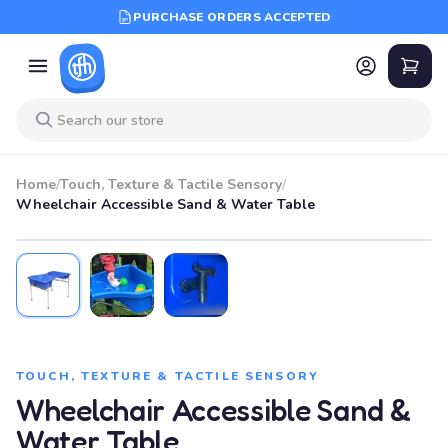
PURCHASE ORDERS ACCEPTED
Home
/
Touch, Texture & Tactile Sensory
/
Wheelchair Accessible Sand & Water Table
TOUCH, TEXTURE & TACTILE SENSORY
Wheelchair Accessible Sand &
Water Table