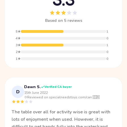
Based on 5 reviews
5★
1
4★
0
3★
1
2★
0
1★
0
Dawn S.
Verified CA buyer
D
15th June 2022
·
Reviewed on specialneedstoys.com/can 🇨🇦
The table over all for activity wise is great with
lots of enjoyment when used. However, it is
difficult to get hands fully into the water/sand