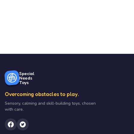
Special
Needs
Toys
Overcoming obstacles to play.
Sensory, calming and skill-building toys, chosen
with care.