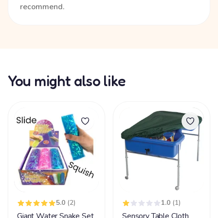
recommend.
You might also like
5.0
(2)
1.0
(1)
Giant Water Snake Set
Sensory Table Cloth