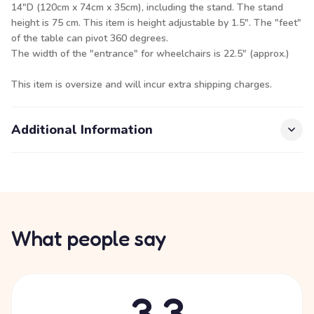
14"D (120cm x 74cm x 35cm), including the stand. The stand
height is 75 cm. This item is height adjustable by 1.5". The "feet"
of the table can pivot 360 degrees.
The width of the "entrance" for wheelchairs is 22.5" (approx.)
This item is oversize and will incur extra shipping charges.
Additional Information
What people say
3.3