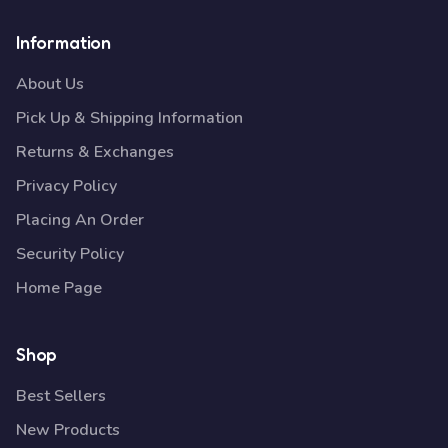
Information
About Us
Pick Up & Shipping Information
Returns & Exchanges
Privacy Policy
Placing An Order
Security Policy
Home Page
Shop
Best Sellers
New Products