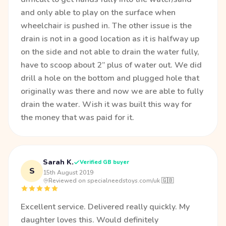
and only able to play on the surface when
wheelchair is pushed in. The other issue is the
drain is not in a good location as it is halfway up
on the side and not able to drain the water fully,
have to scoop about 2” plus of water out. We did
drill a hole on the bottom and plugged hole that
originally was there and now we are able to fully
drain the water. Wish it was built this way for
the money that was paid for it.
Sarah K.
Verified GB buyer
S
15th August 2019
·
Reviewed on specialneedstoys.com/uk 🇬🇧
Excellent service. Delivered really quickly. My
daughter loves this. Would definitely