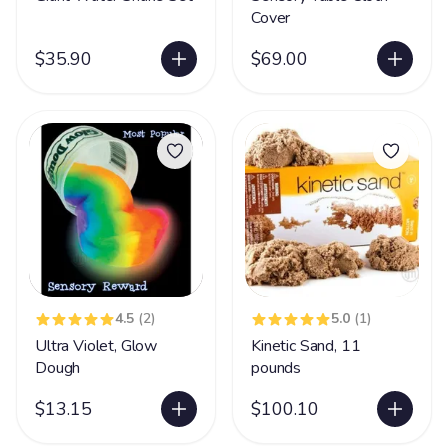
Cover
$35.90
$69.00
4.5
(2)
5.0
(1)
Ultra Violet, Glow
Kinetic Sand, 11
Dough
pounds
$13.15
$100.10