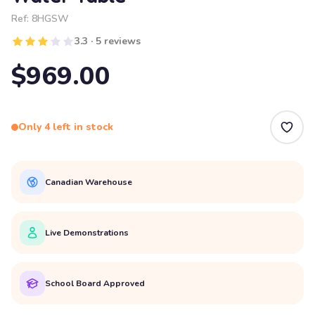
Ref:
8HGSW
3.3 · 5 reviews
$969.00
Only 4 left in stock
Canadian Warehouse
Live Demonstrations
School Board Approved