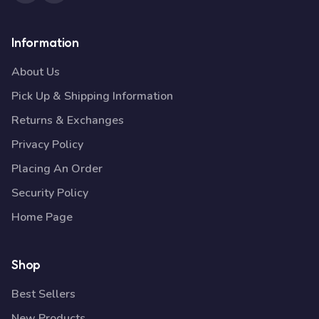
Information
About Us
Pick Up & Shipping Information
Returns & Exchanges
Privacy Policy
Placing An Order
Security Policy
Home Page
Shop
Best Sellers
New Products