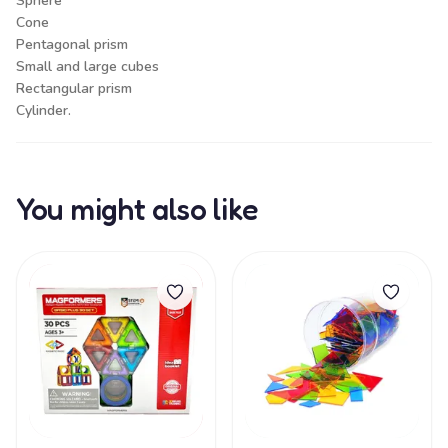
Sphere
Cone
Pentagonal prism
Small and large cubes
Rectangular prism
Cylinder.
You might also like