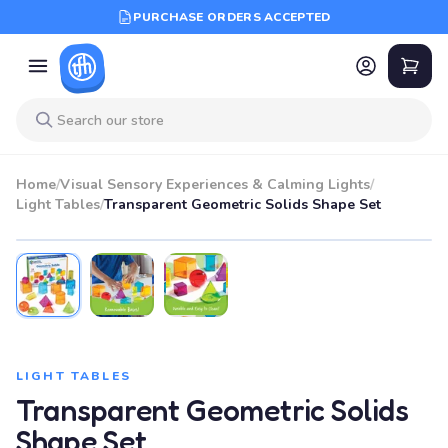
PURCHASE ORDERS ACCEPTED
Home
/
Visual Sensory Experiences & Calming Lights
/
Light Tables
/
Transparent Geometric Solids Shape Set
LIGHT TABLES
Transparent Geometric Solids
Shape Set