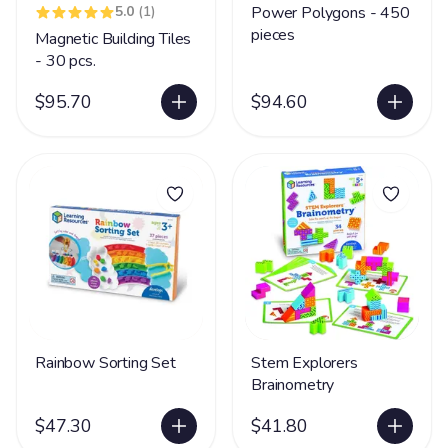
5.0
(1)
Power Polygons - 450
pieces
Magnetic Building Tiles
- 30 pcs.
$95.70
$94.60
Rainbow Sorting Set
Stem Explorers
Brainometry
$47.30
$41.80