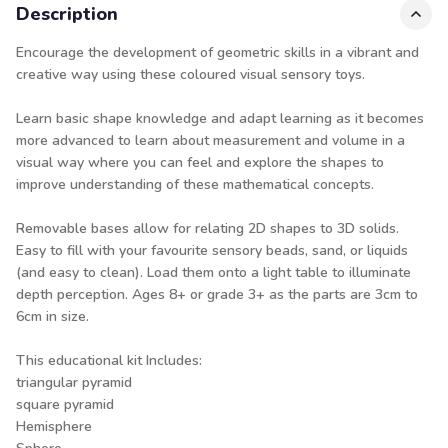
Description
Encourage the development of geometric skills in a vibrant and
creative way using these coloured visual sensory toys.
Learn basic shape knowledge and adapt learning as it becomes
more advanced to learn about measurement and volume in a
visual way where you can feel and explore the shapes to
improve understanding of these mathematical concepts.
Removable bases allow for relating 2D shapes to 3D solids.
Easy to fill with your favourite sensory beads, sand, or liquids
(and easy to clean). Load them onto a light table to illuminate
depth perception. Ages 8+ or grade 3+ as the parts are 3cm to
6cm in size.
This educational kit Includes:
triangular pyramid
square pyramid
Hemisphere