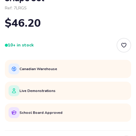
Ref:
7LRGS
$46.20
10+ in stock
Canadian Warehouse
Live Demonstrations
School Board Approved