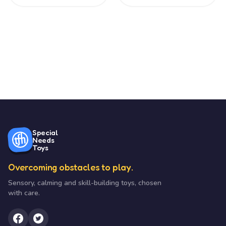
Special
Needs
Toys
Overcoming obstacles to play.
Sensory, calming and skill-building toys, chosen
with care.