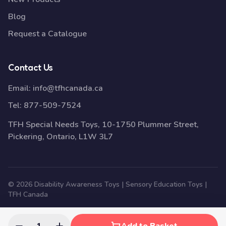
Blog
Request a Catalogue
Contact Us
Email:
info@tfhcanada.ca
Tel:
877-509-7524
TFH Special Needs Toys, 10-1750 Plummer Street,
Pickering, Ontario, L1W 3L7
© 2026 Disability Awareness Toys | Sensory Education Toys |
TFH Canada