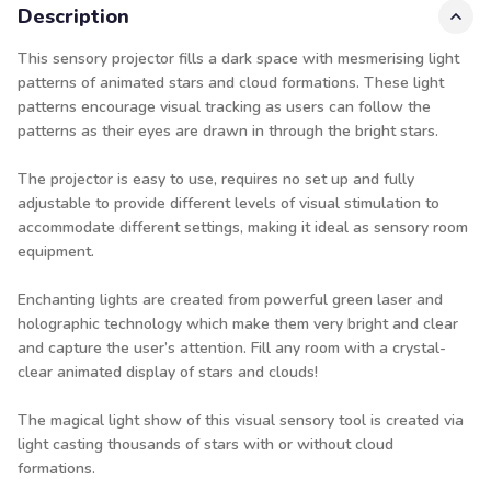
Description
This sensory projector fills a dark space with mesmerising light
patterns of animated stars and cloud formations. These light
patterns encourage visual tracking as users can follow the
patterns as their eyes are drawn in through the bright stars.
The projector is easy to use, requires no set up and fully
adjustable to provide different levels of visual stimulation to
accommodate different settings, making it ideal as sensory room
equipment.
Enchanting lights are created from powerful green laser and
holographic technology which make them very bright and clear
and capture the user’s attention. Fill any room with a crystal-
clear animated display of stars and clouds!
The magical light show of this visual sensory tool is created via
light casting thousands of stars with or without cloud
formations.