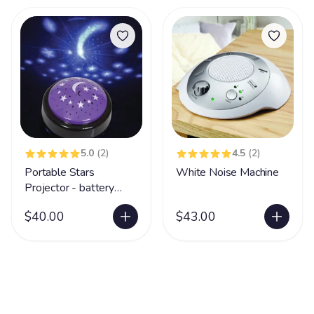
5.0
(2)
4.5
(2)
Portable Stars
White Noise Machine
Projector - battery
operated
$40.00
$43.00