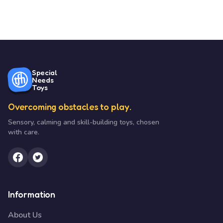
Special
Needs
Toys
Overcoming obstacles to play.
Sensory, calming and skill-building toys, chosen
with care.
Information
About Us