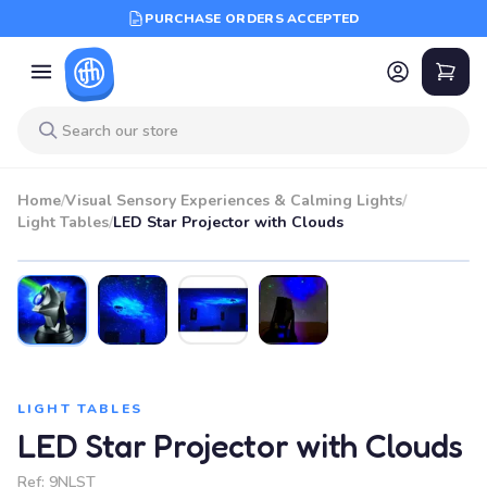
PURCHASE ORDERS ACCEPTED
Home
/
Visual Sensory Experiences & Calming Lights
/
Light Tables
/
LED Star Projector with Clouds
LIGHT TABLES
LED Star Projector with Clouds
Ref:
9NLST