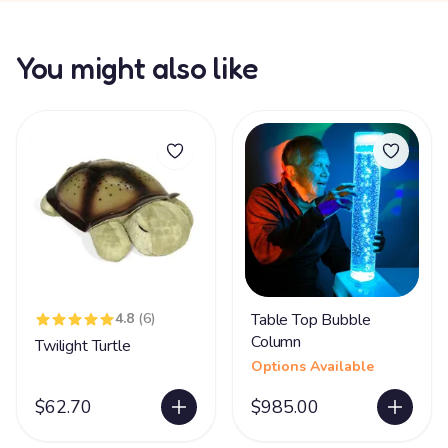
You might also like
4.8
(6)
Table Top Bubble
Column
Twilight Turtle
Options Available
$62.70
$985.00