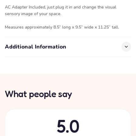
AC Adapter Included, just plug it in and change the visual
sensory image of your space.
Measures approximately 8.5” long x 9.5” wide x 11.25” tall.
Additional Information
What people say
5.0