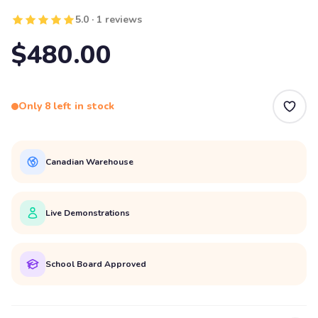
5.0 · 1 reviews
$480.00
Only 8 left in stock
Canadian Warehouse
Live Demonstrations
School Board Approved