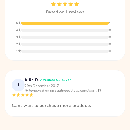
Based on 1 reviews
5★
1
4★
0
3★
0
2★
0
1★
0
Julie R.
Verified US buyer
J
29th December 2017
·
Reviewed on specialneedstoys.com/usa 🇺🇸
Cant wait to purchase more products