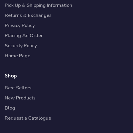
Pick Up & Shipping Information
Returns & Exchanges
Privacy Policy
Placing An Order
Security Policy
Home Page
Shop
Best Sellers
New Products
Blog
Request a Catalogue