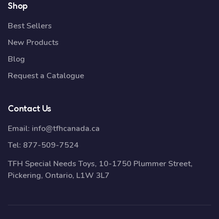
Shop
Best Sellers
New Products
Blog
Request a Catalogue
Contact Us
Email:
info@tfhcanada.ca
Tel:
877-509-7524
TFH Special Needs Toys, 10-1750 Plummer Street,
Pickering, Ontario, L1W 3L7