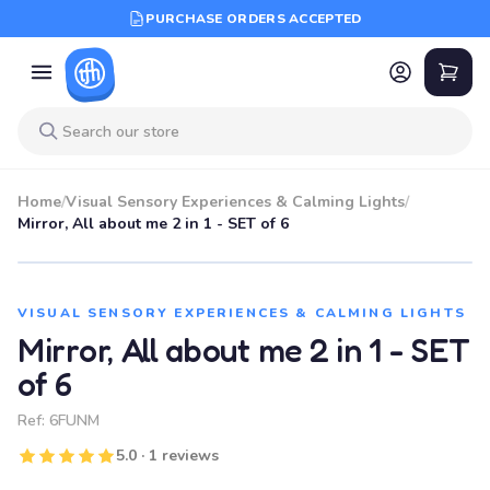
PURCHASE ORDERS ACCEPTED
Home
/
Visual Sensory Experiences & Calming Lights
/
Mirror, All about me 2 in 1 - SET of 6
VISUAL SENSORY EXPERIENCES & CALMING LIGHTS
Mirror, All about me 2 in 1 - SET
of 6
Ref:
6FUNM
5.0 · 1 reviews