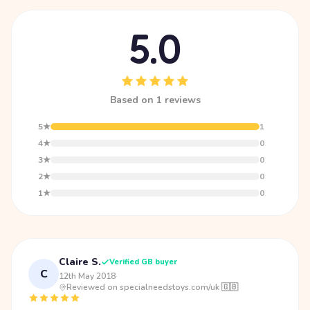
5.0
Based on 1 reviews
5★
1
4★
0
3★
0
2★
0
1★
0
Claire S.
Verified GB buyer
C
12th May 2018
·
Reviewed on specialneedstoys.com/uk 🇬🇧