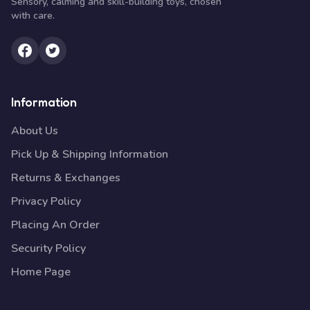
Sensory, calming and skill-building toys, chosen
with care.
Information
About Us
Pick Up & Shipping Information
Returns & Exchanges
Privacy Policy
Placing An Order
Security Policy
Home Page