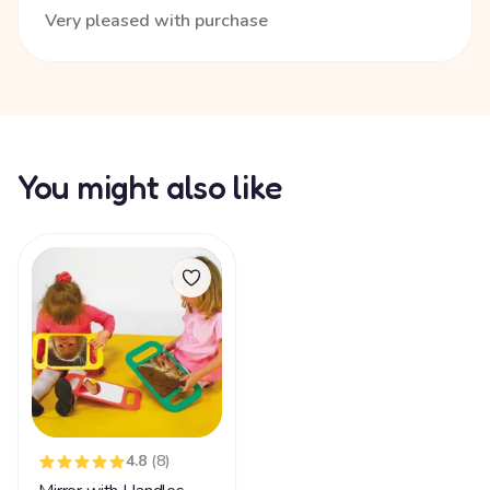
Very pleased with purchase
You might also like
4.8
(8)