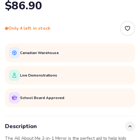
$86.90
Only 4 left in stock
Canadian Warehouse
Live Demonstrations
School Board Approved
Description
The All About Me 2-in-1 Mirror is the perfect aid to help kids