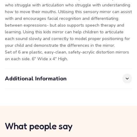
who struggle with articulation who struggle with understanding
how to move their mouths. Utilising this sensory mirror can assist
with and encourages facial recognition and differentiating
between expressions- but also supports speech therapy and
learning. Using this kids mirror can help children to articulate
each sound slowly and correctly to model proper positioning for
your child and demonstrate the differences in the mirror.
Set of 6 are plastic, easy-clean, safety-acrylic distortion mirrors
on each side. 6" Wide x 4" High.
Additional Information
What people say