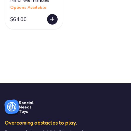
Mirror with Handles
Options Available
$64.00
Special
Needs
Toys
Overcoming obstacles to play.