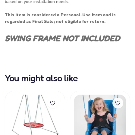
based on your installation needs.
This item is considered a Personal-Use Item and is
regarded as Final Sale; not eligible for return.
SWING FRAME NOT INCLUDED
You might also like