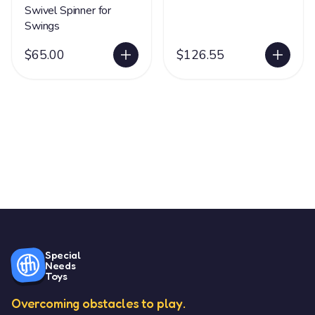
Swivel Spinner for
Swings
$65.00
$126.55
Special
Needs
Toys
Overcoming obstacles to play.