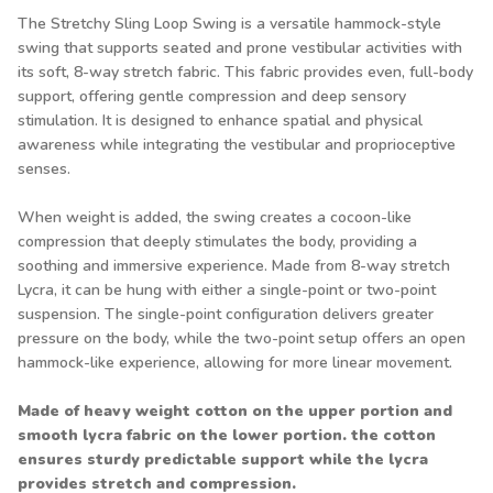
The Stretchy Sling Loop Swing is a versatile hammock-style
swing that supports seated and prone vestibular activities with
its soft, 8-way stretch fabric. This fabric provides even, full-body
support, offering gentle compression and deep sensory
stimulation. It is designed to enhance spatial and physical
awareness while integrating the vestibular and proprioceptive
senses.
When weight is added, the swing creates a cocoon-like
compression that deeply stimulates the body, providing a
soothing and immersive experience. Made from 8-way stretch
Lycra, it can be hung with either a single-point or two-point
suspension. The single-point configuration delivers greater
pressure on the body, while the two-point setup offers an open
hammock-like experience, allowing for more linear movement.
Made of heavy weight cotton on the upper portion and
smooth lycra fabric on the lower portion. the cotton
ensures sturdy predictable support while the lycra
provides stretch and compression.