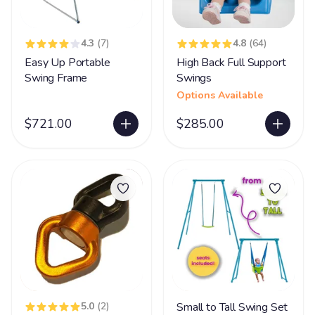
4.3
(7)
4.8
(64)
Easy Up Portable
High Back Full Support
Swing Frame
Swings
Options Available
$721.00
$285.00
5.0
(2)
Small to Tall Swing Set