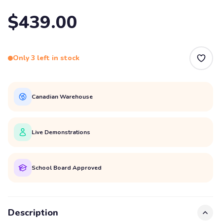
$439.00
Only 3 left in stock
Canadian Warehouse
Live Demonstrations
School Board Approved
Description