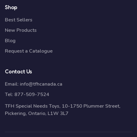
Shop
Best Sellers
New Products
Blog
Request a Catalogue
Contact Us
Email:
info@tfhcanada.ca
Tel:
877-509-7524
TFH Special Needs Toys, 10-1750 Plummer Street,
Pickering, Ontario, L1W 3L7