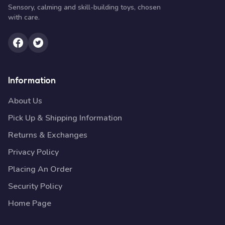
Sensory, calming and skill-building toys, chosen
with care.
Information
About Us
Pick Up & Shipping Information
Returns & Exchanges
Privacy Policy
Placing An Order
Security Policy
Home Page