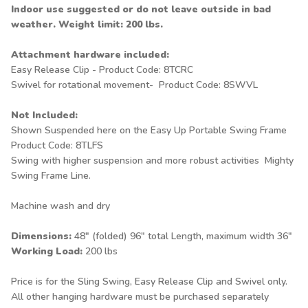
Indoor use suggested or do not leave outside in bad
weather. Weight limit: 200 lbs.
Attachment hardware included:
Easy Release Clip - Product Code: 8TCRC
Swivel for rotational movement- Product Code: 8SWVL
Not Included:
Shown Suspended here on the
Easy Up Portable Swing Frame
Product Code: 8TLFS
Swing with higher suspension and more robust activities
Mighty
Swing Frame
Line.
Machine wash and dry
Dimensions:
48" (folded) 96" total Length, maximum width 36"
Working Load:
200 lbs
Price is for the Sling Swing, Easy Release Clip and Swivel only.
All other hanging hardware must be purchased separately