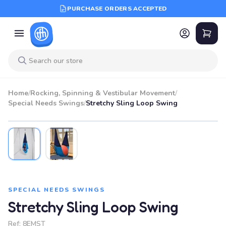
PURCHASE ORDERS ACCEPTED
Home
/
Rocking, Spinning & Vestibular Movement
/
Special Needs Swings
/
Stretchy Sling Loop Swing
SPECIAL NEEDS SWINGS
Stretchy Sling Loop Swing
Ref:
8EMST