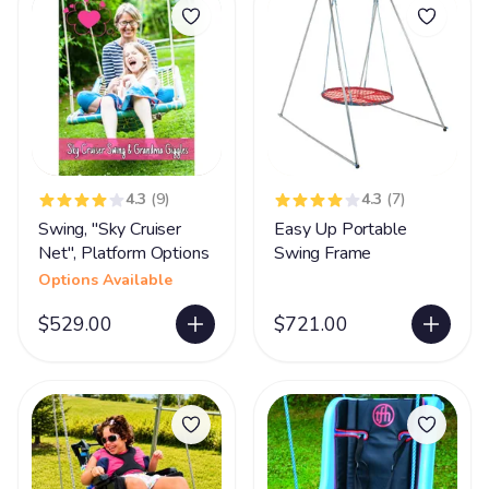
4.3
(9)
4.3
(7)
Swing, "Sky Cruiser
Easy Up Portable
Net", Platform Options
Swing Frame
Options Available
$529.00
$721.00