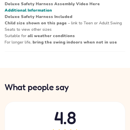
Deluxe Safety Harness Assembly Video
Here
Additional Information
Deluxe Safety Harness Included
Child size shown on this page
– link to Teen or Adult Swing
Seats to view other sizes
Suitable for
all weather conditions
For longer life,
bring the swing indoors when not in use
What people say
4.8