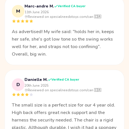
Marc-andre M.
Verified CA buyer
M
11th June 2026
·
Reviewed on specialneedstoys.com/can 🇨🇦
As advertised! My wife said: "holds her in, keeps
her safe, she's got low tone so the swing works
well for her, and straps not too confining".
Overall, big win.
Danielle M.
Verified CA buyer
D
20th June 2025
·
Reviewed on specialneedstoys.com/can 🇨🇦
The small size is a perfect size for our 4 year old.
High back offers great neck support and the
harness the security needed. The chair is a rigid
plastic. Although durable, I wish it had a spongey