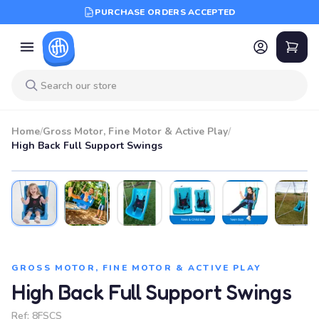
PURCHASE ORDERS ACCEPTED
Home
/
Gross Motor, Fine Motor & Active Play
/
High Back Full Support Swings
BEST SELLER
GROSS MOTOR, FINE MOTOR & ACTIVE PLAY
High Back Full Support Swings
Ref:
8FSCS