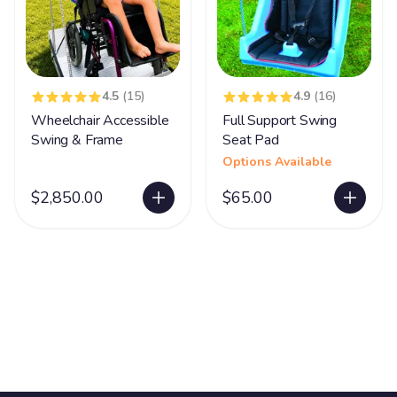
4.5
(15)
4.9
(16)
Wheelchair Accessible
Full Support Swing
Swing & Frame
Seat Pad
Options Available
$2,850.00
$65.00