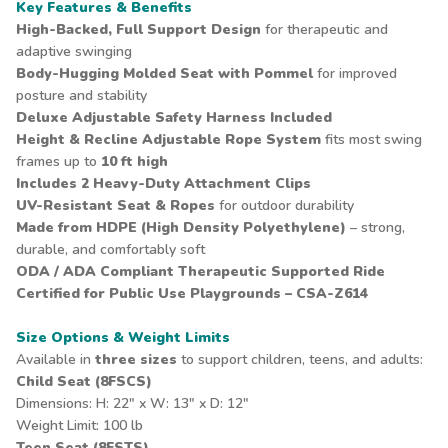
Key Features & Benefits
High-Backed, Full Support Design
for therapeutic and
adaptive swinging
Body-Hugging Molded Seat with Pommel
for improved
posture and stability
Deluxe Adjustable
Safety Harness
Included
Height & Recline Adjustable Rope System
fits most swing
frames up to
10 ft high
Includes
2 Heavy-Duty Attachment Clips
UV-Resistant Seat & Ropes
for outdoor durability
Made from HDPE (High Density Polyethylene)
– strong,
durable, and comfortably soft
ODA / ADA Compliant Therapeutic Supported Ride
Certified for Public Use Playgrounds – CSA-Z614
Size Options & Weight Limits
Available in
three sizes
to support children, teens, and adults:
Child Seat (8FSCS)
Dimensions: H: 22" x W: 13" x D: 12"
Weight Limit: 100 lb
Teen Seat (8FSTS)