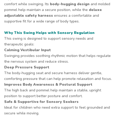
comfort while swinging. Its
body-hugging design
and molded
pommel help maintain a secure position, while the
deluxe
adjustable safety harness
ensures a comfortable and
supportive fit for a wide range of body types.
Why This Swing Helps with Sensory Regulation
This swing is designed to support sensory needs and
therapeutic goals:
Calming Vestibular Input
Swinging provides soothing rhythmic motion that helps regulate
the nervous system and reduce stress.
Deep Pressure Support
The body-hugging seat and secure harness deliver gentle,
comforting pressure that can help promote relaxation and focus.
Improves Body Awareness & Postural Support
The high back and pommel help maintain a stable, upright
position to support better posture and comfort.
Safe & Supportive for Sensory Seekers
Ideal for children who need extra support to feel grounded and
secure while moving.