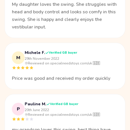
My daughter loves the swing. She struggles with
head and body control and looks so comfy in this
swing. She is happy and clearly enjoys the
vestibular input.
Michele F.
Verified GB buyer
M
29th November 2022
·
Reviewed on specialneedstoys.com/uk 🇬🇧
Price was good and received my order quickly
Pauline M.
Verified GB buyer
P
20th June 2022
·
Reviewed on specialneedstoys.com/uk 🇬🇧
my grandson loves this swing .best thing have