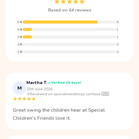
Based on 64 reviews
5★
8
4★
1
3★
1
2★
0
1★
0
Martha T.
Verified US buyer
M
15th June 2026
·
Reviewed on specialneedstoys.com/usa 🇺🇸
Great swing the children hear at Special
Children's Friends love it.