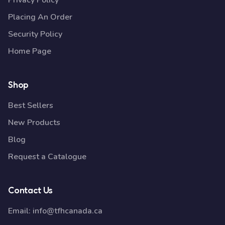
Privacy Policy
Placing An Order
Security Policy
Home Page
Shop
Best Sellers
New Products
Blog
Request a Catalogue
Contact Us
Email:
info@tfhcanada.ca