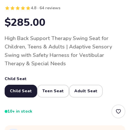
4.8 · 64 reviews
$285.00
High Back Support Therapy Swing Seat for
Children, Teens & Adults | Adaptive Sensory
Swing with Safety Harness for Vestibular
Therapy & Special Needs
Child Seat
Child Seat
Teen Seat
Adult Seat
10+ in stock