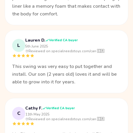
liner like a memory foam that makes contact with
the body for comfort.
Lauren D.
Verified CA buyer
L
5th June 2025
·
Reviewed on specialneedstoys.com/can 🇨🇦
This swing was very easy to put together and
install. Our son (2 years old) loves it and will be
able to grow into it for years.
Cathy F.
Verified CA buyer
C
11th May 2025
·
Reviewed on specialneedstoys.com/can 🇨🇦