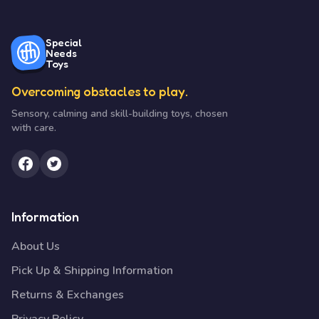
Special
Needs
Toys
Overcoming obstacles to play.
Sensory, calming and skill-building toys, chosen
with care.
Information
About Us
Pick Up & Shipping Information
Returns & Exchanges