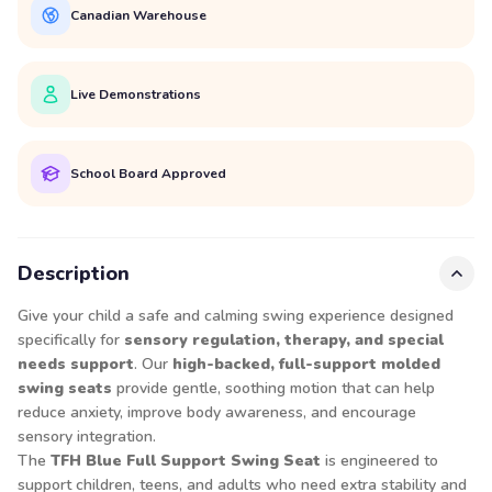
Canadian Warehouse
Live Demonstrations
School Board Approved
Description
Give your child a safe and calming swing experience designed
specifically for
sensory regulation, therapy, and special
needs support
. Our
high-backed, full-support molded
swing seats
provide gentle, soothing motion that can help
reduce anxiety, improve body awareness, and encourage
sensory integration.
The
TFH Blue Full Support Swing Seat
is engineered to
support children, teens, and adults who need extra stability and