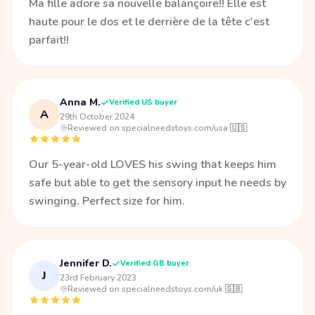
Ma fille adore sa nouvelle balançoire!! Elle est
haute pour le dos et le derrière de la tête c'est
parfait!!
Anna M.
Verified US buyer
A
29th October 2024
·
Reviewed on specialneedstoys.com/usa 🇺🇸
Our 5-year-old LOVES his swing that keeps him
safe but able to get the sensory input he needs by
swinging. Perfect size for him.
Jennifer D.
Verified GB buyer
J
23rd February 2023
·
Reviewed on specialneedstoys.com/uk 🇬🇧