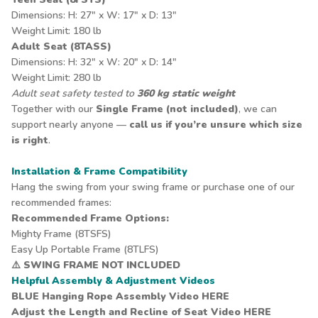
Dimensions: H: 27" x W: 17" x D: 13"
Weight Limit: 180 lb
Adult Seat (8TASS)
Dimensions: H: 32" x W: 20" x D: 14"
Weight Limit: 280 lb
Adult seat safety tested to
360 kg static weight
Together with our
Single Frame (not included)
, we can
support nearly anyone —
call us if you’re unsure which size
is right
.
Installation & Frame Compatibility
Hang the swing from your swing frame or purchase one of our
recommended frames:
Recommended Frame Options:
Mighty Frame
(8TSFS)
Easy Up Portable Frame
(8TLFS)
⚠️
SWING FRAME NOT INCLUDED
Helpful Assembly & Adjustment Videos
BLUE Hanging Rope Assembly Video
HERE
Adjust the Length and Recline of Seat Video
HERE