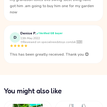
got him .am going to buy him one for my garden
now
Denise P.
Verified GB buyer
D
11th May 2022
·
Reviewed on specialneedstoys.com/uk 🇬🇧
This has been greatly received. Thank you 😊
You might also like