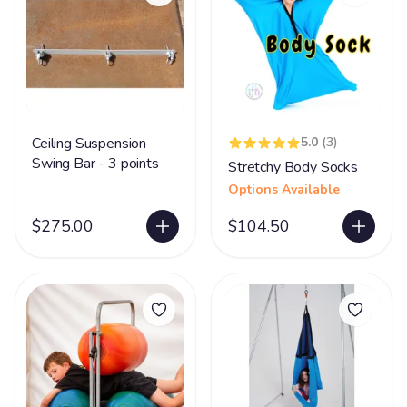
Ceiling Suspension
5.0
(3)
Swing Bar - 3 points
Stretchy Body Socks
Options Available
$275.00
$104.50