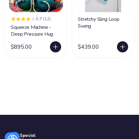
3.7
(12)
Stretchy Sling Loop
Swing
Squeeze Machine -
Deep Pressure Hug
$895.00
$439.00
Special