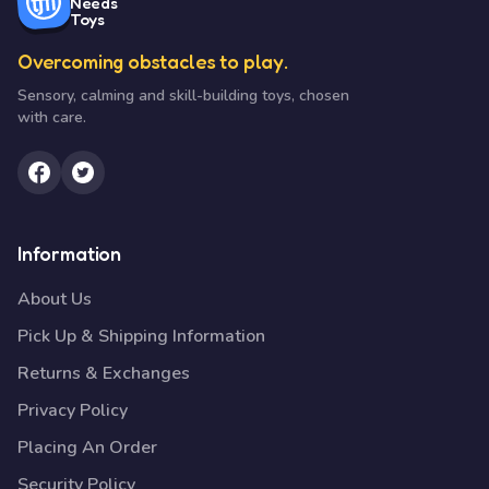
Needs
Toys
Overcoming obstacles to play.
Sensory, calming and skill-building toys, chosen
with care.
Information
About Us
Pick Up & Shipping Information
Returns & Exchanges
Privacy Policy
Placing An Order
Security Policy