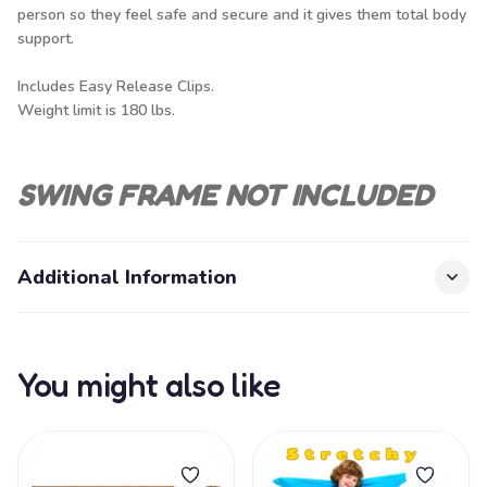
person so they feel safe and secure and it gives them total body
support.
Includes Easy Release Clips.
Weight limit is 180 lbs.
SWING FRAME NOT INCLUDED
Additional Information
You might also like