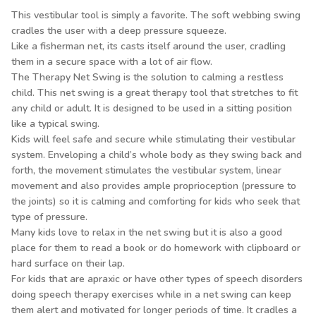
This vestibular tool is simply a favorite. The soft webbing swing
cradles the user with a deep pressure squeeze.
Like a fisherman net, its casts itself around the user, cradling
them in a secure space with a lot of air flow.
The Therapy Net Swing is the solution to calming a restless
child. This net swing is a great therapy tool that stretches to fit
any child or adult. It is designed to be used in a sitting position
like a typical swing.
Kids will feel safe and secure while stimulating their vestibular
system. Enveloping a child’s whole body as they swing back and
forth, the movement stimulates the vestibular system, linear
movement and also provides ample proprioception (pressure to
the joints) so it is calming and comforting for kids who seek that
type of pressure.
Many kids love to relax in the net swing but it is also a good
place for them to read a book or do homework with clipboard or
hard surface on their lap.
For kids that are apraxic or have other types of speech disorders
doing speech therapy exercises while in a net swing can keep
them alert and motivated for longer periods of time. It cradles a