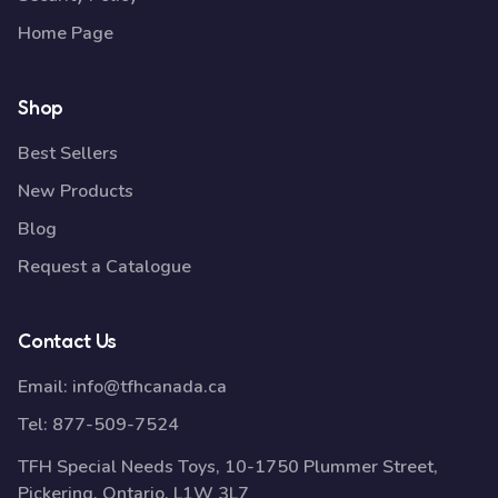
Home Page
Shop
Best Sellers
New Products
Blog
Request a Catalogue
Contact Us
Email:
info@tfhcanada.ca
Tel:
877-509-7524
TFH Special Needs Toys, 10-1750 Plummer Street,
Pickering, Ontario, L1W 3L7