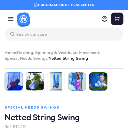
PURCHASE ORDERS ACCEPTED
Home
/
Rocking, Spinning & Vestibular Movement
/
Special Needs Swings
/
Netted String Swing
SPECIAL NEEDS SWINGS
Netted String Swing
Ref:
8TNTS