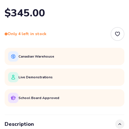
$345.00
Only 4 left in stock
Canadian Warehouse
Live Demonstrations
School Board Approved
Description