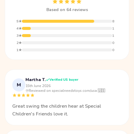
Based on 64 reviews
5★
8
4★
1
3★
1
2★
0
1★
0
Martha T.
Verified US buyer
M
15th June 2026
·
Reviewed on specialneedstoys.com/usa 🇺🇸
Great swing the children hear at Special
Children's Friends love it.