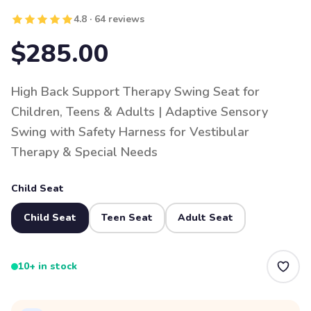
4.8 · 64 reviews
$285.00
High Back Support Therapy Swing Seat for
Children, Teens & Adults | Adaptive Sensory
Swing with Safety Harness for Vestibular
Therapy & Special Needs
Child Seat
Child Seat
Teen Seat
Adult Seat
10+ in stock