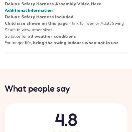
Deluxe Safety Harness Assembly Video
Here
Additional Information
Deluxe Safety Harness Included
Child size shown on this page
– link to Teen or Adult Swing
Seats to view other sizes
Suitable for
all weather conditions
For longer life,
bring the swing indoors when not in use
What people say
4.8