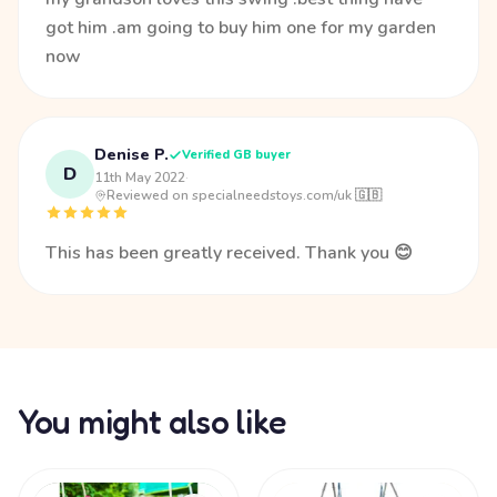
got him .am going to buy him one for my garden
now
Denise P.
Verified GB buyer
D
11th May 2022
·
Reviewed on specialneedstoys.com/uk 🇬🇧
This has been greatly received. Thank you 😊
You might also like