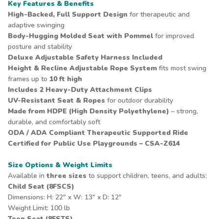
Key Features & Benefits
High-Backed, Full Support Design
for therapeutic and
adaptive swinging
Body-Hugging Molded Seat with Pommel
for improved
posture and stability
Deluxe Adjustable
Safety Harness
Included
Height & Recline Adjustable Rope System
fits most swing
frames up to
10 ft high
Includes
2 Heavy-Duty Attachment Clips
UV-Resistant Seat & Ropes
for outdoor durability
Made from HDPE (High Density Polyethylene)
– strong,
durable, and comfortably soft
ODA / ADA Compliant Therapeutic Supported Ride
Certified for Public Use Playgrounds – CSA-Z614
Size Options & Weight Limits
Available in
three sizes
to support children, teens, and adults:
Child Seat (8FSCS)
Dimensions: H: 22" x W: 13" x D: 12"
Weight Limit: 100 lb
Teen Seat (8FSTS)