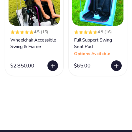
4.5
(15)
4.9
(16)
Wheelchair Accessible
Full Support Swing
Swing & Frame
Seat Pad
Options Available
$2,850.00
$65.00