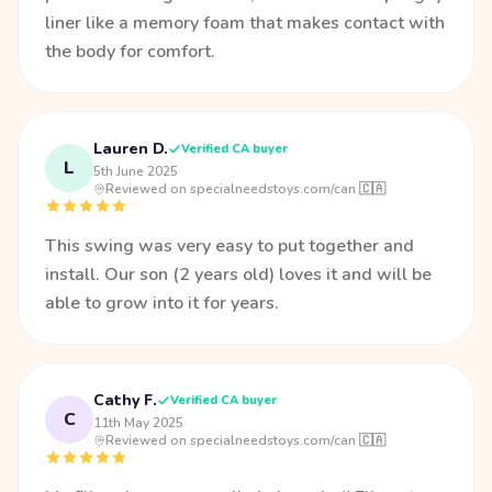
liner like a memory foam that makes contact with
the body for comfort.
Lauren D.
Verified CA buyer
L
5th June 2025
·
Reviewed on specialneedstoys.com/can 🇨🇦
This swing was very easy to put together and
install. Our son (2 years old) loves it and will be
able to grow into it for years.
Cathy F.
Verified CA buyer
C
11th May 2025
·
Reviewed on specialneedstoys.com/can 🇨🇦