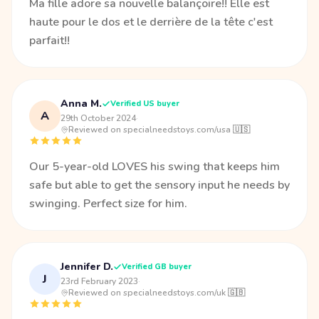
Ma fille adore sa nouvelle balançoire!! Elle est
haute pour le dos et le derrière de la tête c'est
parfait!!
Anna M.
Verified US buyer
A
29th October 2024
·
Reviewed on specialneedstoys.com/usa 🇺🇸
Our 5-year-old LOVES his swing that keeps him
safe but able to get the sensory input he needs by
swinging. Perfect size for him.
Jennifer D.
Verified GB buyer
J
23rd February 2023
·
Reviewed on specialneedstoys.com/uk 🇬🇧