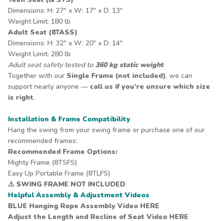
Dimensions: H: 27" x W: 17" x D: 13"
Weight Limit: 180 lb
Adult Seat (8TASS)
Dimensions: H: 32" x W: 20" x D: 14"
Weight Limit: 280 lb
Adult seat safety tested to
360 kg static weight
Together with our
Single Frame (not included)
, we can
support nearly anyone —
call us if you’re unsure which size
is right
.
Installation & Frame Compatibility
Hang the swing from your swing frame or purchase one of our
recommended frames:
Recommended Frame Options:
Mighty Frame
(8TSFS)
Easy Up Portable Frame
(8TLFS)
⚠️
SWING FRAME NOT INCLUDED
Helpful Assembly & Adjustment Videos
BLUE Hanging Rope Assembly Video
HERE
Adjust the Length and Recline of Seat Video
HERE