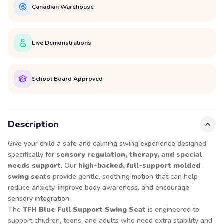
Canadian Warehouse
Live Demonstrations
School Board Approved
Description
Give your child a safe and calming swing experience designed
specifically for
sensory regulation, therapy, and special
needs support
. Our
high-backed, full-support molded
swing seats
provide gentle, soothing motion that can help
reduce anxiety, improve body awareness, and encourage
sensory integration.
The
TFH Blue Full Support Swing Seat
is engineered to
support children, teens, and adults who need extra stability and