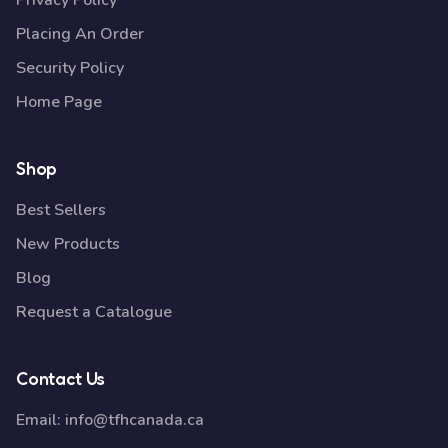
Privacy Policy
Placing An Order
Security Policy
Home Page
Shop
Best Sellers
New Products
Blog
Request a Catalogue
Contact Us
Email:
info@tfhcanada.ca