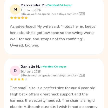
Marc-andre M.
Verified CA buyer
M
11th June 2026
·
Reviewed on specialneedstoys.com/can 🇨🇦
As advertised! My wife said: "holds her in, keeps
her safe, she's got low tone so the swing works
well for her, and straps not too confining".
Overall, big win.
Danielle M.
Verified CA buyer
D
20th June 2025
·
Reviewed on specialneedstoys.com/can 🇨🇦
The small size is a perfect size for our 4 year old.
High back offers great neck support and the
harness the security needed. The chair is a rigid
plastic. Although durable, I wish it had a spongey