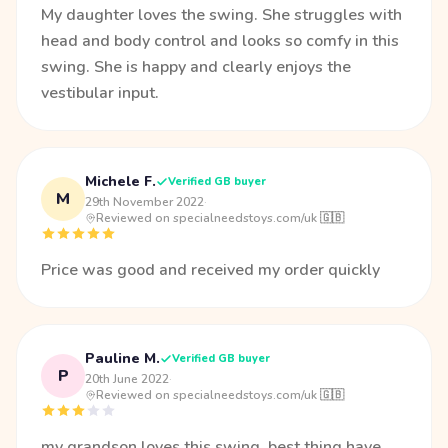
My daughter loves the swing. She struggles with
head and body control and looks so comfy in this
swing. She is happy and clearly enjoys the
vestibular input.
Michele F.
Verified GB buyer
M
29th November 2022
·
Reviewed on specialneedstoys.com/uk 🇬🇧
Price was good and received my order quickly
Pauline M.
Verified GB buyer
P
20th June 2022
·
Reviewed on specialneedstoys.com/uk 🇬🇧
my grandson loves this swing .best thing have