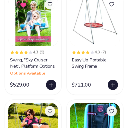
4.3
(9)
4.3
(7)
Swing, "Sky Cruiser
Easy Up Portable
Net", Platform Options
Swing Frame
Options Available
$529.00
$721.00