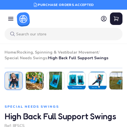
PURCHASE ORDERS ACCEPTED
Home
/
Rocking, Spinning & Vestibular Movement
/
Special Needs Swings
/
High Back Full Support Swings
BEST SELLER
SPECIAL NEEDS SWINGS
High Back Full Support Swings
Ref:
8FSCS