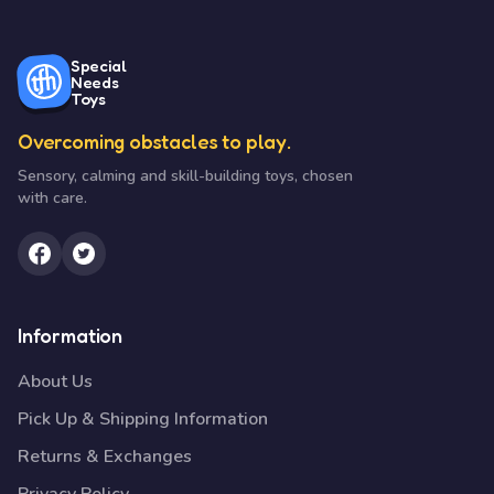
Special
Needs
Toys
Overcoming obstacles to play.
Sensory, calming and skill-building toys, chosen
with care.
Information
About Us
Pick Up & Shipping Information
Returns & Exchanges