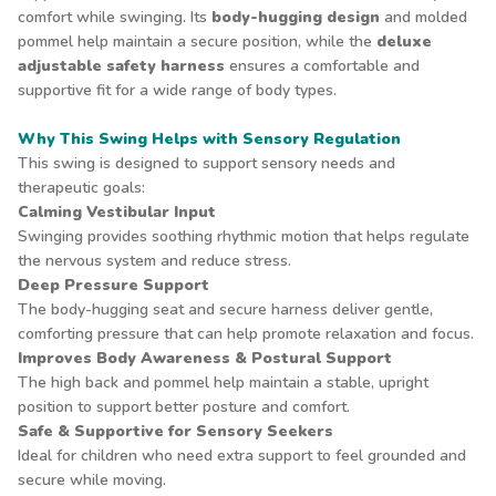
comfort while swinging. Its
body-hugging design
and molded
pommel help maintain a secure position, while the
deluxe
adjustable safety harness
ensures a comfortable and
supportive fit for a wide range of body types.
Why This Swing Helps with Sensory Regulation
This swing is designed to support sensory needs and
therapeutic goals:
Calming Vestibular Input
Swinging provides soothing rhythmic motion that helps regulate
the nervous system and reduce stress.
Deep Pressure Support
The body-hugging seat and secure harness deliver gentle,
comforting pressure that can help promote relaxation and focus.
Improves Body Awareness & Postural Support
The high back and pommel help maintain a stable, upright
position to support better posture and comfort.
Safe & Supportive for Sensory Seekers
Ideal for children who need extra support to feel grounded and
secure while moving.