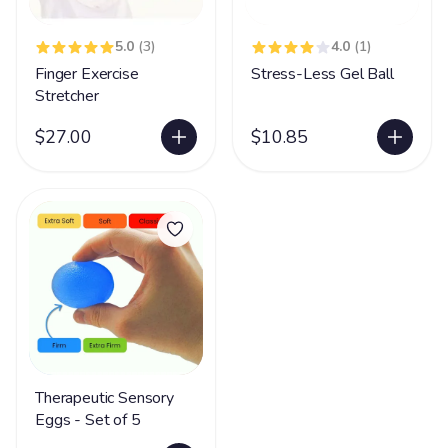
5.0
(3)
4.0
(1)
Finger Exercise
Stress-Less Gel Ball
Stretcher
$27.00
$10.85
Therapeutic Sensory
Eggs - Set of 5