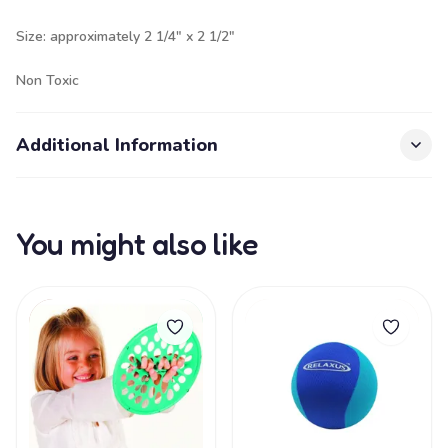
Size: approximately 2 1/4" x 2 1/2"
Non Toxic
Additional Information
You might also like