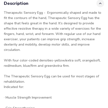
Description
Therapeutic Sensory Egg - Ergonomically shaped and made to
fit the contours of the hand, Therapeutic Sensory Egg has the
shape that feels great in the hand. It’s designed to provide
effective resistive therapy in a wide variety of exercises for the
fingers, hand, wrist, and forearm. With regular use of our hand
exerciser, your patients can improve grip strength, increase
dexterity and mobility, develop motor skills, and improve
circulation.
With four color-coded densities-yellow/extra soft, orange/soft,
red/medium, blue/firm and green/extra firm.
The Therapeutic Sensory Egg can be used for most stages of
rehabilitation.
Indicated for:
· Muscle Strength Improvement