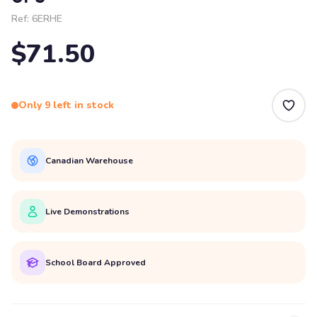
Ref:
6ERHE
$71.50
Only 9 left in stock
Canadian Warehouse
Live Demonstrations
School Board Approved