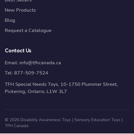
Best Sellers
New Products
Blog
Request a Catalogue
Contact Us
Email:
info@tfhcanada.ca
Tel:
877-509-7524
TFH Special Needs Toys, 10-1750 Plummer Street,
Pickering, Ontario, L1W 3L7
© 2026 Disability Awareness Toys | Sensory Education Toys |
TFH Canada