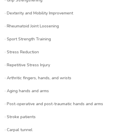
· Grip Strengthening
· Dexterity and Mobility Improvement
· Rheumatoid Joint Loosening
· Sport Strength Training
· Stress Reduction
· Repetitive Stress Injury
· Arthritic fingers, hands, and wrists
· Aging hands and arms
· Post-operative and post-traumatic hands and arms
· Stroke patients
· Carpal tunnel