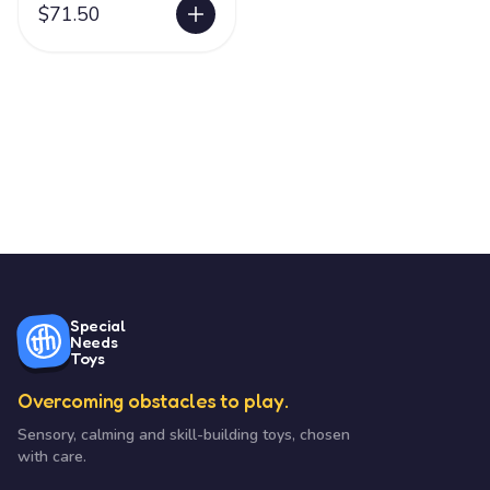
$71.50
Special
Needs
Toys
Overcoming obstacles to play.
Sensory, calming and skill-building toys, chosen
with care.