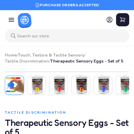
PURCHASE ORDERS ACCEPTED
Home
/
Touch, Texture & Tactile Sensory
/
Tactile Discrimination
/
Therapeutic Sensory Eggs - Set of 5
TACTILE DISCRIMINATION
Therapeutic Sensory Eggs - Set
of 5