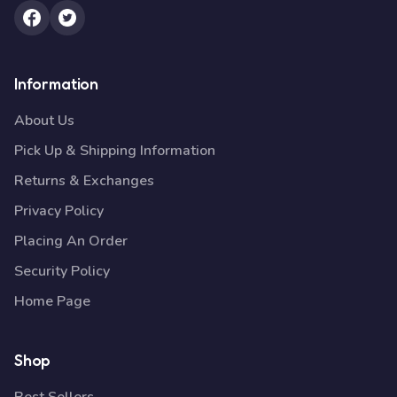
Information
About Us
Pick Up & Shipping Information
Returns & Exchanges
Privacy Policy
Placing An Order
Security Policy
Home Page
Shop