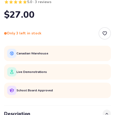
5.0 · 3 reviews
$27.00
Only 3 left in stock
Canadian Warehouse
Live Demonstrations
School Board Approved
Description