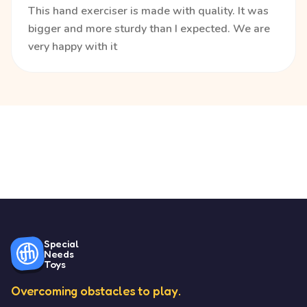
This hand exerciser is made with quality. It was
bigger and more sturdy than I expected. We are
very happy with it
Special
Needs
Toys
Overcoming obstacles to play.