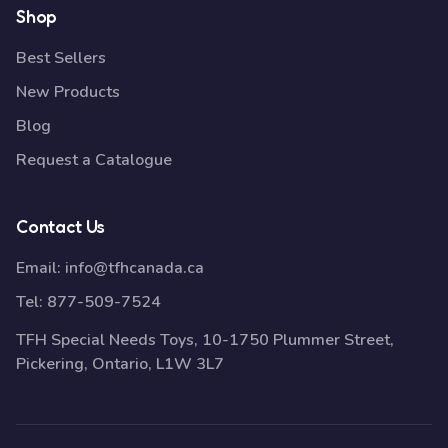
Shop
Best Sellers
New Products
Blog
Request a Catalogue
Contact Us
Email:
info@tfhcanada.ca
Tel:
877-509-7524
TFH Special Needs Toys, 10-1750 Plummer Street,
Pickering, Ontario, L1W 3L7