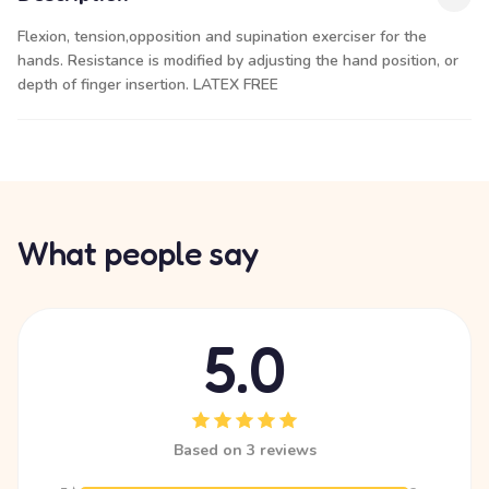
Flexion, tension,opposition and supination exerciser for the
hands. Resistance is modified by adjusting the hand position, or
depth of finger insertion. LATEX FREE
What people say
5.0
Based on 3 reviews