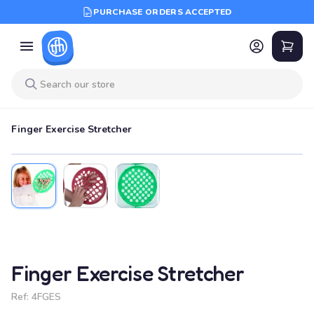
PURCHASE ORDERS ACCEPTED
Finger Exercise Stretcher
Finger Exercise Stretcher
Ref:
4FGES