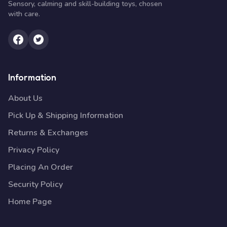
Sensory, calming and skill-building toys, chosen
with care.
Information
About Us
Pick Up & Shipping Information
Returns & Exchanges
Privacy Policy
Placing An Order
Security Policy
Home Page