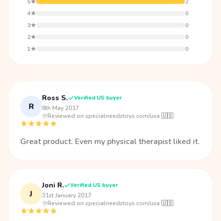
5★
2
4★
0
3★
0
2★
0
1★
0
Ross S.
Verified US buyer
R
8th May 2017
·
Reviewed on specialneedstoys.com/usa 🇺🇸
Great product. Even my physical therapist liked it.
Joni R.
Verified US buyer
J
31st January 2017
·
Reviewed on specialneedstoys.com/usa 🇺🇸