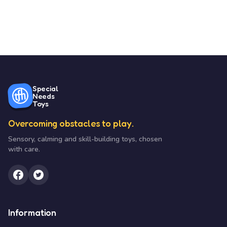
Special
Needs
Toys
Overcoming obstacles to play.
Sensory, calming and skill-building toys, chosen
with care.
Information