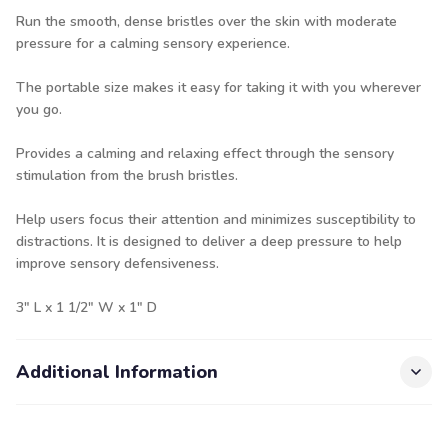
Run the smooth, dense bristles over the skin with moderate
pressure for a calming sensory experience.
The portable size makes it easy for taking it with you wherever
you go.
Provides a calming and relaxing effect through the sensory
stimulation from the brush bristles.
Help users focus their attention and minimizes susceptibility to
distractions. It is designed to deliver a deep pressure to help
improve sensory defensiveness.
3" L x 1 1/2" W x 1" D
Additional Information