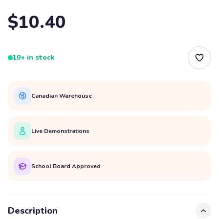
$10.40
10+ in stock
Canadian Warehouse
Live Demonstrations
School Board Approved
Description