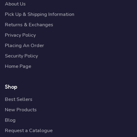
About Us
Pick Up & Shipping Information
Returns & Exchanges
Privacy Policy
Placing An Order
Security Policy
Home Page
Shop
Best Sellers
New Products
Blog
Request a Catalogue