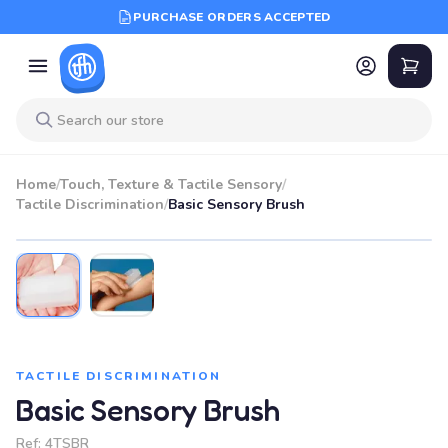
PURCHASE ORDERS ACCEPTED
Home
/
Touch, Texture & Tactile Sensory
/
Tactile Discrimination
/
Basic Sensory Brush
TACTILE DISCRIMINATION
Basic Sensory Brush
Ref:
4TSBR