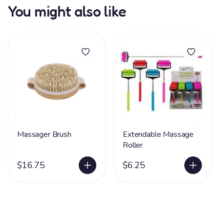
You might also like
Massager Brush
Extendable Massage
Roller
$16.75
$6.25