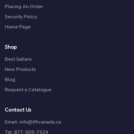
Placing An Order
Security Policy
Home Page
Shop
Best Sellers
New Products
Blog
Request a Catalogue
Contact Us
Email:
info@tfhcanada.ca
Tel:
877-509-7524