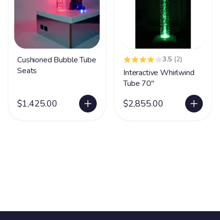
Cushioned Bubble Tube
3.5
(2)
Seats
Interactive Whirlwind
Tube 70"
$1,425.00
$2,855.00