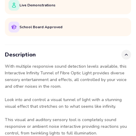
Live Demonstrations
School Board Approved
Description
With multiple responsive sound detection levels available, this
Interactive Infinity Tunnel of Fibre Optic Light provides diverse
sensory entertainment and effects, all controlled by your voice
and other noises in the room.
Look into and control a visual tunnel of light with a stunning
visual effect that stretches on to what seems like infinity.
This visual and auditory sensory tool is completely sound
responsive or ambient noise interactive providing reactions you
control, from twinkling lights to full illumination.