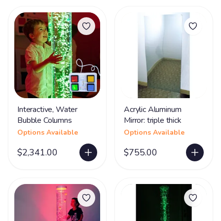
Interactive, Water
Acrylic Aluminum
Bubble Columns
Mirror: triple thick
Options Available
Options Available
$2,341.00
$755.00