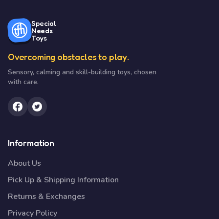
Special
Needs
Toys
Overcoming obstacles to play.
Sensory, calming and skill-building toys, chosen
with care.
Information
About Us
Pick Up & Shipping Information
Returns & Exchanges
Privacy Policy