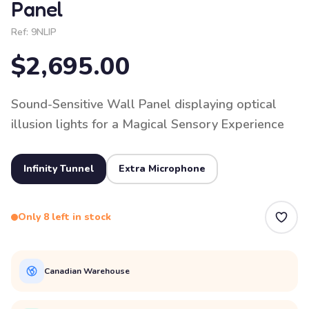
Panel
Ref:
9NLIP
$2,695.00
Sound-Sensitive Wall Panel displaying optical
illusion lights for a Magical Sensory Experience
Infinity Tunnel
Extra Microphone
Only 8 left in stock
Canadian Warehouse