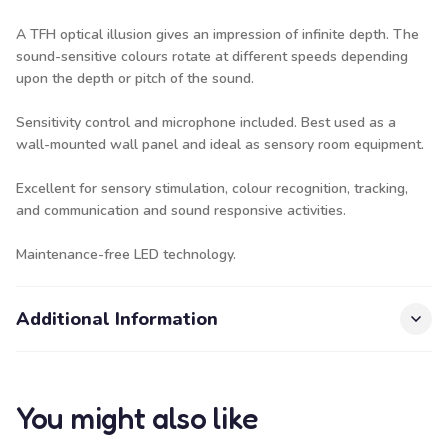
A TFH optical illusion gives an impression of infinite depth. The
sound-sensitive colours rotate at different speeds depending
upon the depth or pitch of the sound.
Sensitivity control and microphone included. Best used as a
wall-mounted wall panel and ideal as sensory room equipment.
Excellent for sensory stimulation, colour recognition, tracking,
and communication and sound responsive activities.
Maintenance-free LED technology.
Additional Information
You might also like