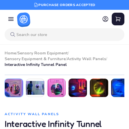
PURCHASE ORDERS ACCEPTED
Home
/
Sensory Room Equipment
/
Sensory Equipment & Furniture
/
Activity Wall Panels
/
Interactive Infinity Tunnel Panel
ACTIVITY WALL PANELS
Interactive Infinity Tunnel