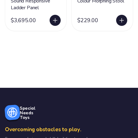
Sound Responsive
Colour Morphing Stool
Ladder Panel
$3,695.00
$229.00
Special
Needs
Toys
Overcoming obstacles to play.