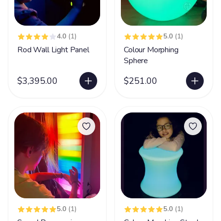
4.0
(1)
5.0
(1)
Rod Wall Light Panel
Colour Morphing
Sphere
$3,395.00
$251.00
5.0
(1)
5.0
(1)