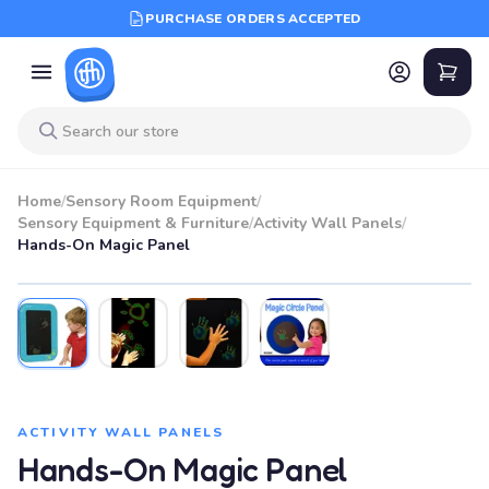
PURCHASE ORDERS ACCEPTED
Home
/
Sensory Room Equipment
/
Sensory Equipment & Furniture
/
Activity Wall Panels
/
Hands-On Magic Panel
ACTIVITY WALL PANELS
Hands-On Magic Panel