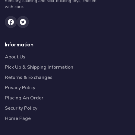
Sensory, calming and skill-building toys, chosen
with care.
Information
About Us
Pick Up & Shipping Information
Returns & Exchanges
Privacy Policy
Placing An Order
Security Policy
Home Page