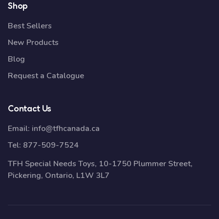
Shop
Best Sellers
New Products
Blog
Request a Catalogue
Contact Us
Email:
info@tfhcanada.ca
Tel:
877-509-7524
TFH Special Needs Toys, 10-1750 Plummer Street,
Pickering, Ontario, L1W 3L7