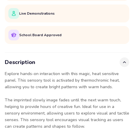
Live Demonstrations
School Board Approved
Description
Explore hands-on interaction with this magic, heat sensitive
panel. This sensory tool is activated by thermochromic heat,
allowing you to create bright patterns with warm hands.
The imprinted slowly image fades until the next warm touch,
helping to provide hours of creative fun. Ideal for use in a
sensory environment, allowing users to explore visual and tactile
senses. This sensory tool encourages visual tracking as users
can create patterns and shapes to follow.