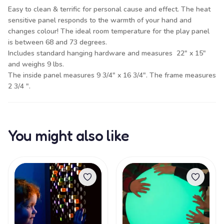
Easy to clean & terrific for personal cause and effect. The heat
sensitive panel responds to the warmth of your hand and
changes colour! The ideal room temperature for the play panel
is between 68 and 73 degrees.
Includes standard hanging hardware and measures 22" x 15"
and weighs 9 lbs.
The inside panel measures 9 3/4" x 16 3/4". The frame measures
2 3/4 ".
You might also like