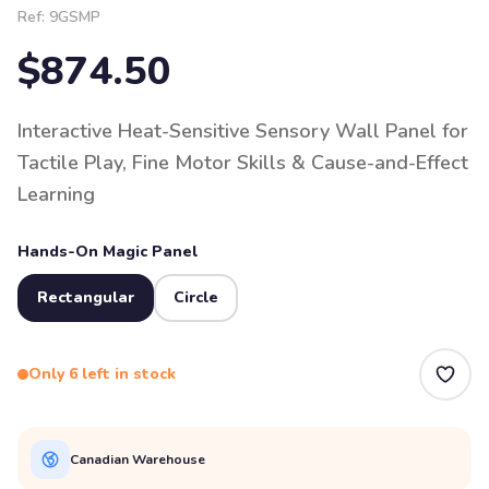
Ref:
9GSMP
$874.50
Interactive Heat-Sensitive Sensory Wall Panel for
Tactile Play, Fine Motor Skills & Cause-and-Effect
Learning
Hands-On Magic Panel
Rectangular
Circle
Only 6 left in stock
Canadian Warehouse